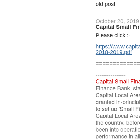
old post
October 20, 2019
Capital Small F
Please click :-
https://www.capi
2018-2019.pdf
============
----------------
Capital Small Fin
Finance Bank, sta
Capital Local Are
granted in-princi
to set up 'Small 
Capital Local Are
the country, befo
been into operatio
performance in al