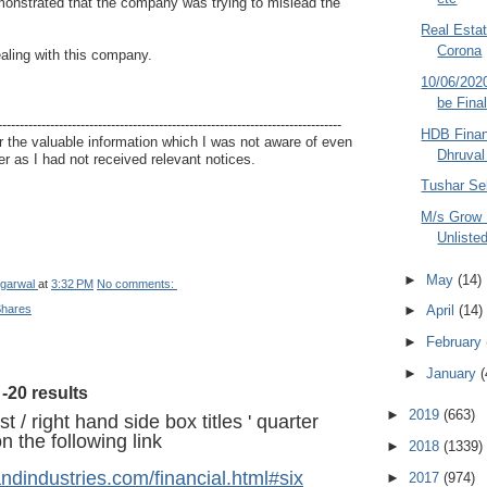
onstrated that the company was trying to mislead the
Real Estat
Corona
ealing with this company.
10/06/202
be Fina
-------------------------------------------------------------------------------
HDB Finan
 the valuable information which I was not aware of even
Dhruval
r as I had not received relevant notices.
Tushar Sel
M/s Grow 
Unliste
►
May
(14)
garwal
at
3:32 PM
No comments:
Shares
►
April
(14)
►
February
►
January
(
-20 results
►
2019
(663)
t / right hand side box titles ' quarter
 the following link
►
2018
(1339)
andindustries.com/financial.html#six
►
2017
(974)