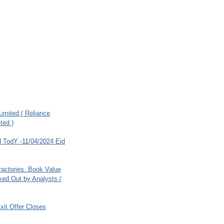
imited ( Reliance
ted )
 TodY -11/04/2024 Eid
ractories. Book Value
ed Out by Analysts /
xit Offer Closes