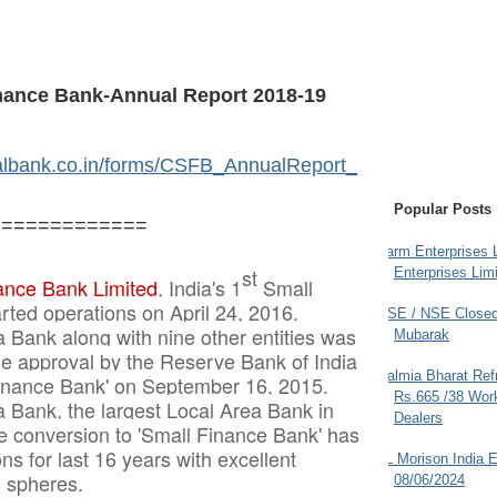
inance Bank-Annual Report 2018-19
talbank.co.in/forms/CSFB_AnnualReport_
Popular Posts
=============
Farm Enterprises L
st
Enterprises Limi
ance Bank Limited
, India's 1
Small
rted operations on April 24, 2016.
BSE / NSE Closed
a Bank along with nine other entities was
Mubarak
ple approval by the Reserve Bank of India
Dalmia Bharat Ref
Finance Bank' on September 16, 2015.
Rs.665 /38 Work
a Bank, the largest Local Area Bank in
Dealers
re conversion to 'Small Finance Bank' has
ns for last 16 years with excellent
JL Morison India E
l spheres.
08/06/2024