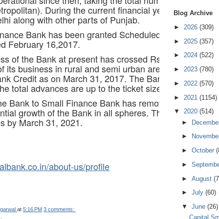
ropolitan). During the current financial year, expansion
Blog Archive
hi along with other parts of Punjab.
►
2026
(309)
inance Bank has been granted Scheduled Status by the 
►
2025
(357)
ted February 16,2017.
►
2024
(522)
ess of the Bank at present has crossed Rs.4200 crores 
 its business in rural and semi urban areas, with Priori
►
2023
(780)
nk Credit as on March 31, 2017. The Bank is extending l
►
2022
(570)
he total advances are up to the ticket size of Rs.25 lacs
►
2021
(1154)
he Bank to Small Finance Bank has removed the geographi
ntial growth of the Bank in all spheres. The business of 
▼
2020
(514)
s by March 31, 2021.
►
Decembe
►
Novembe
►
October
(
albank.co.in/about-us/profile
►
Septemb
►
August
(7
►
July
(60)
▼
June
(26)
garwal
at
5:16 PM
3 comments:
Capital S