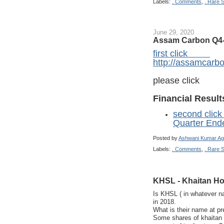
Labels:
. Comments
,
. Rare 
June 29, 2020
Assam Carbon Q4-
first click
http://assamcarbo
please click
Financial Result
second click
Quarter End
Posted by
Ashwani Kumar Ag
Labels:
. Comments
,
. Rare 
KHSL - Khaitan Ho
Is KHSL ( in whatever na
in 2018.
What is their name at pr
Some shares of khaitan 