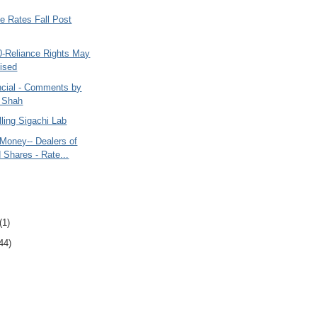
e Rates Fall Post
0-Reliance Rights May
lised
cial - Comments by
 Shah
ling Sigachi Lab
Money-- Dealers of
d Shares - Rate...
(1)
44)