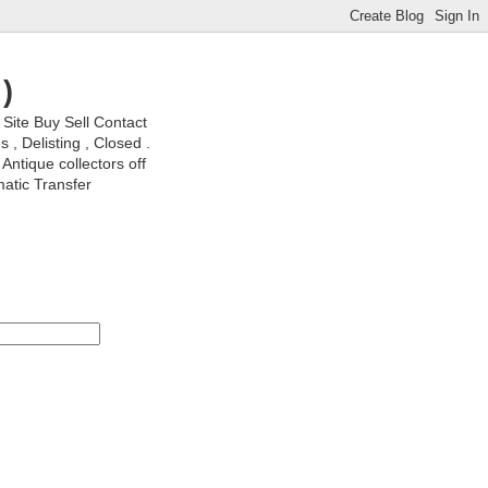
)
ite Buy Sell Contact
, Delisting , Closed .
Antique collectors off
matic Transfer