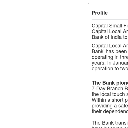
.
Profile
Capital Small F
Capital Local Ar
Bank of India t
Capital Local A
Bank' has been 
operating in thr
years. In Janua
operation to tw
The Bank pione
7-Day Branch B
the local touch
Within a short 
providing a safe
their dependenc
The Bank transi
have become ope