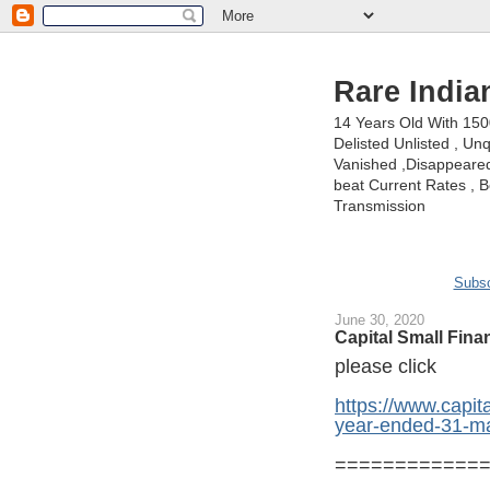
Rare India
14 Years Old With 15
Delisted Unlisted , U
Vanished ,Disappeared 
beat Current Rates , Be
Transmission
Subsc
June 30, 2020
Capital Small Fin
please click
https://www.capita
year-ended-31-m
============