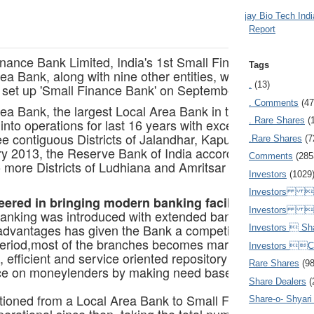
Ajay Bio Tech Ind
Report
inance Bank Limited, India's 1st Small Finance Bank, sta
Tags
ea Bank, along with nine other entities, was granted in-
.
(13)
o set up 'Small Finance Bank' on September 16, 2015.
. Comments
(47
rea Bank, the largest Local Area Bank in the country, be
. Rare Shares
(
into operations for last 16 years with excellent perform
ee contiguous Districts of Jalandhar, Kapurthala and Hoshi
.Rare Shares
(7
ry 2013, the Reserve Bank of India accorded the approval
Comments
(285
o more Districts of Ludhiana and Amritsar in Punjab.
Investors
(1029
Investors  
ered in bringing modern banking facilities to the rur
Investors 
anking was introduced with extended banking hours. T
 advantages has given the Bank a competitive edge over o
Investors  Sh
period,most of the branches becomes market leaders of th
Investors 
, efficient and service oriented repository of savings to
Rare Shares
(9
e on moneylenders by making need based credit easily a
Share Dealers
(
tioned from a Local Area Bank to Small Finance Bank w
Share-o- Shyari (
rational since then, taking the total number of branche