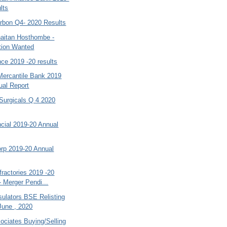
lts
bon Q4- 2020 Results
aitan Hosthombe -
tion Wanted
ce 2019 -20 results
Mercantile Bank 2019
ual Report
Surgicals Q 4 2020
cial 2019-20 Annual
orp 2019-20 Annual
ractories 2019 -20
- Merger Pendi...
sulators BSE Relisting
June , 2020
ociates Buying/Selling