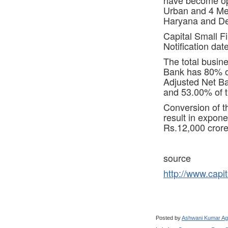
Urban and 4 Met
Haryana and Del
Capital Small F
Notification da
The total busin
Bank has 80% of
Adjusted Net Ba
and 53.00% of t
Conversion of t
result in expone
Rs.12,000 crore
source
http://www.capit
Posted by
Ashwani Kumar Ag