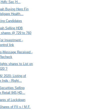
,Hdfc Sec,H...
hah Buying Hero Fin
eligare Health...
ting Candidates
hah Selling HDB
 shares @ 729 to 760
For Investment -
ntrol link
s-Message Received -
 Recheck
ights shares to List on
020 ?
/ 2020- Listing of
 Inds - Right...
ecurities Selling
e Retail 945,HD...
ares of Lockdown
Shares of FII s / M.F.