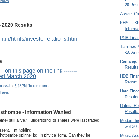
Shares
20 Resu
Assam Car
KHSL - Kh
 2020 Results
Informa
PNB Finan
n.in/htmls/investorrelations.html
Tamilnad 
-20 Ann
s
Ramaraju 
Results
 on this page on the link -------
ed March 2020
HDB Finan
Report
garwal
at
5:42 PM
No comments:
Hero Finc
Shares
Results
Dalmia Ref
sthombe - Information Wanted
Results
me) still alive? I understsnd its shares were last traded
Modern In
wef 30 
esent. I m holding
hotosmbe spinnel ltd, in phyical form. Can they be
Meera Ass