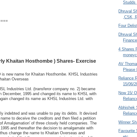
Studds 
Dhruval S
,CSK, R
====
Four Delis
Dhruval S
Finance
4 Shares 
moneyco
rly Khaitan Hosthombe ) Shares- Exercise
AV Thoma
Please
s new name for Khaitan Hosthombe. KHSL Industries
Reliance R
Khaitan Overseas
15/06/2
SL Industries Ltd. (transferor company no. 2) became
Now 15/ O6
 in December, 1995 and changed its name to KHSL with
 again changed its name as KHSL Industries Ltd. with
Reliance
Abhishek S
 indebted and was unable to pay its debts. It devised
Relianc
s name to deceive the creditors and then filed a petition
Winner Sh
of Amalgamation' of three closely held companies. The
1995 and thereafter the decision to amalgamate with
Favourite 
 thus change the name to Khaitan Overseas and
etc