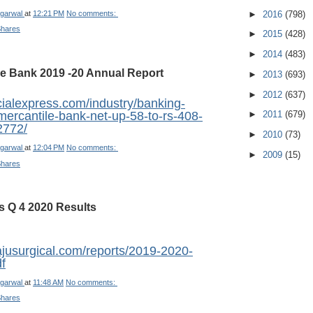
►
2016
(798)
garwal
at
12:21 PM
No comments:
Shares
►
2015
(428)
►
2014
(483)
le Bank 2019 -20 Annual Report
►
2013
(693)
►
2012
(637)
cialexpress.com/industry/banking-
►
2011
(679)
mercantile-bank-net-up-58-to-rs-408-
2772/
►
2010
(73)
garwal
at
12:04 PM
No comments:
►
2009
(15)
Shares
s Q 4 2020 Results
ajusurgical.com/reports/2019-2020-
f
garwal
at
11:48 AM
No comments:
Shares