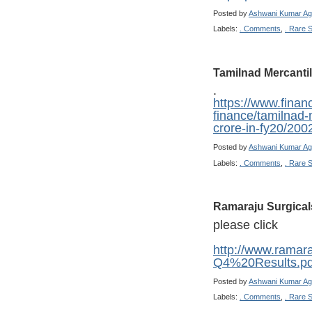
Posted by
Ashwani Kumar Ag
Labels:
. Comments
,
. Rare 
Tamilnad Mercanti
.
https://www.finan
finance/tamilnad-
crore-in-fy20/200
Posted by
Ashwani Kumar Ag
Labels:
. Comments
,
. Rare 
Ramaraju Surgical
please click
http://www.ramar
Q4%20Results.pd
Posted by
Ashwani Kumar Ag
Labels:
. Comments
,
. Rare 