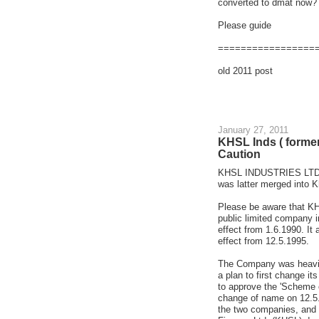
converted to dmat now?
Please guide
=================
old 2011 post
January 27, 2011
KHSL Inds ( forme
Caution
KHSL INDUSTRIES LTD i
was latter merged into 
Please be aware that KH
public limited company
effect from 1.6.1990. It
effect from 12.5.1995.
The Company was heavily
a plan to first change it
to approve the 'Scheme 
change of name on 12.5.
the two companies, and