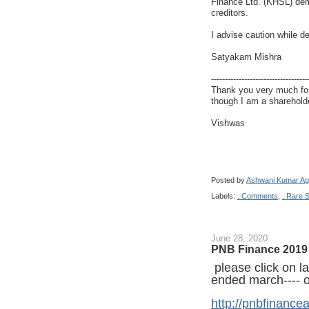
Finance Ltd. (KHSL) dem
creditors.
I advise caution while d
Satyakam Mishra
-----------------------------------
Thank you very much for
though I am a shareholde
Vishwas
Posted by
Ashwani Kumar Ag
Labels:
. Comments
,
. Rare 
June 28, 2020
PNB Finance 2019 
please click on las
ended march---- on
http://pnbfinance