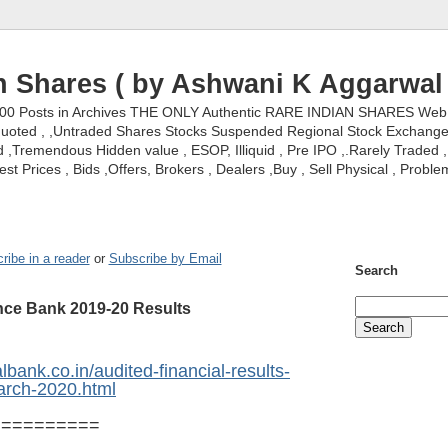
n Shares ( by Ashwani K Aggarwal 
000 Posts in Archives THE ONLY Authentic RARE INDIAN SHARES Web S
nquoted , ,Untraded Shares Stocks Suspended Regional Stock Exchanges 
,Tremendous Hidden value , ESOP, Illiquid , Pre IPO ,.Rarely Traded , 
st Prices , Bids ,Offers, Brokers , Dealers ,Buy , Sell Physical , Proble
ribe in a reader
or
Subscribe by Email
Search
ance Bank 2019-20 Results
lbank.co.in/audited-financial-results-
arch-2020.html
==========