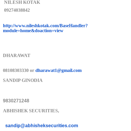
NILESH KOTAK
09274038842
http://www.nileshkotak.com/Bas
eHandler?
module=home&doaction=
view
DHARAWAT
08108303330 or
dharawat1@gmail.com
SANDIP GINODIA
9830271248
ABHISHEK SECURITIES,
sandip@abhisheksecurities.co
m