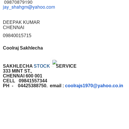
09870879190
jay_shahgm@yahoo.com
DEEPAK KUMAR
CHENNAI
09840015715
Coolraj Sakhlecha
SAKHLECHA
STOCK
SERVICE
333 MINT ST.,
CHENNAI 600 001
CELL 09841557344
PH - 04425388750. email :
coolrajs1970@yahoo.co.in