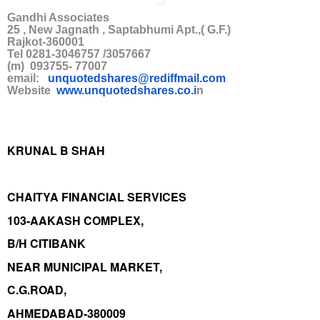
Gandhi Associates
25 , New Jagnath , Saptabhumi Apt.,( G.F.)
Rajkot-360001
Tel 0281-3046757 /3057667
(m) 093755- 77007
email:
unquotedshares@rediffmail.co
m
Website
www.unquotedshares.co.i
n
KRUNAL B SHAH
CHAITYA FINANCIAL SERVICES
103-AAKASH COMPLEX,
B/H CITIBANK
NEAR MUNICIPAL MARKET,
C.G.ROAD,
AHMEDABAD-380009