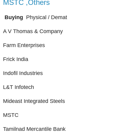
MSTC ,Others
Buying
Physical / Demat
A V Thomas & Company
Farm Enterprises
Frick India
Indofil Industries
L&T Infotech
Mideast Integrated Steels
MSTC
Tamilnad Mercantile Bank