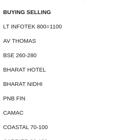
BUYING SELLING
LT INFOTEK 800=1100
AV THOMAS
BSE 260-280
BHARAT HOTEL
BHARAT NIDHI
PNB FIN
CAMAC
COASTAL 70-100