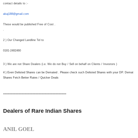
contact details to :-
akaj188@gmail.com
These would be published Free of Cost .
.
2 ) Our Changed Landline Tel to
0181-2482460
3 ) We are not Share Dealers (i.e. We do not Buy / Sell on behalf on Clients / Investors )
4 ) Even Delisted Shares can be Demated . Please check such Delisted Shares with your DP. Demat
Shares Fetch Better Rates / Quicker Deals
==============================
===========
Dealers of Rare Indian Shares
ANIL GOEL