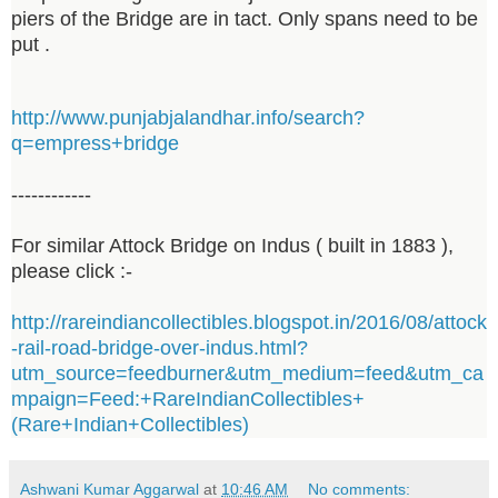
piers of the Bridge are in tact. Only spans need to be
put .
http://www.punjabjalandhar.info/search?
q=empress+bridge
------------
For similar Attock Bridge on Indus ( built in 1883 ),
please click :-
http://rareindiancollectibles.blogspot.in/2016/08/attock
-rail-road-bridge-over-indus.html?
utm_source=feedburner&utm_medium=feed&utm_ca
mpaign=Feed:+RareIndianCollectibles+
(Rare+Indian+Collectibles)
Ashwani Kumar Aggarwal
at
10:46 AM
No comments: