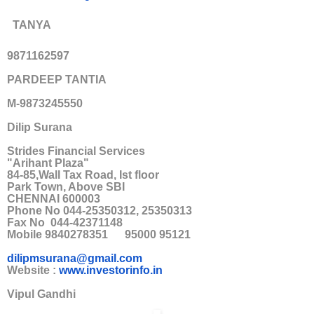
TANYA
9871162597
PARDEEP TANTIA
M-9873245550
Dilip Surana
Strides Financial Services
"Arihant Plaza"
84-85,Wall Tax Road, Ist floor
Park Town, Above SBI
CHENNAI 600003
Phone No 044-25350312, 25350313
Fax No 044-42371148
Mobile 9840278351 95000 95121
dilipmsurana@gmail.com
Website :
www.investorinfo.in
Vipul Gandhi