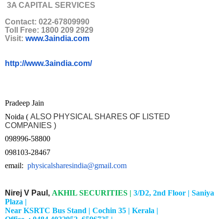
3A CAPITAL SERVICES
Contact: 022-67809990
Toll Free: 1800 209 2929
Visit:
www.3aindia.com
http://www.3aindia.com/
Pradeep Jain
Noida (
ALSO PHYSICAL SHARES OF LISTED
COMPANIES )
098996-58800
098103-28467
email:
physicalsharesindia@gmail.com
Nirej V Paul,
AKHIL SECURITIES |
3/D2, 2nd Floor |
Saniya
Plaza |
Near KSRTC Bus Stand |
Cochin 35 |
Kerala |