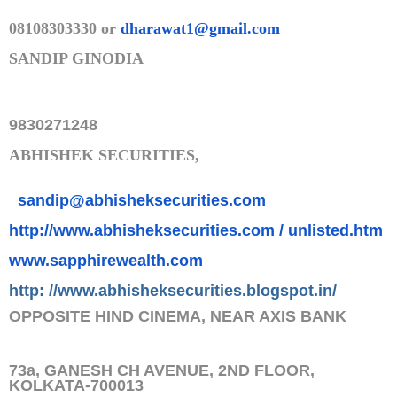
08108303330 or
dharawat1@gmail.com
SANDIP GINODIA
9830271248
ABHISHEK SECURITIES,
sandip@abhisheksecurities.co
m
http://www.abhisheksecurities.
com / unlisted.htm
www.sapphirewealth.com
http: //www.abhisheksecurities.
blogs
pot.in/
OPPOSITE HIND CINEMA, NEAR AXIS BANK
73a, GANESH CH AVENUE, 2ND FLOOR,
KOLKATA-700013