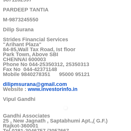
PARDEEP TANTIA
M-9873245550
Dilip Surana
Strides Financial Services
"Arihant Plaza"
84-85,Wall Tax Road, Ist floor
Park Town, Above SBI
CHENNAI 600003
Phone No 044-25350312, 25350313
Fax No 044-42371148
Mobile 9840278351 95000 95121
dilipmsurana@gmail.com
Website :
www.investorinfo.in
Vipul Gandhi
Gandhi Associates
25 , New Jagnath , Saptabhumi Apt.,( G.F.)
Rajkot-360001
Tel 0281-3046757 /3057667