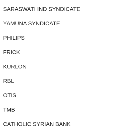
SARASWATI IND SYNDICATE
YAMUNA SYNDICATE
PHILIPS
FRICK
KURLON
RBL
OTIS
TMB
CATHOLIC SYRIAN BANK
.