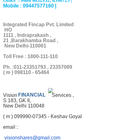
Office : 0484 4032952, 6596725 |
Mobile : 09447577160 |
Integrated Fincap Pvt. Limited
HO
1111 , Indraprakash ,
21 ,Barakhamba Road ,
New Delhi-110001
Toll Free : 1800-111-110
Ph. :011-23351793 , 23357089
( m ) 098110 - 65464
Vision
FINANCIAL
Services ,
S 183, GK II,
New Delhi 110048
( m ) 099990-07345 - Keshav Goyal
email :
visionshares@gmail.com