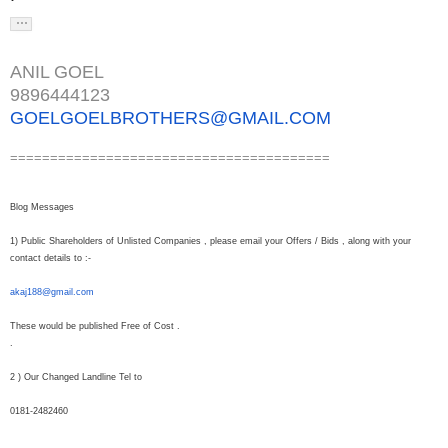
ANIL GOEL
9896444123
GOELGOELBROTHERS@GMAIL.COM
========================================
Blog Messages
1) Public Shareholders of Unlisted Companies , please email your Offers / Bids , along with your
contact details to :-
akaj188@gmail.com
These would be published Free of Cost .
.
2 ) Our Changed Landline Tel to
0181-2482460