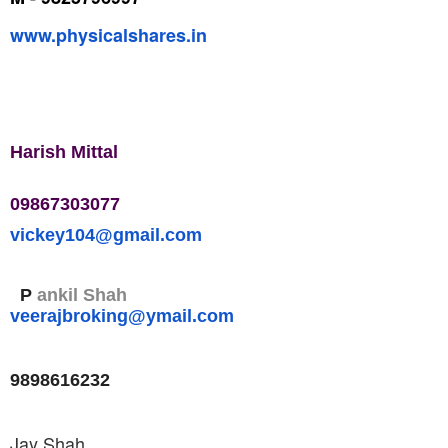
www.physicalshares.in
Harish Mittal
09867303077
vickey104@gmail.com
P
ankil Shah
veerajbroking@ymail.com
9898616232
Jay Shah