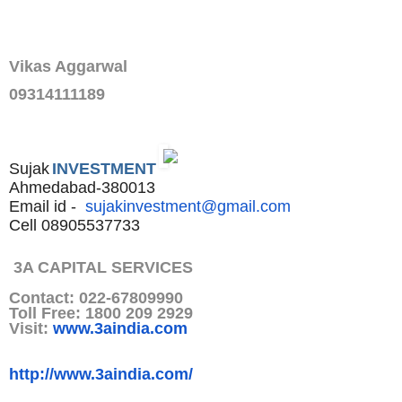
Vikas Aggarwal
09314111189
Sujak
INVESTMENT
Ahmedabad-380013
Email id -
sujakinvestment@gmail.com
Cell 08905537733
3A CAPITAL SERVICES
Contact: 022-67809990
Toll Free: 1800 209 2929
Visit:
www.3aindia.com
http://www.3aindia.com/