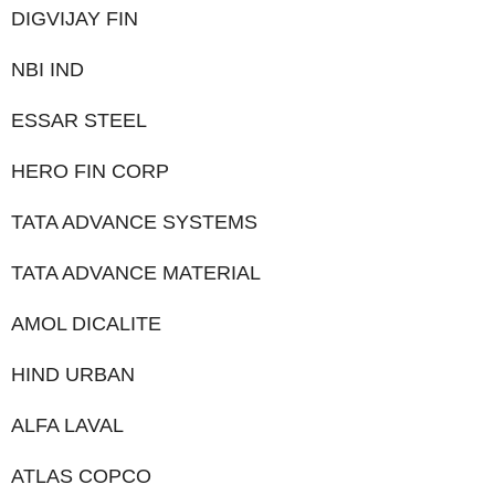
DIGVIJAY FIN
NBI IND
ESSAR STEEL
HERO FIN CORP
TATA ADVANCE SYSTEMS
TATA ADVANCE MATERIAL
AMOL DICALITE
HIND URBAN
ALFA LAVAL
ATLAS COPCO