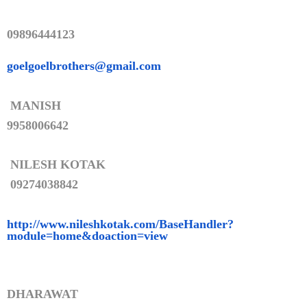
09896444123
goelgoelbrothers@gmail.com
MANISH
9958006642
NILESH KOTAK
09274038842
http://www.nileshkotak.com/Bas
eHandler?
module=home&doaction=
view
DHARAWAT