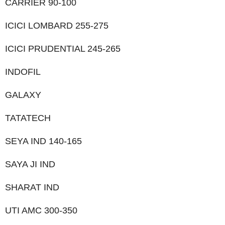
CARRIER 90-100
ICICI LOMBARD 255-275
ICICI PRUDENTIAL 245-265
INDOFIL
GALAXY
TATATECH
SEYA IND 140-165
SAYA JI IND
SHARAT IND
UTI AMC 300-350