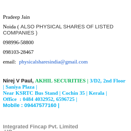
Pradeep Jain
Noida (
ALSO PHYSICAL SHARES OF LISTED
COMPANIES )
098996-58800
098103-28467
email:
physicalsharesindia@gmail.com
Nirej V Paul,
AKHIL SECURITIES |
3/D2, 2nd Floor
|
Saniya Plaza |
Near KSRTC Bus Stand |
Cochin 35 |
Kerala |
Office : 0484 4032952, 6596725 |
Mobile : 09447577160 |
Integrated Fincap Pvt. Limited