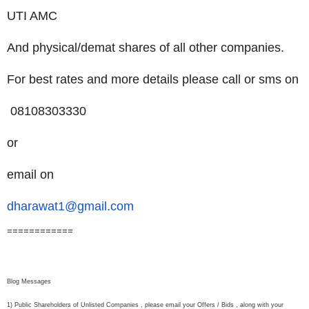
UTI AMC
And physical/demat shares of all other companies.
For best rates and more details please call or sms on
08108303330
or
email on
dharawat1@gmail.com
============
Blog Messages
1) Public Shareholders of Unlisted Companies , please email your Offers / Bids , along with your