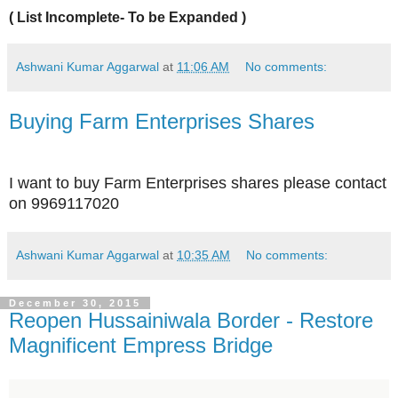
( List Incomplete- To be Expanded )
Ashwani Kumar Aggarwal
at
11:06 AM
No comments:
Buying Farm Enterprises Shares
I want to buy Farm Enterprises shares please contact
on 9969117020
Ashwani Kumar Aggarwal
at
10:35 AM
No comments:
December 30, 2015
Reopen Hussainiwala Border - Restore
Magnificent Empress Bridge