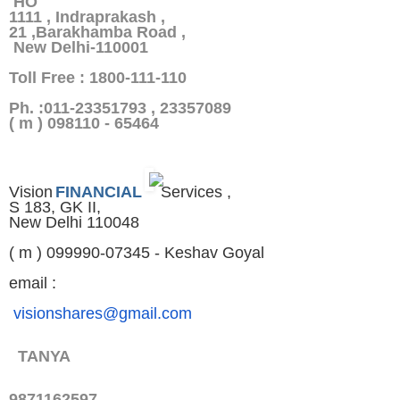
HO
1111 , Indraprakash ,
21 ,Barakhamba Road ,
New Delhi-110001
Toll Free : 1800-111-110
Ph. :011-23351793 , 23357089
( m ) 098110 - 65464
Vision
FINANCIAL
Services ,
S 183, GK II,
New Delhi 110048
( m ) 099990-07345 - Keshav Goyal
email :
visionshares@gmail.com
TANYA
9871162597