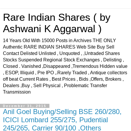
Rare Indian Shares ( by
Ashwani K Aggarwal )
14 Years Old With 15000 Posts in Archives THE ONLY
Authentic RARE INDIAN SHARES Web Site Buy Sell
Contact Delisted Unlisted , Unquoted , ,Untraded Shares
Stocks Suspended Regional Stock Exchanges , Delisting ,
Closed . Vanished ,Disappeared ,Tremendous Hidden value
, ESOP, Illiquid , Pre IPO ,.Rarely Traded , Antique collectors
off beat Current Rates , Best Prices , Bids ,Offers, Brokers ,
Dealers ,Buy , Sell Physical , Problematic Transfer
Transmission
December 31, 2015
Anil Goel Buying/Selling BSE 260/280,
ICICI Lombard 255/275, Pudential
245/265, Carrier 90/100 ,Others