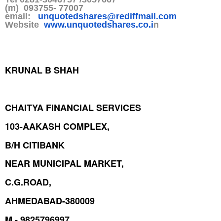
(m) 093755- 77007
email:
unquotedshares@rediffmail.co
m
Website
www.unquotedshares.co.i
n
KRUNAL B SHAH
CHAITYA FINANCIAL SERVICES
103-AAKASH COMPLEX,
B/H CITIBANK
NEAR MUNICIPAL MARKET,
C.G.ROAD,
AHMEDABAD-380009
M - 9825796997