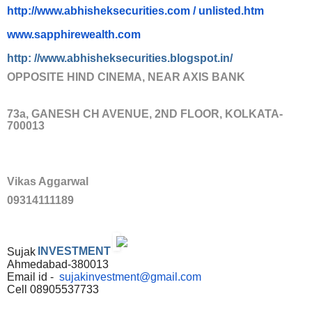
http://www.abhisheksecurities.
com / unlisted.htm
www.sapphirewealth.com
http: //www.abhisheksecurities.
blogs
pot.in/
OPPOSITE HIND CINEMA, NEAR AXIS BANK
73a, GANESH CH AVENUE, 2ND FLOOR, KOLKATA-
700013
Vikas Aggarwal
09314111189
Sujak
INVESTMENT
Ahmedabad-380013
Email id -
sujakinvestment@gmail.com
Cell 08905537733