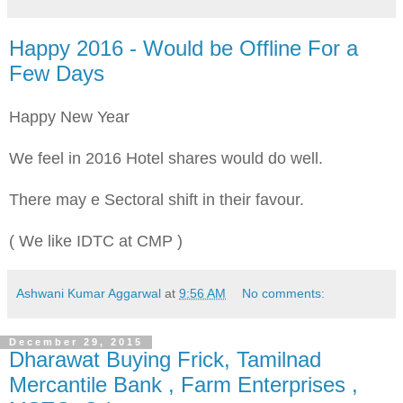
Happy 2016 - Would be Offline For a
Few Days
Happy New Year
We feel in 2016 Hotel shares would do well.
There may e Sectoral shift in their favour.
( We like IDTC at CMP )
Ashwani Kumar Aggarwal
at
9:56 AM
No comments:
December 29, 2015
Dharawat Buying Frick, Tamilnad
Mercantile Bank , Farm Enterprises ,