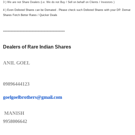
3 ) We are not Share Dealers (i.e. We do not Buy / Sell on behalf on Clients / Investors )
4 ) Even Delisted Shares can be Demated . Please check such Delisted Shares with your DP. Demat
Shares Fetch Better Rates / Quicker Deals
==============================
===========
Dealers of Rare Indian Shares
ANIL GOEL
09896444123
goelgoelbrothers@gmail.com
MANISH
9958006642