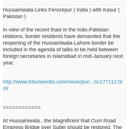
Hussainiwala Links Ferozepur ( India ) with Kasur (
Pakistan )
In view of the recent thaw in the Indo-Pakistan
relations, border residents have demanded that the
reopening of the Hussainiwala-Lahore border be
included in the agenda of talks to be held between
foreign secretaries in Islamabad in mid-January next
year.
http://www.tribuneindia.com/news/pun...ts/177112.ht
ml
============
At Hussainiwala , the Magnificent Rail Cum Road
Empress Bridge over Sutlej should be restored. The