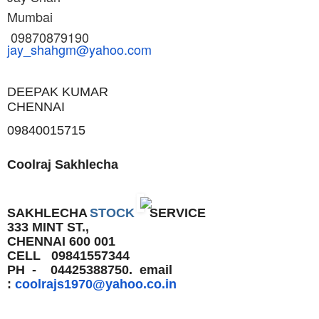
Mumbai
09870879190
jay_shahgm@yahoo.com
DEEPAK KUMAR
CHENNAI
09840015715
Coolraj Sakhlecha
SAKHLECHA
STOCK
SERVICE
333 MINT ST.,
CHENNAI 600 001
CELL 09841557344
PH - 04425388750. email
:
coolrajs1970@yahoo.co.in