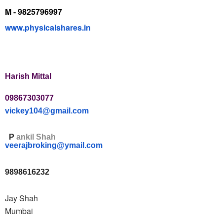
M - 9825796997
www.physicalshares.in
Harish Mittal
09867303077
vickey104@gmail.com
P
ankil Shah
veerajbroking@ymail.com
9898616232
Jay Shah
Mumbai