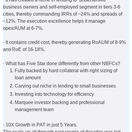
business owners and self-employed segment in tiers 3-6
cities, thereby commanding IRRs of ~24% and spreads of
~12%. The execution excellence helps it manage
opex/AUM at 6-7%.
·
It contains credit cost, thereby generating RoAUM of 8-9%
and RoE of 16-18%.
·
What has Five Star done differently from other NBFCs?
Fully backed by hard collateral with right sizing of
loan amount
Carving out niche in lending to small businesses
Investing into technology for efficiency
Marquee investor backing and professional
management team
·
10X Growth in PAT in just 5 Years.
The scale-up all through past couple of decades was led