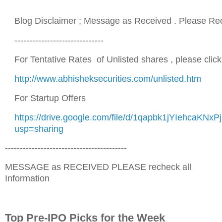
Blog Disclaimer ; Message as Received . Please Re
------------------------------
For Tentative Rates of Unlisted shares , please click 
http://www.abhisheksecurities.com/unlisted.htm
For Startup Offers
https://drive.google.com/file/d/1qapbk1jYIehcaKN
usp=sharing
-----------------------------------------
MESSAGE as RECEIVED PLEASE recheck all
Information
Top Pre-IPO Picks for the Week