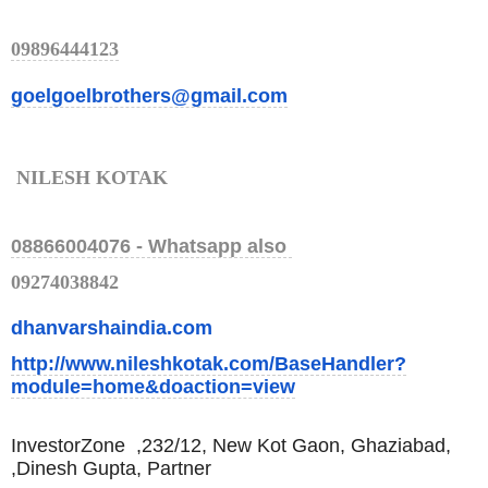
09896444123
goelgoelbrothers@gmail.com
NILESH KOTAK
08866004076 -
Whatsapp also
09274038842
dhanvarshaindia.com
http://www.nileshkotak.com/Bas
eHandler?
module=home&doaction=
view
InvestorZone ,
232/12, New Kot Gaon, Ghaziabad,
,
Dinesh Gupta, Partner