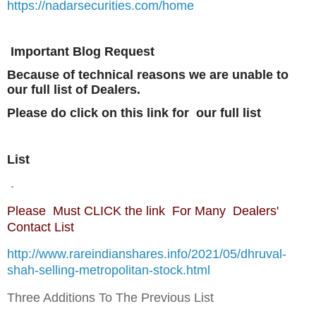
https://nadarsecurities.com/home
Important Blog Request
Because of technical reasons we are unable to
our full list of Dealers.
Please do click on this link for our full list
List
.
Please Must CLICK the link For Many Dealers'
Contact List
http://www.rareindianshares.info/2021/05/dhruval-
shah-selling-metropolitan-stock.html
Three Additions To The Previous List