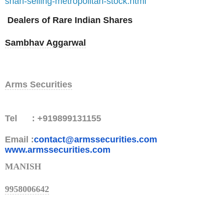
shah-selling-metropolitan-stock.html
Dealers of Rare Indian Shares
Sambhav Aggarwal
Arms Securities
Tel : +919899131155
Email :
contact@armssecurities.com
www.armssecurities.com
MANISH
9958006642