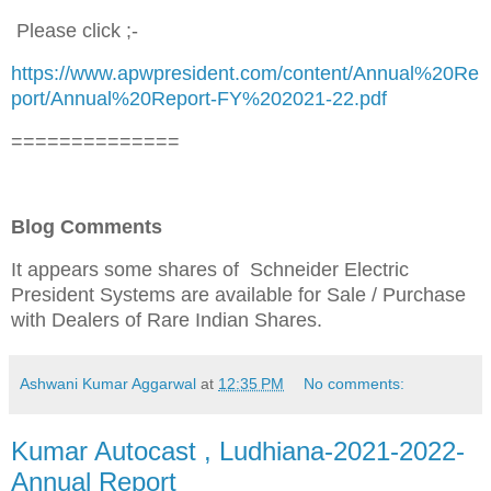
Please click ;-
https://www.apwpresident.com/content/Annual%20Re
port/Annual%20Report-FY%202021-22.pdf
==============
Blog Comments
It appears some shares of Schneider Electric
President Systems are available for Sale / Purchase
with Dealers of Rare Indian Shares.
Ashwani Kumar Aggarwal
at
12:35 PM
No comments:
Kumar Autocast , Ludhiana-2021-2022-
Annual Report