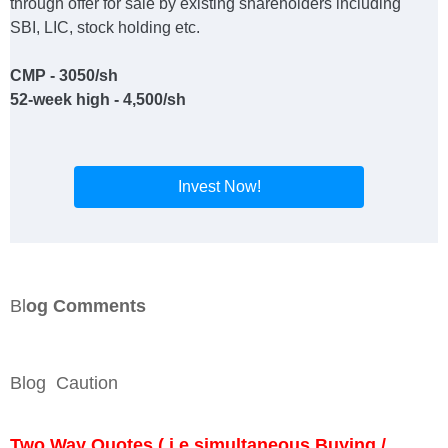
through offer for sale by existing shareholders including
SBI, LIC, stock holding etc.
CMP - 3050/sh
52-week high - 4,500/sh
Invest Now!
Bl
og Comments
Blog Caution
Two Way Quotes ( i.e simultaneous Buying /