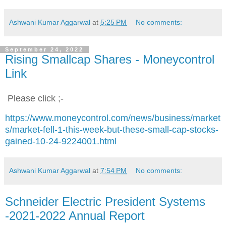
Ashwani Kumar Aggarwal
at
5:25 PM
No comments:
September 24, 2022
Rising Smallcap Shares - Moneycontrol
Link
Please click ;-
https://www.moneycontrol.com/news/business/market
s/market-fell-1-this-week-but-these-small-cap-stocks-
gained-10-24-9224001.html
Ashwani Kumar Aggarwal
at
7:54 PM
No comments:
Schneider Electric President Systems
-2021-2022 Annual Report