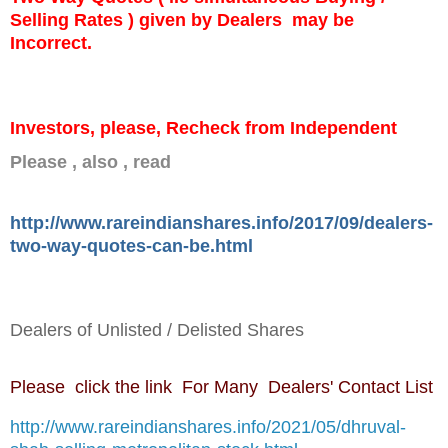
Selling Rates ) given by Dealers may be
Incorrect.
Investors, please, Recheck from Independent
Please , also , read
http://www.rareindianshares.info/2017/09/dealers-
two-way-quotes-can-be.html
Dealers of Unlisted / Delisted Shares
Please click the link For Many Dealers' Contact List
http://www.rareindianshares.info/2021/05/dhruval-