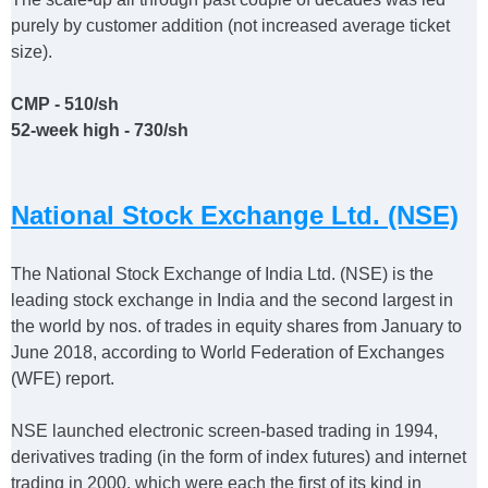
purely by customer addition (not increased average ticket
size).
CMP - 510/sh
52-week high - 730/sh
National Stock Exchange Ltd. (NSE)
The National Stock Exchange of India Ltd. (NSE) is the
leading stock exchange in India and the second largest in
the world by nos. of trades in equity shares from January to
June 2018, according to World Federation of Exchanges
(WFE) report.
NSE launched electronic screen-based trading in 1994,
derivatives trading (in the form of index futures) and internet
trading in 2000, which were each the first of its kind in