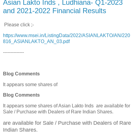
Asian Lakto Inds , Ludhiana- Q1-2023
and 2021-2022 Financial Results
Please click ;-
https://www.msei.in/ListingData/2022/ASIANLAKTO/AN/220
816_ASIANLAKTO_AN_03.pdf
--------------
Blog Comments
It appears some shares of
Blog Comments
It appears some shares of Asian Lakto Inds are available for
Sale / Purchase
with Dealers of Rare Indian Shares.
are available for Sale / Purchase
with Dealers of Rare
Indian Shares.