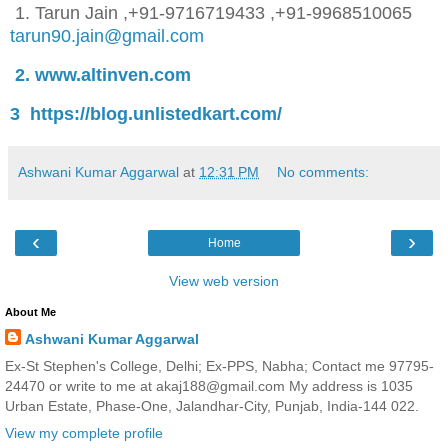
1. Tarun Jain
,
+91-9716719433 ,+91-9968510065
tarun90.jain@gmail.com
2. www.altinven.com
3 https://blog.unlistedkart.com/
Ashwani Kumar Aggarwal
at
12:31 PM
No comments:
‹
›
Home
View web version
About Me
Ashwani Kumar Aggarwal
Ex-St Stephen's College, Delhi; Ex-PPS, Nabha; Contact me 97795-
24470 or write to me at akaj188@gmail.com My address is 1035
Urban Estate, Phase-One, Jalandhar-City, Punjab, India-144 022.
View my complete profile