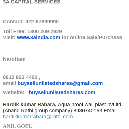
3A CAPITAL SERVICES
Contact: 022-67809990
Toll Free: 1800 209 2929
Visit:
www.3aindia.com
for online Sale/Purchase
Narottam
0810 823 4400 ,
email
buysellunlistedshares@gmail.
com
Website:
buysellunlistedshares.com
Hardik kumar Rabara,
Aqua proof wall plast pvt ltd
(Anand Rathi group company)
8980740163
Email
hardikkumarrabara@rathi.com
.
ANIL GOEL