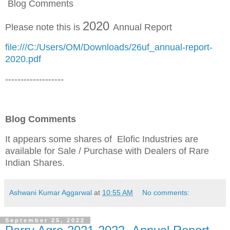
Blog Comments
2020
Please note this is
Annual Report
file:///C:/Users/OM/Downloads/26uf_annual-report-
2020.pdf
-------------------
Blog Comments
It appears some shares of Elofic Industries are
available for Sale / Purchase
with Dealers of Rare
Indian Shares
.
Ashwani Kumar Aggarwal
at
10:55 AM
No comments:
September 25, 2022