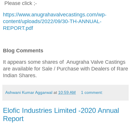
Please click ;-
https://www.anugrahavalvecastings.com/wp-
content/uploads/2022/09/30-TH-ANNUAL-
REPORT.pdf
Blog Comments
It appears some shares of Anugraha Valve Castings
are available for Sale / Purchase
with Dealers of Rare
Indian Shares.
Ashwani Kumar Aggarwal
at
10:59 AM
1 comment:
Elofic Industries Limited -2020 Annual
Report