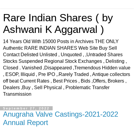
Rare Indian Shares ( by
Ashwani K Aggarwal )
14 Years Old With 15000 Posts in Archives THE ONLY
Authentic RARE INDIAN SHARES Web Site Buy Sell
Contact Delisted Unlisted , Unquoted , ,Untraded Shares
Stocks Suspended Regional Stock Exchanges , Delisting ,
Closed . Vanished ,Disappeared ,Tremendous Hidden value
, ESOP, Illiquid , Pre IPO ,.Rarely Traded , Antique collectors
off beat Current Rates , Best Prices , Bids ,Offers, Brokers ,
Dealers ,Buy , Sell Physical , Problematic Transfer
Transmission
September 27, 2022
Anugraha Valve Castings-2021-2022
Annual Report