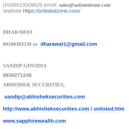
(m)08010009625,email:
sales@unlistedzone.com
Website
https://unlistedzone.com/
DHARAWAT
08108303330 or
dharawat1@gmail.com
SANDIP GINODIA
9830271248
ABHISHEK SECURITIES,
sandip@abhisheksecurities.com
http://www.abhisheksecurities.
com / unlisted.htm
www.sapphirewealth.com