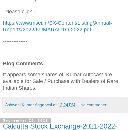
Please click ;-
https://www.msei.in/SX-Content/Listing/Annual-
Reports/2022/KUMARAUTO-2022.pdf
--------------
Blog Comments
It appears some shares of Kumar Autocast are
available for Sale / Purchase
with Dealers of Rare
Indian Shares.
Ashwani Kumar Aggarwal
at
12:24 PM
No comments:
September 23, 2022
Calcutta Stock Exchange-2021-2022-