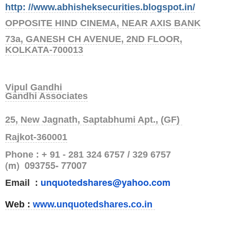
http: //www.abhisheksecurities.blogs
pot.in/
OPPOSITE HIND CINEMA, NEAR AXIS BANK
73a, GANESH CH AVENUE, 2ND FLOOR,
KOLKATA-700013
Vipul Gandhi
Gandhi Associates
25, New Jagnath, Saptabhumi Apt., (GF)
Rajkot-360001
Phone : + 91 - 281 324 6757 / 329 6757
(m) 093755- 77007
unquotedshares@yahoo.com
Email :
Web :
www.unquotedshares.co.in
.