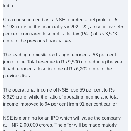
India.
On a consolidated basis, NSE reported a net profit of Rs
5,198 crore for the financial year 2021-22, a rise of over 45
per cent compared to a profit after tax (PAT) of Rs 3,573
crore in the previous financial year.
The leading domestic exchange reported a 53 per cent
jump in the Total revenue to Rs 9,500 crore during the year.
It had reported a total income of Rs 6,202 crore in the
previous fiscal.
The operational income of NSE rose 59 per cent to Rs
8,929 crore, while the ratio of operating income and total
income improved to 94 per cent from 91 per cent earlier.
NSE is planning for an IPO which will value the company
at ~INR 2,00,000 crores. The offer will be made majorly