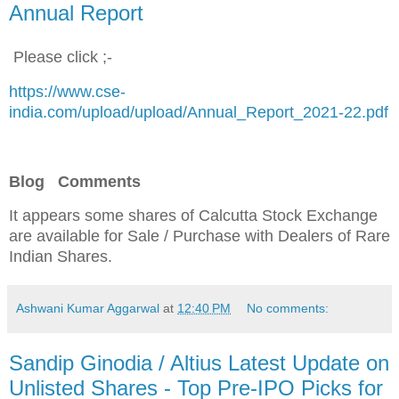
Annual Report
Please click ;-
https://www.cse-
india.com/upload/upload/Annual_Report_2021-22.pdf
Blog Comments
It appears some shares of Calcutta Stock Exchange
are available for Sale / Purchase
with Dealers of Rare
Indian Shares.
Ashwani Kumar Aggarwal
at
12:40 PM
No comments:
Sandip Ginodia / Altius Latest Update on
Unlisted Shares - Top Pre-IPO Picks for