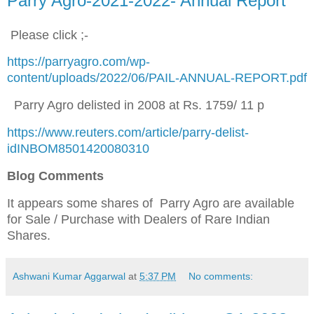
Parry Agro-2021-2022- Annual Report
Please click ;-
https://parryagro.com/wp-
content/uploads/2022/06/PAIL-ANNUAL-REPORT.pdf
Parry Agro delisted in 2008 at Rs. 1759/ 11 p
https://www.reuters.com/article/parry-delist-
idINBOM8501420080310
Blog Comments
It appears some shares of Parry Agro are available
for Sale / Purchase
with Dealers of Rare Indian
Shares.
Ashwani Kumar Aggarwal
at
5:37 PM
No comments: