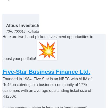
Altius Investech
73A, 700013, Kolkata
Here are two hand-picked investment opportunities to
boost your portfolio!
Five-Star Business Finance Ltd.
Founded in 1984, Five Star is an NBFC with AUM of
Rs45bn catering to a business community of 177k
customers with an average outstanding ticket size of
Rs250k.
·
It has created a niche in lending to ‘underserved’