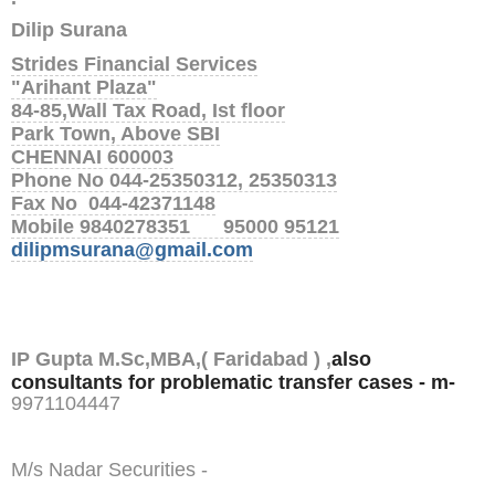
Dilip Surana
Strides Financial Services
"Arihant Plaza"
84-85,Wall Tax Road, Ist floor
Park Town, Above SBI
CHENNAI 600003
Phone No 044-25350312, 25350313
Fax No 044-42371148
Mobile 9840278351 95000 95121
dilipmsurana@gmail.com
IP Gupta M.Sc,MBA,( Faridabad ) ,
also
consultants for problematic transfer cases - m-
9
971104447
M/s Nadar Securities -