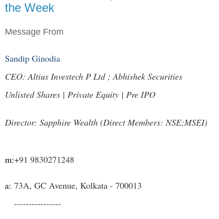
the Week
Message From
Sandip Ginodia
CEO: Altius Investech P Ltd ; Abhishek Securities
Unlisted Shares | Private Equity | Pre IPO
Director: Sapphire Wealth (Direct Members: NSE;MSEI)
m:
+91 9830271248
a:
73A, GC Avenue, Kolkata - 700013
----------------