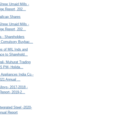
Shree Umaid Mills -
ge Report, 202...
allcap Shares
Shree Umaid Mills -
ge Report, 202...
a - Shareholders
 Comulsory Buybac...
es of MIL Inds and
ce to Sharehold...
ali- Muhurat Trading
15 PM- Holida...
 Appliances India Co.-
021 Annual ...
lloys- 2017-2018 -
Report- 2019-2...
tegrated Steel -2020-
nual Report