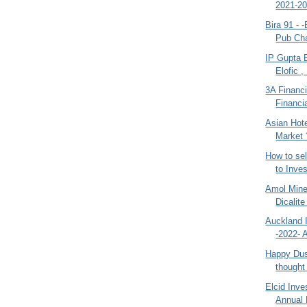
2021-20
Bira 91 - 
Pub Cha
IP Gupta 
Elofic ,
3A Financi
Financia
Asian Hote
Market 
How to se
to Inves
Amol Mine
Dicalite
Auckland I
-2022- 
Happy Dus
thought
Elcid Inve
Annual 