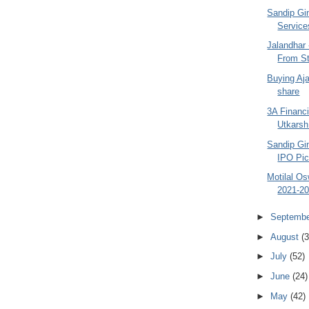
Sandip Gin
Services
Jalandhar 
From St
Buying Aja
share
3A Financi
Utkarsh
Sandip Gin
IPO Pick
Motilal O
2021-20
►
Septemb
►
August
(3
►
July
(52)
►
June
(24)
►
May
(42)