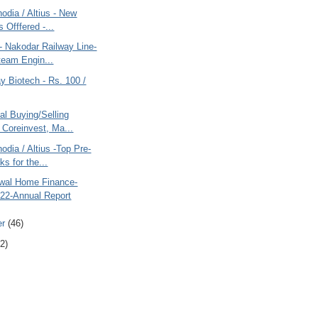
odia / Altius - New
 Offfered -...
- Nakodar Railway Line-
eam Engin...
y Biotech - Rs. 100 /
al Buying/Selling
 Coreinvest, Ma...
odia / Altius -Top Pre-
s for the...
swal Home Finance-
22-Annual Report
er
(46)
2)