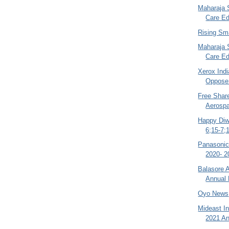
Maharaja 
Care Ed
Rising Sm
Maharaja 
Care Ed
Xerox Indi
Oppose
Free Shar
Aerospa
Happy Diw
6;15-7;
Panasonic
2020- 2
Balasore A
Annual 
Oyo News
Mideast In
2021 An