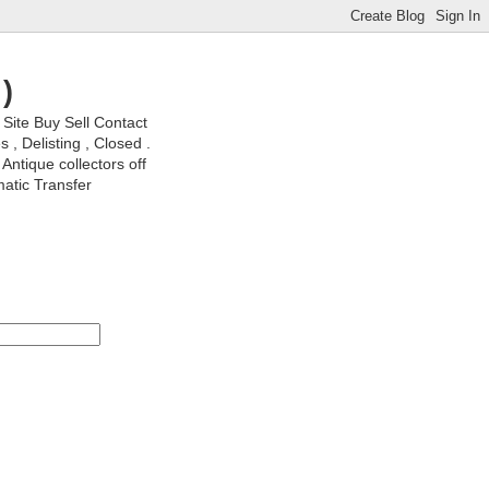
)
ite Buy Sell Contact
, Delisting , Closed .
Antique collectors off
matic Transfer