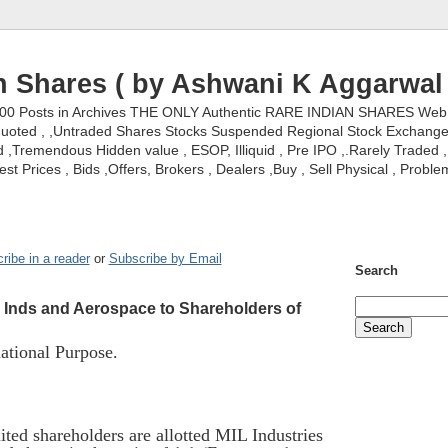
n Shares ( by Ashwani K Aggarwal 
000 Posts in Archives THE ONLY Authentic RARE INDIAN SHARES Web S
nquoted , ,Untraded Shares Stocks Suspended Regional Stock Exchanges 
,Tremendous Hidden value , ESOP, Illiquid , Pre IPO ,.Rarely Traded , 
st Prices , Bids ,Offers, Brokers , Dealers ,Buy , Sell Physical , Proble
ribe in a reader
or
Subscribe by Email
Search
L Inds and Aerospace to Shareholders of
tional Purpose.
ted shareholders are allotted MIL Industries