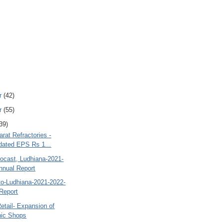
r
(42)
r
(55)
39)
rat Refractories -
dated EPS Rs 1...
ocast, Ludhiana-2021-
nnual Report
to-Ludhiana-2021-2022-
Report
etail- Expansion of
nic Shops