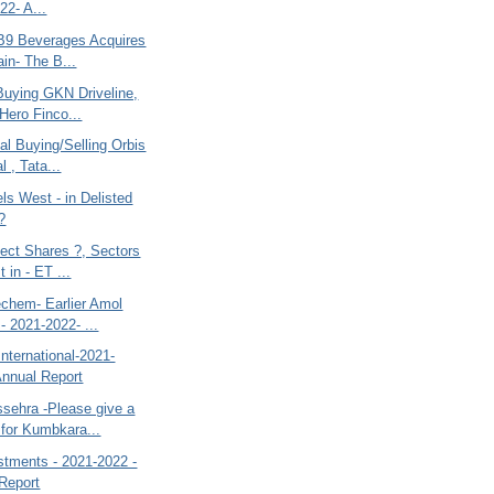
22- A...
-B9 Beverages Acquires
in- The B...
Buying GKN Driveline,
 Hero Finco...
al Buying/Selling Orbis
l , Tata...
ls West - in Delisted
?
lect Shares ?, Sectors
t in - ET ...
chem- Earlier Amol
 - 2021-2022- ...
nternational-2021-
Annual Report
sehra -Please give a
 for Kumbkara...
stments - 2021-2022 -
Report