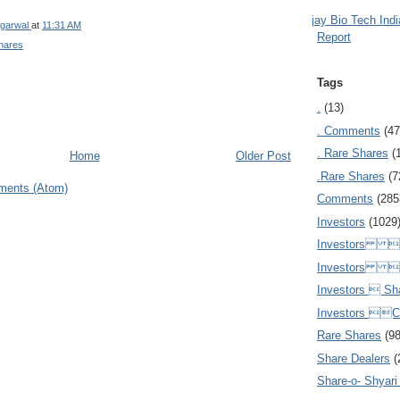
Ajay Bio Tech Ind
garwal
at
11:31 AM
Report
hares
Tags
.
(13)
. Comments
(47
. Rare Shares
(
Home
Older Post
.Rare Shares
(7
ments (Atom)
Comments
(285
Investors
(1029
Investors  
Investors 
Investors  Sh
Investors 
Rare Shares
(9
Share Dealers
(
Share-o- Shyari (