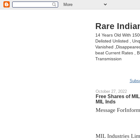
Rare India
14 Years Old With 15
Delisted Unlisted , U
Vanished ,Disappeared 
beat Current Rates , Be
Transmission
Subsc
October 27, 2022
Free Shares of MI
MIL Inds
Message ForInforma
MIL Industries Limi