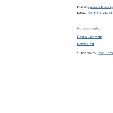
Posted by
Ashwani Kumar Ag
Labels:
. Comments
,
.Rare S
No comments:
Post a Comment
Newer Post
Subscribe to:
Post Com