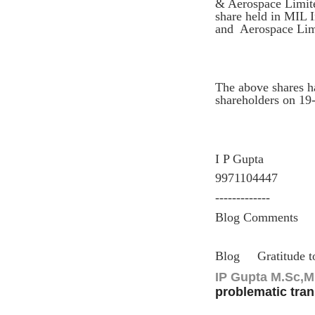
& Aerospace Limited
share held in MIL I
and Aerospace Limit
The above shares h
shareholders on 19
I P Gupta
9971104447
-------------
Blog Comments
Blog
Gratitude 
IP Gupta M.Sc,MB
problematic tran