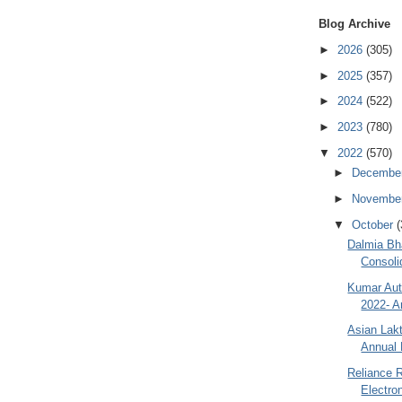
Blog Archive
►
2026
(305)
►
2025
(357)
►
2024
(522)
►
2023
(780)
▼
2022
(570)
►
Decembe
►
Novembe
▼
October
(
Dalmia Bha
Consoli
Kumar Aut
2022- A
Asian Lak
Annual 
Reliance R
Electro