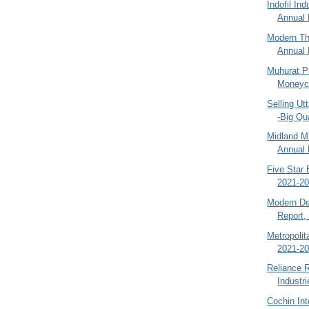
Indofil In
Annual 
Modern Th
Annual 
Muhurat Pi
Moneyco
Selling Ut
-Big Qu
Midland M
Annual 
Five Star 
2021-20
Modern De
Report,
Metropoli
2021-20
Reliance R
Industr
Cochin Int