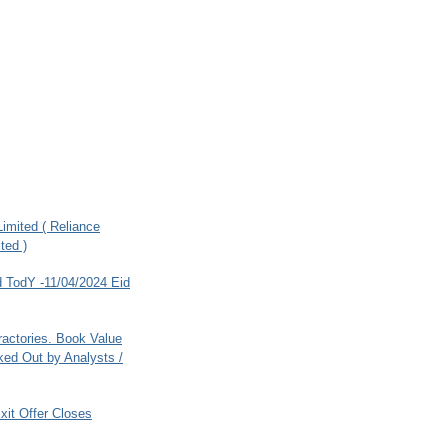
imited ( Reliance
ted )
 TodY -11/04/2024 Eid
ractories. Book Value
ed Out by Analysts /
xit Offer Closes