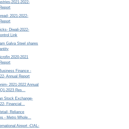
dustries-2021-2022-
Report
read- 2021-2022-
Report
cks- Diwali-2022-
ntrol Link
tam Galva Steel shares
antity
icrofin 2020-2021
Report
Business Finance -
22- Annual Report
nim- 2021-2022 Annual
 Q1-2023 Res...
tan Stock Exchange-
22- Financial...
etail- Reliance
ies - Metro Whole...
ernational Airport -CIAL-