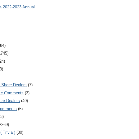
ia 2022-2023 Annual
84)
1745)
24)
3)
)
Share Dealers
(7)
Comments
(3)
are Dealers
(40)
Comments
(6)
83)
2269)
 Trivia )
(30)