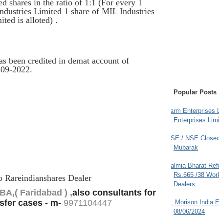
 shares in the ratio of 1:1 (For every 1
ndustries Limited 1 share of MIL Industries
ed is alloted) .
as been credited in demat account of
-09-2022.
Popular Posts
Farm Enterprises L
Enterprises Limi
BSE / NSE Closed
Mubarak
Dalmia Bharat Ref
Rs.665 /38 Work
to Rareindianshares Dealer
Dealers
A,( Faridabad ) ,
also consultants for
sfer cases - m-
9
971104447
JL Morison India E
08/06/2024