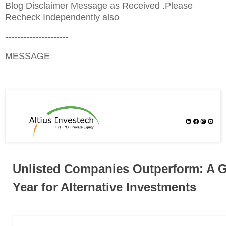
Blog Disclaimer Message as Received .Please
Recheck Independently also
---------------------
MESSAGE
Unlisted Companies Outperform: A 
Year for Alternative Investments