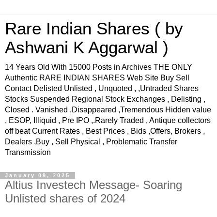
Rare Indian Shares ( by
Ashwani K Aggarwal )
14 Years Old With 15000 Posts in Archives THE ONLY
Authentic RARE INDIAN SHARES Web Site Buy Sell
Contact Delisted Unlisted , Unquoted , ,Untraded Shares
Stocks Suspended Regional Stock Exchanges , Delisting ,
Closed . Vanished ,Disappeared ,Tremendous Hidden value
, ESOP, Illiquid , Pre IPO ,.Rarely Traded , Antique collectors
off beat Current Rates , Best Prices , Bids ,Offers, Brokers ,
Dealers ,Buy , Sell Physical , Problematic Transfer
Transmission
January 09, 2025
Altius Investech Message- Soaring
Unlisted shares of 2024