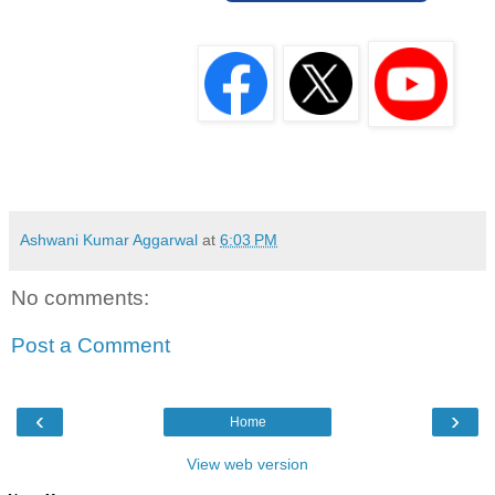
Ashwani Kumar Aggarwal
at
6:03 PM
No comments:
Post a Comment
‹
›
Home
View web version