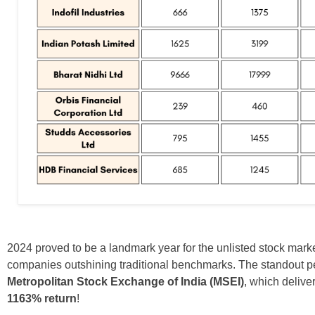
2024 proved to be a landmark year for the unlisted stock marke
companies outshining traditional benchmarks. The standout 
Metropolitan Stock Exchange of India (MSEI)
, which delive
1163% return
!