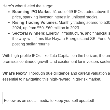
Here’s what fueled the surge:
Booming IPO Market
: 51 out of 69 IPOs traded above th
price, sparking investor interest in unlisted stocks.
Rising Trading Volumes
: Monthly trading soared to $30
2024, up from $50–$60 million in 2023.
Sectoral Winners
: Energy, infrastructure, and financial 
the way, with firms like Nayara Energies and SBI Fun
posting stellar returns.
With high-profile IPOs, like Tata Capital, on the horizon, the u
promises continued growth and excitement for investors seekin
What’s Next?
Thorough due diligence and careful valuation a
essential to navigating this high-reward, high-risk market.
Follow us on social media to keep yourself updated!