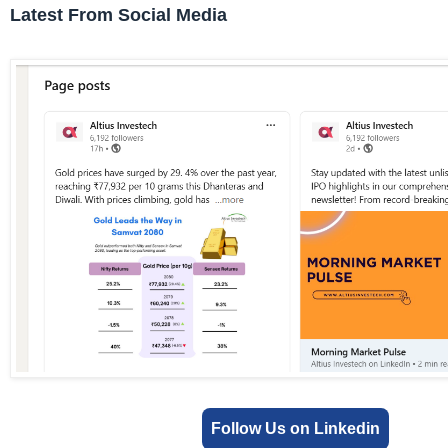
Latest From Social Media
Follow Us on Linkedin