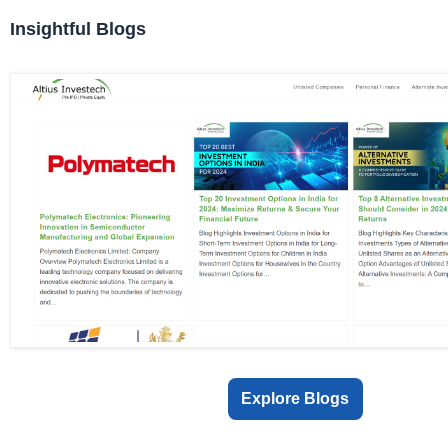
Insightful Blogs
Explore Blogs