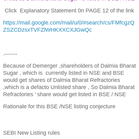
Click Explanatory Statement 0n PAGE 12 of the link
https://mail.google.com/mail/u/0/#search/cs/FMfcgzQ
ZSZCDzsxTVFZlWHKXXCXJGwQc
-------
.
Because of Demerger ,shareholders of Dalmia Bharat
Sugar , which is currently listed in NSE and BSE
would get shares of Dalmia Bharat Refractories
,which is a defacto Unlisted share , So Dalmia Bharat
Refractories ' share would get listed in BSE / NSE
Rationale for this BSE /NSE listing conjecture
SEBI New Listing rules