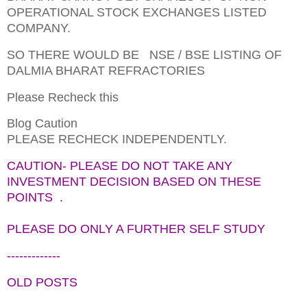
OPERATIONAL STOCK EXCHANGES LISTED
COMPANY.
SO THERE WOULD BE NSE / BSE LISTING OF
DALMIA BHARAT REFRACTORIES
Please Recheck this
Blog Caution
PLEASE RECHECK INDEPENDENTLY.
CAUTION- PLEASE DO NOT TAKE ANY
INVESTMENT DECISION BASED ON THESE
POINTS .
PLEASE DO ONLY A FURTHER SELF STUDY
-------------
OLD POSTS