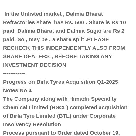
In the Unlisted market , Dalmia Bharat
Refractories share has Rs. 500 . Share is Rs 10
paid. Dalmia Bharat and Dalmia Sugar are Rs 2
paid. So , may be , a share split .PLEASE
RECHECK THIS INDEPENDENTLY ALSO FROM
SHARE DEALERS , BEFORE TAKING ANY
INVESTMENT DECISION
------------
Progress on Birla Tyres Acquisition Q1-2025
Notes No 4
The Company along with Himadri Speciality
Chemical Limited (HSCL) completed acquisition
of Birla Tyre Limited (BTL) under Corporate
Insolvency Resolution
Process pursuant to Order dated October 19,