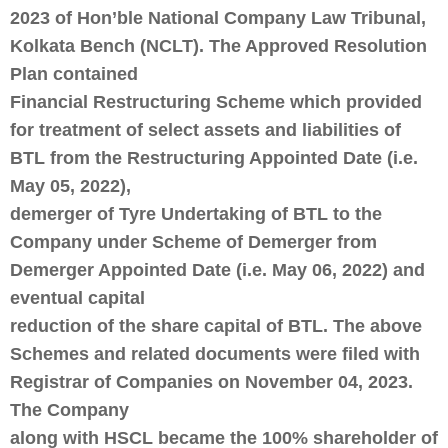
2023 of Hon’ble National Company Law Tribunal,
Kolkata Bench (NCLT). The Approved Resolution
Plan contained
Financial Restructuring Scheme which provided
for treatment of select assets and liabilities of
BTL from the Restructuring Appointed Date (i.e.
May 05, 2022),
demerger of Tyre Undertaking of BTL to the
Company under Scheme of Demerger from
Demerger Appointed Date (i.e. May 06, 2022) and
eventual capital
reduction of the share capital of BTL. The above
Schemes and related documents were filed with
Registrar of Companies on November 04, 2023.
The Company
along with HSCL became the 100% shareholder of