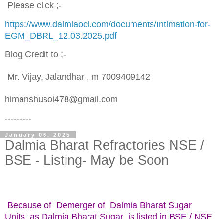
Please click ;-
https://www.dalmiaocl.com/documents/Intimation-for-
EGM_DBRL_12.03.2025.pdf
Blog Credit to ;-
Mr. Vijay, Jalandhar , m 7009409142
himanshusoi478@gmail.com
---------
January 06, 2025
Dalmia Bharat Refractories NSE /
BSE - Listing- May be Soon
Because of Demerger of Dalmia Bharat Sugar
Units, as Dalmia Bharat Sugar is listed in BSE / NSE