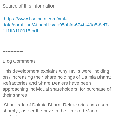
Source of this information
https://www.bseindia.com/xml-
data/corpfiling/AttachHis/aa95abfa-674b-40a5-8cf7-
111ff3110015.pdf
-------------
Blog Comments
This development explains why HNI s were holding
on / increasing their share holdings of Dalmia Bharat
Refractories and Share Dealers have been
approaching individual shareholders for purchase of
their shares
Share rate of Dalmia Bharat Refractories has risen
sharply , as per the buzz in the Unlisted Market