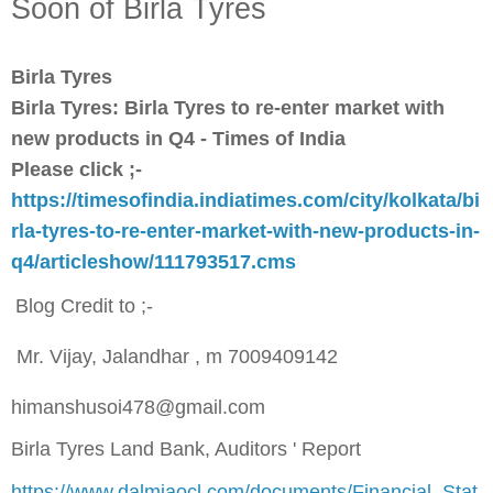
Soon of Birla Tyres
Birla Tyres
Birla Tyres: Birla Tyres to re-enter market with
new products in Q4 - Times of India
Please click ;-
https://timesofindia.indiatimes.com/city/kolkata/bi
rla-tyres-to-re-enter-market-with-new-products-in-
q4/articleshow/111793517.cms
Blog Credit to ;-
Mr. Vijay, Jalandhar , m 7009409142
himanshusoi478@gmail.com
Birla Tyres Land Bank, Auditors ' Report
https://www.dalmiaocl.com/documents/Financial_Stat