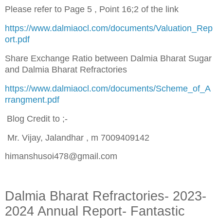
Please refer to Page 5 , Point 16;2 of the link
https://www.dalmiaocl.com/documents/Valuation_Rep
ort.pdf
Share Exchange Ratio between Dalmia Bharat Sugar
and Dalmia Bharat Refractories
https://www.dalmiaocl.com/documents/Scheme_of_A
rrangment.pdf
Blog Credit to ;-
Mr. Vijay, Jalandhar , m 7009409142
himanshusoi478@gmail.com
Dalmia Bharat Refractories- 2023-
2024 Annual Report- Fantastic