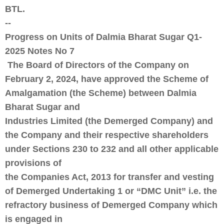
BTL.
--
Progress on Units of Dalmia Bharat Sugar Q1-
2025 Notes No 7
The Board of Directors of the Company on
February 2, 2024, have approved the Scheme of
Amalgamation (the Scheme) between Dalmia
Bharat Sugar and
Industries Limited (the Demerged Company) and
the Company and their respective shareholders
under Sections 230 to 232 and all other applicable
provisions of
the Companies Act, 2013 for transfer and vesting
of Demerged Undertaking 1 or “DMC Unit” i.e. the
refractory business of Demerged Company which
is engaged in