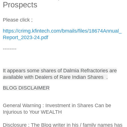
Prospects
Please click ;
https://crimg.kfintech.com/bmails/files/18674Annual_
Report_2023-24.pdf
--------
It appears some shares of Dalmia Refractories are
available with Dealers of Rare Indian Shares .
BLOG DISCLAIMER
General Warning : Investment in Shares Can be
Injurious to Your WEALTH
Disclosure : The Blog writer in his / family names has