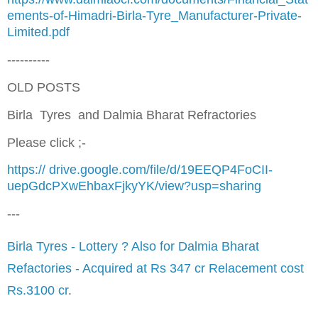
ements-of-Himadri-Birla-Tyre_Manufacturer-Private-
Limited.pdf
----------
OLD POSTS
Birla Tyres and Dalmia Bharat Refractories
Please click ;-
https://
drive.google.com/file/d/19EEQP4FoCII-
uepGdcPXwEhbaxFjkyYK/view?usp=sharing
---
Birla Tyres - Lottery ? Also for Dalmia Bharat
Refactories - Acquired at Rs 347 cr Relacement cost
Rs.3100 cr
.