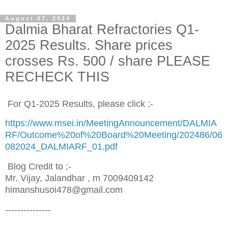
August 07, 2024
Dalmia Bharat Refractories Q1-
2025 Results. Share prices
crosses Rs. 500 / share PLEASE
RECHECK THIS
For Q1-2025 Results, please click ;-
https://www.msei.in/MeetingAnnouncement/DALMIA
RF/Outcome%20of%20Board%20Meeting/202486/06
082024_DALMIARF_01.pdf
Blog Credit to ;-
Mr. Vijay, Jalandhar , m 7009409142
himanshusoi478@gmail.com
---------------