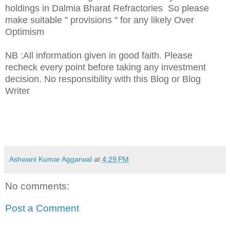
holdings in Dalmia Bharat Refractories So please
make suitable " provisions " for any likely Over
Optimism
NB :All information given in good faith. Please
recheck every point before taking any investment
decision. No responsibility with this Blog or Blog
Writer
Ashwani Kumar Aggarwal
at
4:29 PM
No comments:
Post a Comment