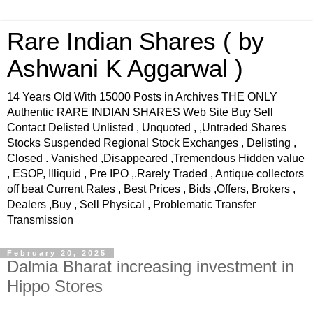
Rare Indian Shares ( by
Ashwani K Aggarwal )
14 Years Old With 15000 Posts in Archives THE ONLY
Authentic RARE INDIAN SHARES Web Site Buy Sell
Contact Delisted Unlisted , Unquoted , ,Untraded Shares
Stocks Suspended Regional Stock Exchanges , Delisting ,
Closed . Vanished ,Disappeared ,Tremendous Hidden value
, ESOP, Illiquid , Pre IPO ,.Rarely Traded , Antique collectors
off beat Current Rates , Best Prices , Bids ,Offers, Brokers ,
Dealers ,Buy , Sell Physical , Problematic Transfer
Transmission
February 20, 2025
Dalmia Bharat increasing investment in
Hippo Stores