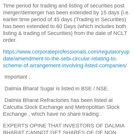
Time period for trading and listing of securities post
merger/demerger has been extended by 15 days {i.e.
earlier time period of 45 days (Trading in Securities)
has been extended to 60 Days (which includes both
listing & trading of Securities} from the date of NCLT
order.
https://www.corporateprofessionals.com/regulatoryup
date/amendment-to-the-sebi-circular-relating-to-
scheme-of-arrangement-involving-listed-companies/
Important ;
Dalmia Bharat Sugar is listed in BSE / NSE.
Dalmia Bharat Refractories has been listed at
Calcutta Stock Exchange
and Metropolitan Stock
Exchange
, which have no share trading .
EXPERTS OPINE THAT INVESTORS OF DALMIA
BHARAT CANNOT GET SHARES OF OF NON