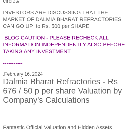
circles/
INVESTORS ARE DISCUSSING THAT THE
MARKET OF DALMIA BHARAT REFRACTORIES
CAN GO UP to Rs. 500 per SHARE
BLOG CAUTION - PLEASE RECHECK ALL
INFORMATION INDEPENDENTLY ALSO BEFORE
TAKING ANY INVESTMENT
-----------
.
February 16, 2024
Dalmia Bharat Refractories - Rs
676 / 50 p per share Valuation by
Company's Calculations
Fantastic Official Valuation and Hidden Assets