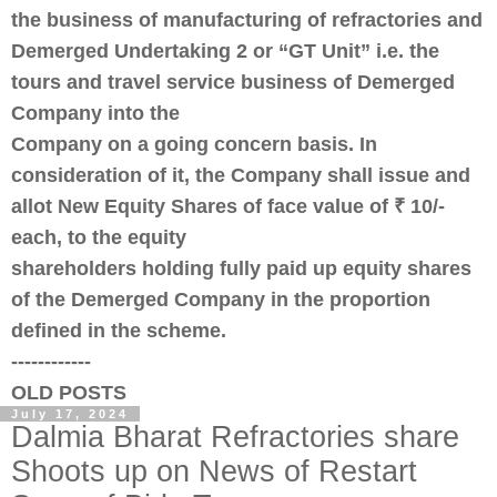
the business of manufacturing of refractories and
Demerged Undertaking 2 or “GT Unit” i.e. the
tours and travel service business of Demerged
Company into the
Company on a going concern basis. In
consideration of it, the Company shall issue and
allot New Equity Shares of face value of ₹ 10/-
each, to the equity
shareholders holding fully paid up equity shares
of the Demerged Company in the proportion
defined in the scheme.
------------
OLD POSTS
July 17, 2024
Dalmia Bharat Refractories share
Shoots up on News of Restart