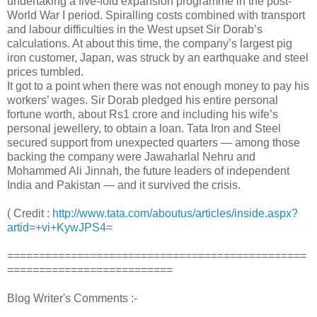
undertaking a five-fold expansion programme in the post-
World War I period. Spiralling costs combined with transport
and labour difficulties in the West upset Sir Dorab’s
calculations. At about this time, the company’s largest pig
iron customer, Japan, was struck by an earthquake and steel
prices tumbled.
It got to a point when there was not enough money to pay his
workers’ wages. Sir Dorab pledged his entire personal
fortune worth, about Rs1 crore and including his wife’s
personal jewellery, to obtain a loan. Tata Iron and Steel
secured support from unexpected quarters — among those
backing the company were Jawaharlal Nehru and
Mohammed Ali Jinnah, the future leaders of independent
India and Pakistan — and it survived the crisis.
( Credit :
http://www.tata.com/aboutus/articles/inside.aspx?
artid=+vi+KywJPS4=
===============================================
==========================
Blog Writer's Comments :-