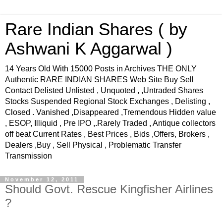
Rare Indian Shares ( by
Ashwani K Aggarwal )
14 Years Old With 15000 Posts in Archives THE ONLY
Authentic RARE INDIAN SHARES Web Site Buy Sell
Contact Delisted Unlisted , Unquoted , ,Untraded Shares
Stocks Suspended Regional Stock Exchanges , Delisting ,
Closed . Vanished ,Disappeared ,Tremendous Hidden value
, ESOP, Illiquid , Pre IPO ,.Rarely Traded , Antique collectors
off beat Current Rates , Best Prices , Bids ,Offers, Brokers ,
Dealers ,Buy , Sell Physical , Problematic Transfer
Transmission
November 12, 2011
Should Govt. Rescue Kingfisher Airlines
?