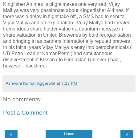
Kingfisher Airlines `s plight makes one very sad. Vijay
Malllya was very passionate about Kingerfisher Airlines. If
there was a delay in flight take off , a SMS had to sent to
Vijay Mallya and an explanation . Vijay Mallya had created
tremendous share holder value ( a quantum increase in
share valuation in United Breweries by bold reorganisation
and bringing in as partners internationally reputed brewers .
In his initial years Vijay Mallya`s entry into petrochemicals (
UB Petro - earlier Kamar Petro ) and simultaneous
disinvestment of Kissan ( to Hindustan Unilever ) had ,
however , backfired.
Ashwani Kumar Aggarwal
at
7:17 PM
No comments:
Post a Comment
‹
›
Home