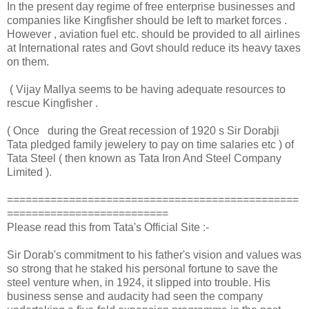
In the present day regime of free enterprise businesses and
companies like Kingfisher should be left to market forces .
However , aviation fuel etc. should be provided to all airlines
at International rates and Govt should reduce its heavy taxes
on them.
( Vijay Mallya seems to be having adequate resources to
rescue Kingfisher .
( Once during the Great recession of 1920 s Sir Dorabji
Tata pledged family jewelery to pay on time salaries etc ) of
Tata Steel ( then known as Tata Iron And Steel Company
Limited ).
===============================================
==========================
Please read this from Tata's Official Site :-
Sir Dorab's commitment to his father's vision and values was
so strong that he staked his personal fortune to save the
steel venture when, in 1924, it slipped into trouble. His
business sense and audacity had seen the company