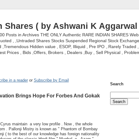
n Shares ( by Ashwani K Aggarwal 
000 Posts in Archives THE ONLY Authentic RARE INDIAN SHARES Web S
nquoted , ,Untraded Shares Stocks Suspended Regional Stock Exchanges 
,Tremendous Hidden value , ESOP, Illiquid , Pre IPO ,.Rarely Traded , 
st Prices , Bids ,Offers, Brokers , Dealers ,Buy , Sell Physical , Proble
ribe in a reader
or
Subscribe by Email
Search
levation Brings Hope For Forbes And Gokak
 Cyrus maintain a very low profile . Now , the whole
them . Pallonji Mistry is known as " Phantom of Bombay
ji ( to the best of our knowledge has foreign nationality
oducers of the classic Hindi film " Mughal -e - Azam " .