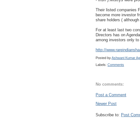
Their listed companies 
become more investor fri
share holders ( although
For at least last two co
Directors has on Agenda 
among investors only to 
http://www.rareindiansha
Posted by
Ashwani Kumar Ag
Labels:
Comments
No comments:
Post a Comment
Newer Post
Subscribe to:
Post Com