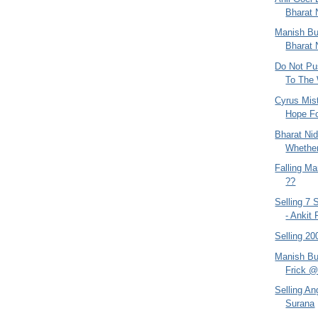
Bharat 
Manish B
Bharat 
Do Not Pu
To The 
Cyrus Mist
Hope Fo
Bharat Ni
Whether
Falling Ma
??
Selling 7
- Ankit 
Selling 2
Manish Bu
Frick @ 
Selling An
Surana