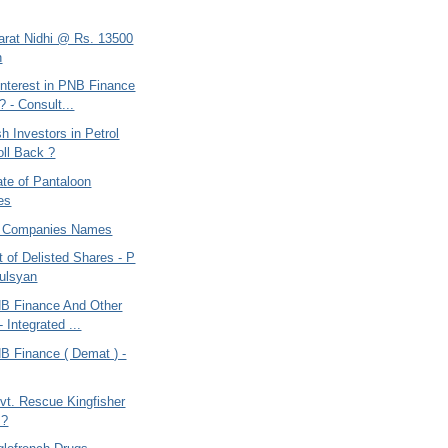
harat Nidhi @ Rs. 13500
n
nterest in PNB Finance
? - Consult...
 Investors in Petrol
oll Back ?
te of Pantaloon
ies
f Companies Names
st of Delisted Shares - P
ulsyan
B Finance And Other
 Integrated ...
B Finance ( Demat ) -
vt. Rescue Kingfisher
 ?