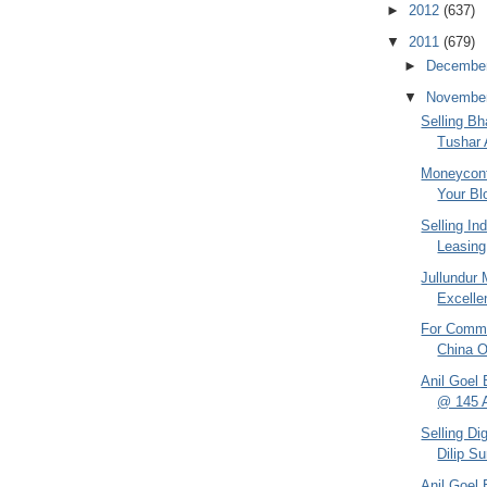
►
2012
(637)
▼
2011
(679)
►
Decembe
▼
Novembe
Selling Bh
Tushar 
Moneycontr
Your Blo
Selling In
Leasing 
Jullundur 
Excelle
For Commu
China O
Anil Goel 
@ 145 
Selling Di
Dilip S
Anil Goel