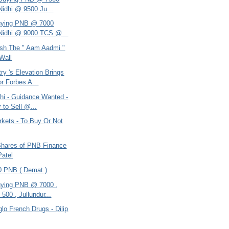
Nidhi @ 9500 Ju...
uying PNB @ 7000
Nidhi @ 9000 TCS @...
sh The " Aam Aadmi "
Wall
ry 's Elevation Brings
r Forbes A...
dhi - Guidance Wanted -
 to Sell @...
rkets - To Buy Or Not
 Shares of PNB Finance
Patel
00 PNB ( Demat )
ying PNB @ 7000 ,
500 , Jullundur...
glo French Drugs - Dilip