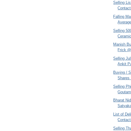
Selling Li
Contact
Falling M
Averag
Selling 50
Cerami
Manish Bu
Frick @ 
Selling Ju
Ankit P
Buying / S
Shares 
Selling Ph
Goutam
Bharat Nid
Satyaka
List of De
Contact
Selling Th