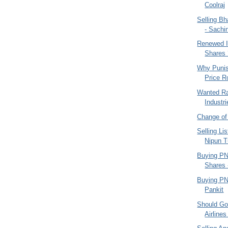
Coolraj
Selling B
- Sachi
Renewed I
Shares 
Why Punish
Price R
Wanted Ra
Industr
Change o
Selling Li
Nipun T
Buying PN
Shares -
Buying PN
Pankit
Should Go
Airlines