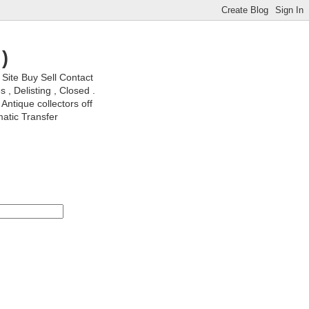
)
ite Buy Sell Contact
, Delisting , Closed .
Antique collectors off
matic Transfer