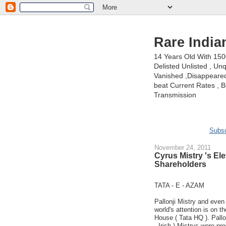
Rare India
14 Years Old With 15
Delisted Unlisted , U
Vanished ,Disappeared 
beat Current Rates , Be
Transmission
Subsc
November 24, 2011
Cyrus Mistry 's E
Shareholders
TATA - E - AZAM
Pallonji Mistry and even
world's attention is on 
House ( Tata HQ ). Pallon
- Irish ).Mistrys were pr