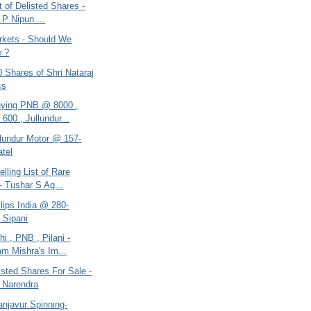
st of Delisted Shares -
 P Nipun ...
arkets - Should We
e ?
0 Shares of Shri Nataraj
cs
ying PNB @ 8000 ,
600 , Jullundur...
llundur Motor @ 157-
atel
elling List of Rare
- Tushar S Ag...
ilips India @ 280-
 Sipani
hi , PNB , Pilani -
m Mishra's Im...
listed Shares For Sale -
 Narendra
anjavur Spinning-