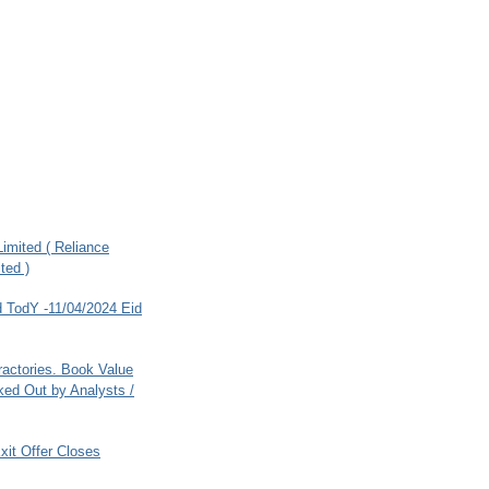
imited ( Reliance
ted )
 TodY -11/04/2024 Eid
ractories. Book Value
ed Out by Analysts /
xit Offer Closes