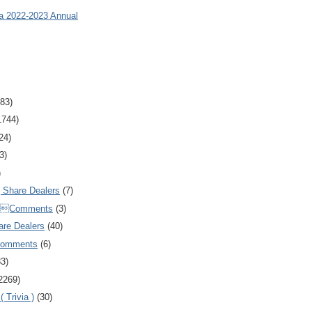
ia 2022-2023 Annual
83)
1744)
24)
3)
)
Share Dealers
(7)
Comments
(3)
are Dealers
(40)
Comments
(6)
83)
2269)
 Trivia )
(30)