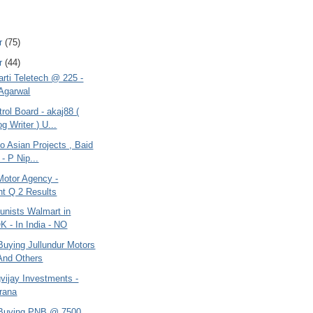
r
(75)
r
(44)
arti Teletech @ 225 -
Agarwal
ol Board - akaj88 (
g Writer ) U...
do Asian Projects , Baid
- P Nip...
Motor Agency -
nt Q 2 Results
nists Walmart in
K - In India - NO
Buying Jullundur Motors
And Others
gvijay Investments -
urana
 Buying PNB @ 7500