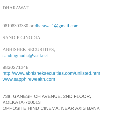
DHARAWAT
08108303330 or
dharawat1@gmail.com
SANDIP GINODIA
ABHISHEK SECURITIES,
sandipginodia@vsnl.net
9830271248
http://www.abhisheksecurities.
com/unlisted.htm
www.sapphirewealth.com
73a, GANESH CH AVENUE, 2ND FLOOR,
KOLKATA-700013
OPPOSITE HIND CINEMA, NEAR AXIS BANK