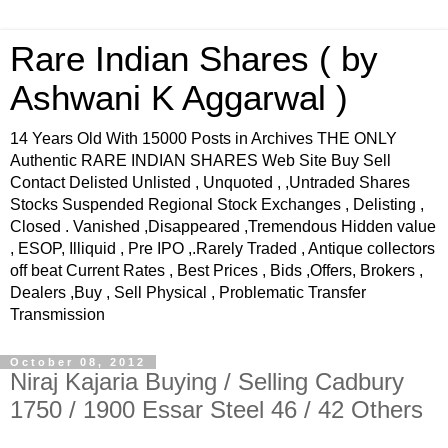
Rare Indian Shares ( by
Ashwani K Aggarwal )
14 Years Old With 15000 Posts in Archives THE ONLY
Authentic RARE INDIAN SHARES Web Site Buy Sell
Contact Delisted Unlisted , Unquoted , ,Untraded Shares
Stocks Suspended Regional Stock Exchanges , Delisting ,
Closed . Vanished ,Disappeared ,Tremendous Hidden value
, ESOP, Illiquid , Pre IPO ,.Rarely Traded , Antique collectors
off beat Current Rates , Best Prices , Bids ,Offers, Brokers ,
Dealers ,Buy , Sell Physical , Problematic Transfer
Transmission
October 08, 2012
Niraj Kajaria Buying / Selling Cadbury
1750 / 1900 Essar Steel 46 / 42 Others