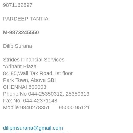
9871162597
PARDEEP TANTIA
M-9873245550
Dilip Surana
Strides Financial Services
"Arihant Plaza"
84-85,Wall Tax Road, Ist floor
Park Town, Above SBI
CHENNAI 600003
Phone No 044-25350312, 25350313
Fax No 044-42371148
Mobile 9840278351 95000 95121
dilipmsurana@gmail.com