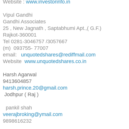
Website :
www.investorinfo.in
Vipul Gandhi
Gandhi Associates
25 , New Jagnath , Saptabhumi Apt.,( G.F.)
Rajkot-360001
Tel 0281-3046757 /3057667
(m) 093755- 77007
email:
unquotedshares@rediffmail.com
Website
www.unquotedshares.co.in
Harsh Agarwal
9413604857
harsh.prince.20@gmail.com
Jodhpur ( Raj )
pankil shah
veerajbroking@ymail.com
9898616232