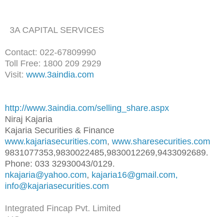
3A CAPITAL SERVICES
Contact: 022-67809990
Toll Free: 1800 209 2929
Visit:
www.3aindia.com
http://www.3aindia.com/selling
_share.aspx
Niraj Kajaria
Kajaria Securities & Finance
www.kajariasecurities.com
,
www.sharesecurities.com
9831077353,9830022485,98300122
69,9433092689.
Phone: 033 32930043/0129.
nkajaria@yahoo.com
,
kajaria16@gmail.com,
info@kajariasecurities.com
Integrated Fincap Pvt. Limited