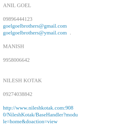
ANIL GOEL
09896444123
goelgoelbrothers@gmail.com
goelgoelbrothers@ymail.com
.
MANISH
9958006642
NILESH KOTAK
09274038842
http://www.nileshkotak.com:908
0/NileshKotak/BaseHandler?modu
le=home&doaction=view