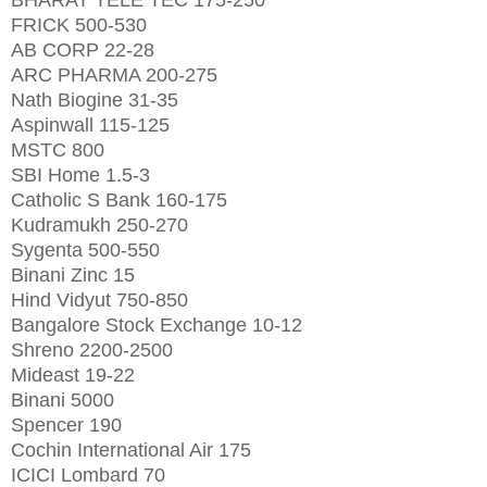
FRICK 500-530
AB CORP 22-28
ARC PHARMA 200-275
Nath Biogine 31-35
Aspinwall 115-125
MSTC 800
SBI Home 1.5-3
Catholic S Bank 160-175
Kudramukh 250-270
Sygenta 500-550
Binani Zinc 15
Hind Vidyut 750-850
Bangalore Stock Exchange 10-12
Shreno 2200-2500
Mideast 19-22
Binani 5000
Spencer 190
Cochin International Air 175
ICICI Lombard 70