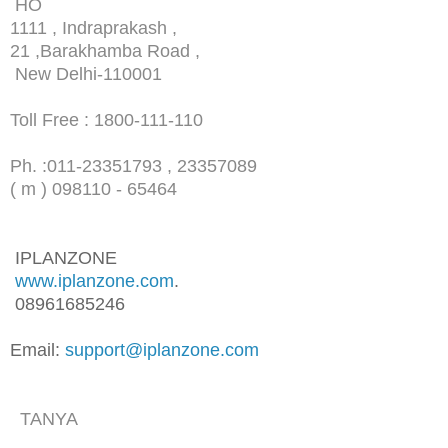
HO
1111 , Indraprakash ,
21 ,Barakhamba Road ,
New Delhi-110001
Toll Free : 1800-111-110
Ph. :
011-23351793 , 23357089
( m ) 098110 - 65464
IPLANZONE
www.iplanzone.com
.
08961685246
Email:
support@iplanzone.com
TANYA