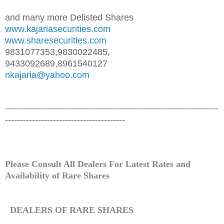
and many more Delisted Shares
www.kajariasecurities.com
www.sharesecurities.com
9831077353,9830022485,
9433092689,8961540127
nkajaria@yahoo.com
-----------------------------------------------------------------------
----------------------------------------
Please Consult All Dealers For Latest Rates and
Availability of
Rare
Shares
DEALERS OF
RARE
SHARES