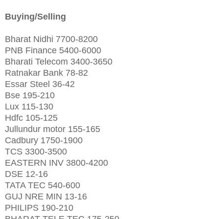
Buying/Selling
Bharat Nidhi 7700-8200
PNB Finance 5400-6000
Bharati Telecom 3400-3650
Ratnakar Bank 78-82
Essar Steel 36-42
Bse 195-210
Lux 115-130
Hdfc 105-125
Jullundur motor 155-165
Cadbury 1750-1900
TCS 3300-3500
EASTERN INV 3800-4200
DSE 12-16
TATA TEC 540-600
GUJ NRE MIN 13-16
PHILIPS 190-210
BHARAT TELE TEC 175-250