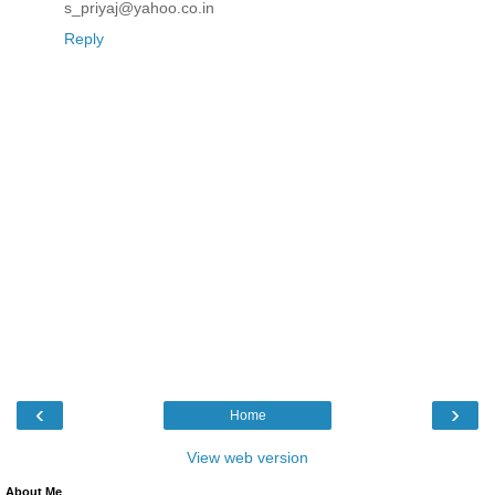
s_priyaj@yahoo.co.in
Reply
‹
›
Home
View web version
About Me