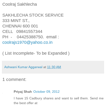
Coolraj Sakhlecha
SAKHLECHA STOCK SERVICE
333 MINT ST.,
CHENNAI 600 001
CELL 09841557344
PH - 04425388750.
email :
coolrajs1970@yahoo.co.in
( List Incomplete- To be Expanded )
Ashwani Kumar Aggarwal
at
11:30 AM
1 comment:
Priyaj Shah
October 09, 2012
I have 15 Cadbury shares and want to sell them. Send me
the best offer at