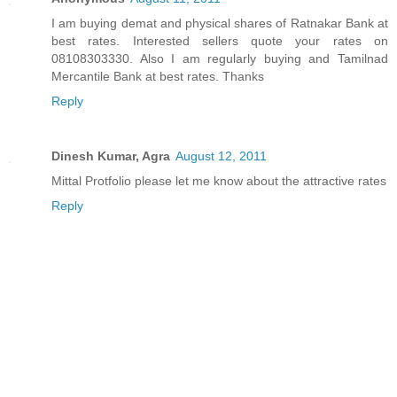
I am buying demat and physical shares of Ratnakar Bank at
best rates. Interested sellers quote your rates on
08108303330. Also I am regularly buying and Tamilnad
Mercantile Bank at best rates. Thanks
Reply
Dinesh Kumar, Agra
August 12, 2011
Mittal Protfolio please let me know about the attractive rates
Reply