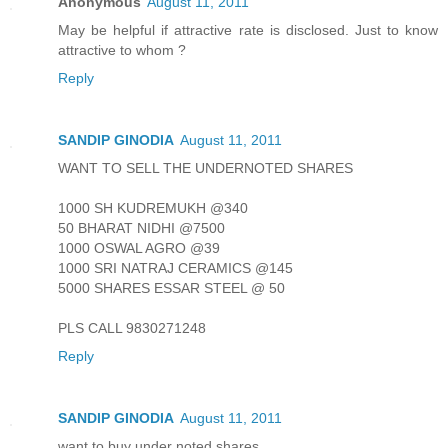
Anonymous
August 11, 2011
May be helpful if attractive rate is disclosed. Just to know
attractive to whom ?
Reply
SANDIP GINODIA
August 11, 2011
WANT TO SELL THE UNDERNOTED SHARES
1000 SH KUDREMUKH @340
50 BHARAT NIDHI @7500
1000 OSWAL AGRO @39
1000 SRI NATRAJ CERAMICS @145
5000 SHARES ESSAR STEEL @ 50
PLS CALL 9830271248
Reply
SANDIP GINODIA
August 11, 2011
want to buy under noted shares