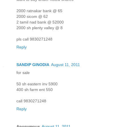
2000 ratnakar bank @ 65
2000 sicom @ 62
2 tamil nad bank @ 52000
2000 sh plenty valley @ 8
pls call 9830271248
Reply
SANDIP GINODIA
August 11, 2011
for sale
50 sh eastern inv 5900
400 sh farm ent 550
call 9830271248
Reply
Anonymous
August 11, 2011