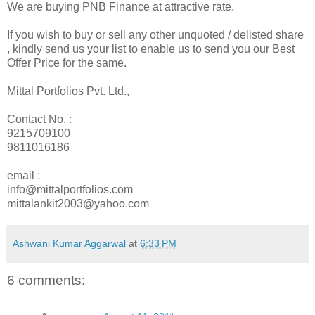
We are buying PNB Finance at attractive rate.
If you wish to buy or sell any other unquoted / delisted share
, kindly send us your list to enable us to send you our Best
Offer Price for the same.
Mittal Portfolios Pvt. Ltd.,
Contact No. :
9215709100
9811016186
email :
info@mittalportfolios.com
mittalankit2003@yahoo.com
Ashwani Kumar Aggarwal
at
6:33 PM
6 comments: