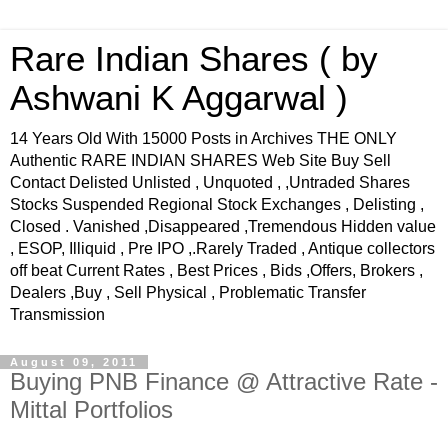
Rare Indian Shares ( by
Ashwani K Aggarwal )
14 Years Old With 15000 Posts in Archives THE ONLY
Authentic RARE INDIAN SHARES Web Site Buy Sell
Contact Delisted Unlisted , Unquoted , ,Untraded Shares
Stocks Suspended Regional Stock Exchanges , Delisting ,
Closed . Vanished ,Disappeared ,Tremendous Hidden value
, ESOP, Illiquid , Pre IPO ,.Rarely Traded , Antique collectors
off beat Current Rates , Best Prices , Bids ,Offers, Brokers ,
Dealers ,Buy , Sell Physical , Problematic Transfer
Transmission
August 09, 2011
Buying PNB Finance @ Attractive Rate -
Mittal Portfolios