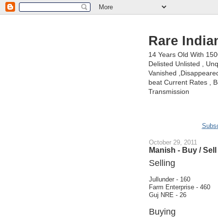
Rare India
14 Years Old With 15
Delisted Unlisted , U
Vanished ,Disappeared 
beat Current Rates , Be
Transmission
Subsc
October 29, 2011
Manish - Buy / Sell
Selling
Jullunder - 160
Farm Enterprise - 460
Guj NRE - 26
Buying