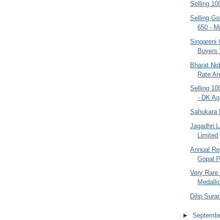
Selling 10
Selling G
650 - Mi
Singareni 
Buyers
Bharat Nid
Rate An
Selling 10
- DK Ag
Sahukara 
Jagadhri 
Limited
Annual Re
Gopal P
Very Rare 
Medallio
Dilip Sura
►
Septemb