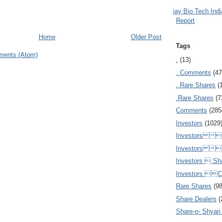
Ajay Bio Tech Ind
Report
Home
Older Post
Tags
ments (Atom)
.
(13)
. Comments
(47
. Rare Shares
(
.Rare Shares
(7
Comments
(285
Investors
(1029
Investors  
Investors 
Investors  Sh
Investors 
Rare Shares
(9
Share Dealers
(
Share-o- Shyari (