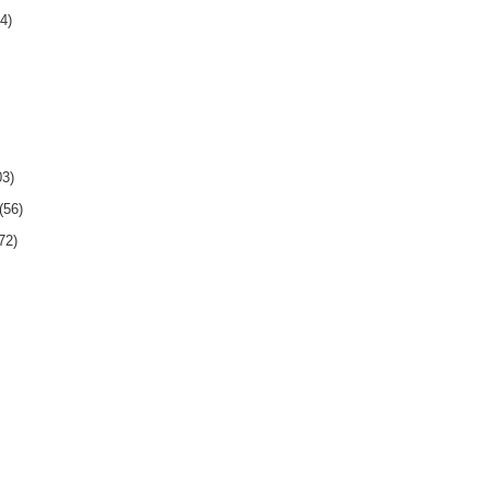
4)
03)
(56)
72)