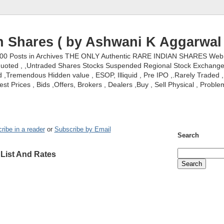
n Shares ( by Ashwani K Aggarwal 
000 Posts in Archives THE ONLY Authentic RARE INDIAN SHARES Web S
nquoted , ,Untraded Shares Stocks Suspended Regional Stock Exchanges 
,Tremendous Hidden value , ESOP, Illiquid , Pre IPO ,.Rarely Traded , 
st Prices , Bids ,Offers, Brokers , Dealers ,Buy , Sell Physical , Proble
ribe in a reader
or
Subscribe by Email
Search
 List And Rates