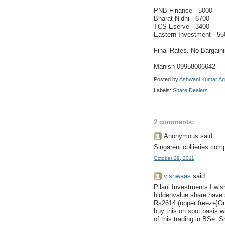
PNB Finance - 5000
Bharat Nidhi - 6700
TCS Eserve - 3400
Eastern Investment - 55
Final Rates. No Bargain
Manish 09958006642
Posted by
Ashwani Kumar Ag
Labels:
Share Dealers
2 comments:
Anonymous said...
Singareni collieries com
October 29, 2011
vishwaas
said...
Pilani Investments.I wish
hiddenvalue share have s
Rs2614 (upper freeze}On
buy this on spot basis w
of this trading in BSe. 