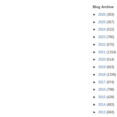
Blog Archive
►
2026
(303)
►
2025
(357)
►
2024
(522)
►
2023
(780)
►
2022
(570)
►
2021
(1154)
►
2020
(514)
►
2019
(663)
►
2018
(1339)
►
2017
(974)
►
2016
(798)
►
2015
(428)
►
2014
(483)
►
2013
(693)