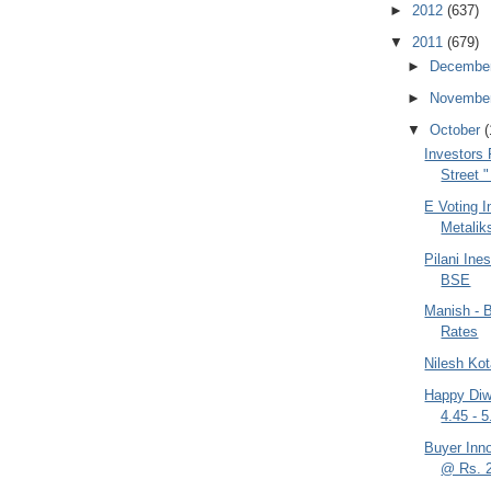
►
2012
(637)
▼
2011
(679)
►
Decembe
►
Novembe
▼
October
(
Investors 
Street 
E Voting I
Metaliks
Pilani In
BSE
Manish - B
Rates
Nilesh Kot
Happy Diwa
4.45 - 
Buyer Inn
@ Rs. 