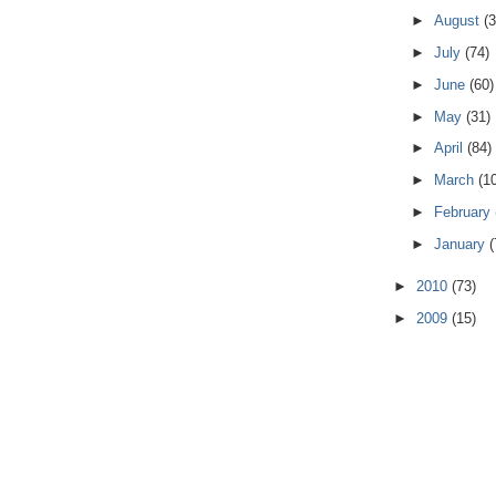
►
August
(3
►
July
(74)
►
June
(60)
►
May
(31)
►
April
(84)
►
March
(1
►
February
►
January
(
►
2010
(73)
►
2009
(15)