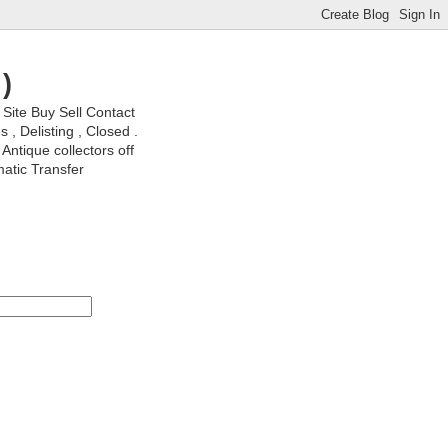
)
ite Buy Sell Contact
, Delisting , Closed .
Antique collectors off
matic Transfer