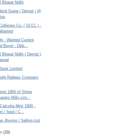
0 Bharat Nidhi
obind Sugar ( Demat ) @
tra
Collieries Co. ( SCCL ) -
 Wanted
hi - Wanted Current
d Buyer - Deb...
0 Bharat Nidhi ( Demat )
arwal
Bank Limited
Light Railway Company
port 1955 of Shree
apers Mills Lim...
Calcutta Mint 1900 -
n / Seal / C...
na -Buying / Selling List
er
(29)