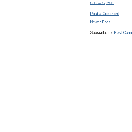
October 29, 2011
Post a Comment
Newer Post
Subscribe to:
Post Com