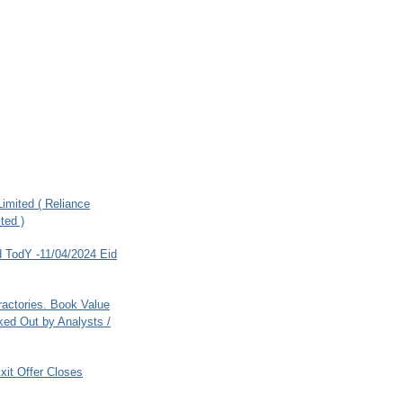
imited ( Reliance
ted )
 TodY -11/04/2024 Eid
ractories. Book Value
ed Out by Analysts /
xit Offer Closes