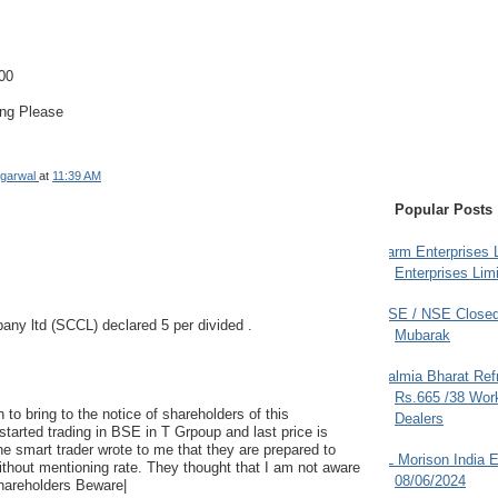
00
ing Please
garwal
at
11:39 AM
Popular Posts
Farm Enterprises L
Enterprises Limi
BSE / NSE Closed
pany ltd (SCCL) declared 5 per divided .
Mubarak
Dalmia Bharat Ref
Rs.665 /38 Work
 to bring to the notice of shareholders of this
Dealers
tarted trading in BSE in T Grpoup and last price is
e smart trader wrote to me that they are prepared to
JL Morison India E
ithout mentioning rate. They thought that I am not aware
08/06/2024
Shareholders Beware|