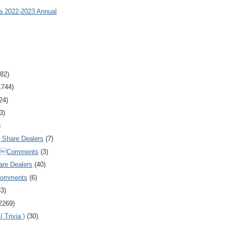
ia 2022-2023 Annual
82)
1744)
24)
3)
)
Share Dealers
(7)
Comments
(3)
are Dealers
(40)
Comments
(6)
83)
2269)
 Trivia )
(30)