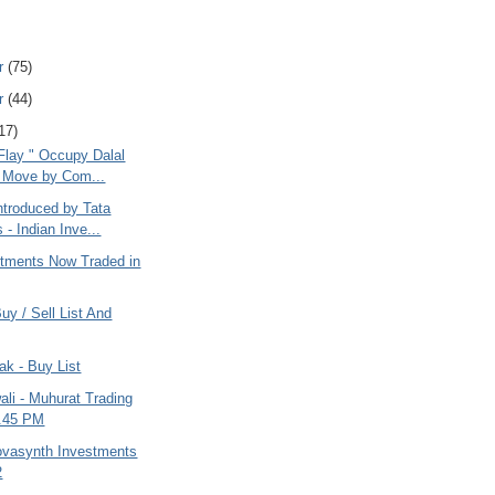
r
(75)
r
(44)
17)
Flay " Occupy Dalal
" Move by Com...
ntroduced by Tata
 - Indian Inve...
estments Now Traded in
uy / Sell List And
ak - Buy List
li - Muhurat Trading
5.45 PM
ovasynth Investments
2