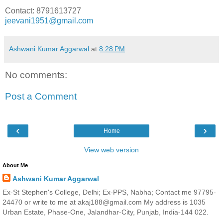
Contact: 8791613727
jeevani1951@gmail.com
Ashwani Kumar Aggarwal
at
8:28 PM
No comments:
Post a Comment
‹
›
Home
View web version
About Me
Ashwani Kumar Aggarwal
Ex-St Stephen's College, Delhi; Ex-PPS, Nabha; Contact me 97795-
24470 or write to me at akaj188@gmail.com My address is 1035
Urban Estate, Phase-One, Jalandhar-City, Punjab, India-144 022.