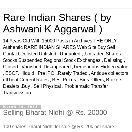
Rare Indian Shares ( by
Ashwani K Aggarwal )
14 Years Old With 15000 Posts in Archives THE ONLY
Authentic RARE INDIAN SHARES Web Site Buy Sell
Contact Delisted Unlisted , Unquoted , ,Untraded Shares
Stocks Suspended Regional Stock Exchanges , Delisting ,
Closed . Vanished ,Disappeared ,Tremendous Hidden value
, ESOP, Illiquid , Pre IPO ,.Rarely Traded , Antique collectors
off beat Current Rates , Best Prices , Bids ,Offers, Brokers ,
Dealers ,Buy , Sell Physical , Problematic Transfer
Transmission
March 20, 2012
Selling Bharat Nidhi @ Rs. 20000
100 shares Bharat Nidhi for sale @ Rs. 20k per share.