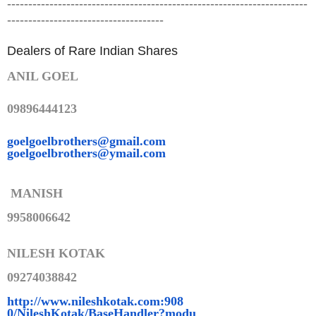
-----------------------------------------------------------------------
-------------------------------------
Dealers of Rare Indian Shares
ANIL GOEL
09896444123
goelgoelbrothers@gmail.com
goelgoelbrothers@ymail.com
MANISH
9958006642
NILESH KOTAK
09274038842
http://www.nileshkotak.com:908
0/NileshKotak/BaseHandler?modu