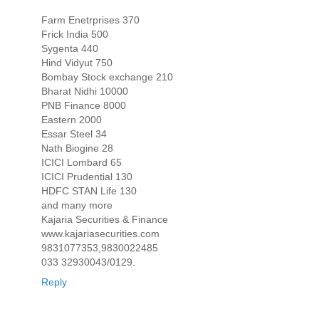
Farm Enetrprises 370
Frick India 500
Sygenta 440
Hind Vidyut 750
Bombay Stock exchange 210
Bharat Nidhi 10000
PNB Finance 8000
Eastern 2000
Essar Steel 34
Nath Biogine 28
ICICI Lombard 65
ICICI Prudential 130
HDFC STAN Life 130
and many more
Kajaria Securities & Finance
www.kajariasecurities.com
9831077353,9830022485
033 32930043/0129.
Reply