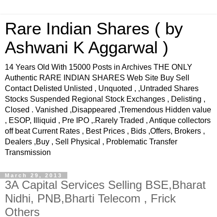
Rare Indian Shares ( by
Ashwani K Aggarwal )
14 Years Old With 15000 Posts in Archives THE ONLY
Authentic RARE INDIAN SHARES Web Site Buy Sell
Contact Delisted Unlisted , Unquoted , ,Untraded Shares
Stocks Suspended Regional Stock Exchanges , Delisting ,
Closed . Vanished ,Disappeared ,Tremendous Hidden value
, ESOP, Illiquid , Pre IPO ,.Rarely Traded , Antique collectors
off beat Current Rates , Best Prices , Bids ,Offers, Brokers ,
Dealers ,Buy , Sell Physical , Problematic Transfer
Transmission
March 29, 2013
3A Capital Services Selling BSE,Bharat
Nidhi, PNB,Bharti Telecom , Frick
Others