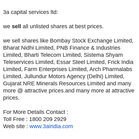
3a capital services ltd:
we
sell
all unlisted shares at best prices.
we sell shares like Bombay Stock Exchange Limited,
Bharat Nidhi Limited, PNB Finance & Industries
Limited, Bharti Telecom Limited, Sistema Shyam
Teleservices Limited, Essar Steel Limited, Frick India
Limited, Farm Enterprises Limited, Arch Pharmalabs
Limited, Jullundur Motors Agency (Delhi) Limited,
Gujarat NRE Minerals Resources Limited and many
more @ attractive prices.and many more at attractive
prices.
For More Details Contact :
Toll Free : 1800 209 2929
Web site :
www.3aindia.com