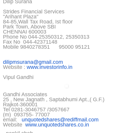
Dilip Surana
Strides Financial Services
"Arihant Plaza"
84-85,Wall Tax Road, Ist floor
Park Town, Above SBI
CHENNAI 600003
Phone No 044-25350312, 25350313
Fax No 044-42371148
Mobile 9840278351 95000 95121
dilipmsurana@gmail.com
Website :
www.investorinfo.in
Vipul Gandhi
Gandhi Associates
25 , New Jagnath , Saptabhumi Apt.,( G.F.)
Rajkot-360001
Tel 0281-3046757 /3057667
(m) 093755- 77007
email:
unquotedshares@rediffmail.co
m
Website
www.unquotedshares.co.in