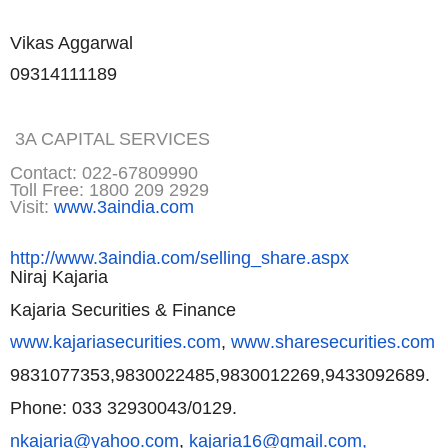
Vikas Aggarwal
09314111189
3A CAPITAL SERVICES
Contact: 022-67809990
Toll Free: 1800 209 2929
Visit:
www.3aindia.com
http://www.3aindia.com/selling
_share.aspx
Niraj Kajaria
Kajaria Securities & Finance
www.kajariasecurities.com
,
www
.sharesecurities.com
9831077353,9830022485,98300122
69,9433092689.
Phone: 033 32930043/0129.
nkajaria@yahoo.com
,
kajaria16@
gmail.com,