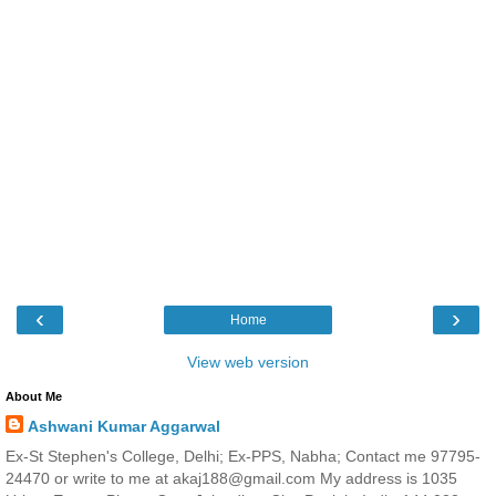
‹
›
Home
View web version
About Me
Ashwani Kumar Aggarwal
Ex-St Stephen's College, Delhi; Ex-PPS, Nabha; Contact me 97795-
24470 or write to me at akaj188@gmail.com My address is 1035