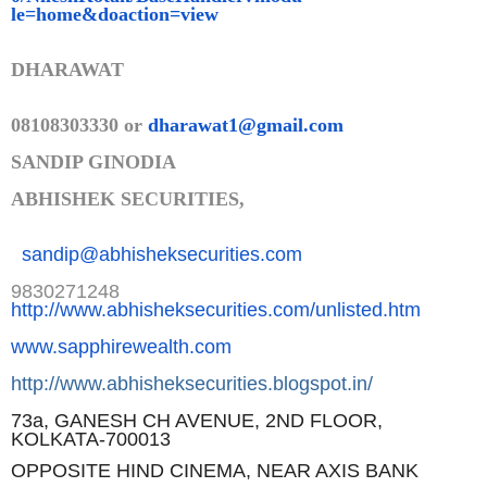
le=home&doaction=view
DHARAWAT
08108303330 or
dharawat1@gmail.com
SANDIP GINODIA
ABHISHEK SECURITIES,
sandip@abhisheksecurities.co
m
9830271248
http://www.abhisheksecurities.
com/unlisted.htm
www.sapphirewealth.com
http://www.abhisheksecurities.
blogspot.in/
73a, GANESH CH AVENUE, 2ND FLOOR,
KOLKATA-700013
OPPOSITE HIND CINEMA, NEAR AXIS BANK