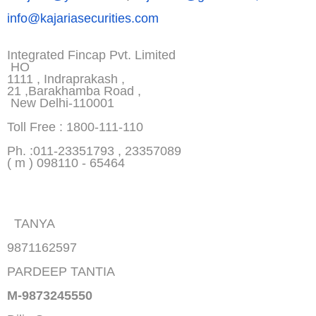
info@kajariasecurities.com
Integrated Fincap Pvt. Limited
HO
1111 , Indraprakash ,
21 ,Barakhamba Road ,
New Delhi-110001
Toll Free : 1800-111-110
Ph. :011-23351793 , 23357089
( m ) 098110 - 65464
TANYA
9871162597
PARDEEP TANTIA
M-9873245550