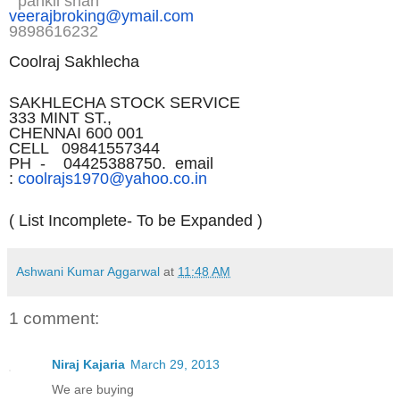
pankil shah
veerajbroking@ymail.com
9898616232
Coolraj Sakhlecha
SAKHLECHA STOCK SERVICE
333 MINT ST.,
CHENNAI 600 001
CELL 09841557344
PH - 04425388750. email
:
coolrajs1970@yahoo.co.in
( List Incomplete- To be Expanded )
Ashwani Kumar Aggarwal
at
11:48 AM
1 comment:
Niraj Kajaria
March 29, 2013
We are buying