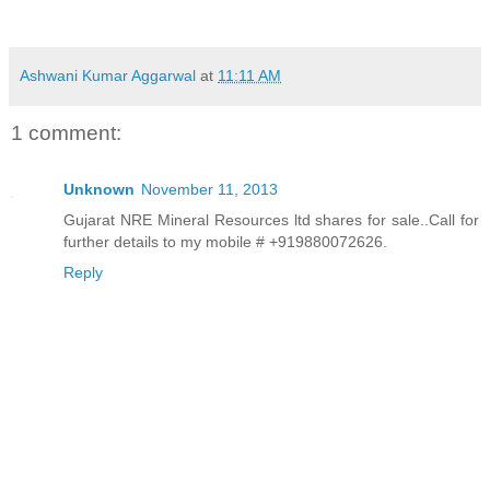
Ashwani Kumar Aggarwal
at
11:11 AM
1 comment:
Unknown
November 11, 2013
Gujarat NRE Mineral Resources ltd shares for sale..Call for
further details to my mobile # +919880072626.
Reply