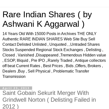
Rare Indian Shares ( by
Ashwani K Aggarwal )
14 Years Old With 15000 Posts in Archives THE ONLY
Authentic RARE INDIAN SHARES Web Site Buy Sell
Contact Delisted Unlisted , Unquoted , ,Untraded Shares
Stocks Suspended Regional Stock Exchanges , Delisting ,
Closed . Vanished ,Disappeared ,Tremendous Hidden value
, ESOP, Illiquid , Pre IPO ,.Rarely Traded , Antique collectors
off beat Current Rates , Best Prices , Bids ,Offers, Brokers ,
Dealers ,Buy , Sell Physical , Problematic Transfer
Transmission
April 23, 2013
Saint Gobain Sekurit Merger With
Grindwell Norton ( Delisting Failed in
2012 )