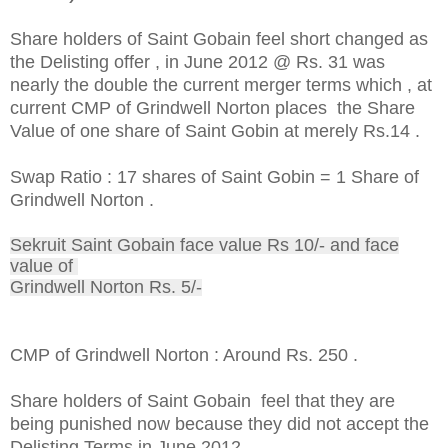
Share holders of Saint Gobain feel short changed as
the Delisting offer , in June 2012 @ Rs. 31 was
nearly the double the current merger terms which , at
current CMP of Grindwell Norton places the Share
Value of one share of Saint Gobin at merely Rs.14 .
Swap Ratio : 17 shares of Saint Gobin = 1 Share of
Grindwell Norton .
Sekruit Saint Gobain face value Rs 10/- and face
value of
Grindwell Norton Rs. 5/-
CMP of Grindwell Norton : Around Rs. 250 .
Share holders of Saint Gobain feel that they are
being punished now because they did not accept the
Delisting Terms in June 2012