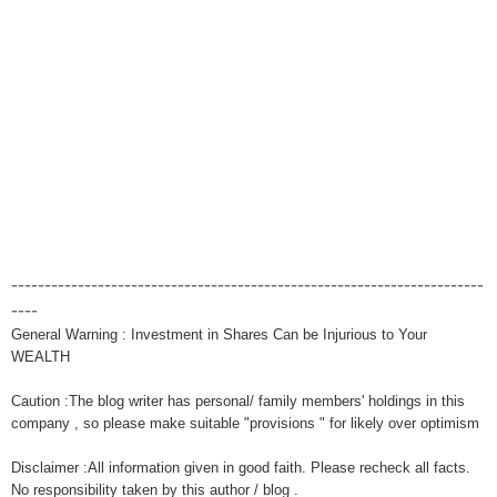
-----------------------------------------------------------------------
----
General Warning : Investment in Shares Can be Injurious to Your
WEALTH
Caution :The blog writer has personal/ family members' holdings in this
company , so please make suitable "provisions " for likely over optimism
Disclaimer :All information given in good faith. Please recheck all facts.
No responsibility taken by this author / blog .