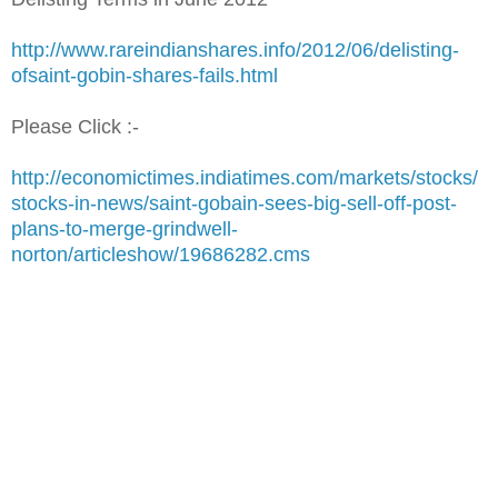
http://www.rareindianshares.info/2012/06/delisting-
ofsaint-gobin-shares-fails.html
Please Click :-
http://economictimes.indiatimes.com/markets/stocks/
stocks-in-news/saint-gobain-sees-big-sell-off-post-
plans-to-merge-grindwell-
norton/articleshow/19686282.cms