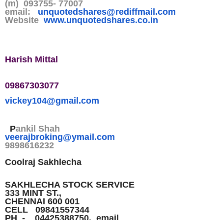
(m) 093755- 77007
email:
unquotedshares@rediffmail.co
m
Website
www.unquotedshares.co.in
Harish Mittal
09867303077
vickey104@gmail.com
P
ankil Shah
veerajbroking@ymail.com
9898616232
Coolraj Sakhlecha
SAKHLECHA STOCK SERVICE
333 MINT ST.,
CHENNAI 600 001
CELL 09841557344
PH - 04425388750. email