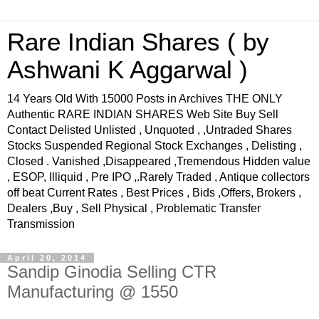
Rare Indian Shares ( by
Ashwani K Aggarwal )
14 Years Old With 15000 Posts in Archives THE ONLY
Authentic RARE INDIAN SHARES Web Site Buy Sell
Contact Delisted Unlisted , Unquoted , ,Untraded Shares
Stocks Suspended Regional Stock Exchanges , Delisting ,
Closed . Vanished ,Disappeared ,Tremendous Hidden value
, ESOP, Illiquid , Pre IPO ,.Rarely Traded , Antique collectors
off beat Current Rates , Best Prices , Bids ,Offers, Brokers ,
Dealers ,Buy , Sell Physical , Problematic Transfer
Transmission
April 20, 2014
Sandip Ginodia Selling CTR
Manufacturing @ 1550