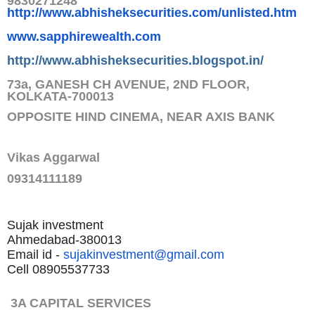
9830271248
http://www.abhisheksecurities.
com/unlisted.htm
www.sapphirewealth.com
http://www.abhisheksecurities.
blogspot.in/
73a, GANESH CH AVENUE, 2ND FLOOR,
KOLKATA-700013
OPPOSITE HIND CINEMA, NEAR AXIS BANK
Vikas Aggarwal
09314111189
Sujak investment
Ahmedabad-380013
Email id -
sujakinvestment@gmail.com
Cell 08905537733
3A CAPITAL SERVICES