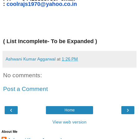
:
coolrajs1970@yahoo.co.in
( List Incomplete- To be Expanded )
Ashwani Kumar Aggarwal
at
1:26 PM
No comments:
Post a Comment
‹
›
Home
View web version
About Me