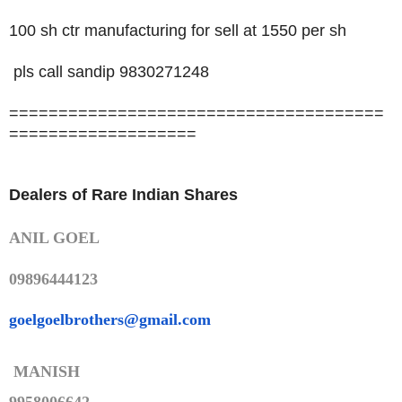
100 sh ctr manufacturing for sell at 1550 per sh
pls call sandip 9830271248
======================================
===================
Dealers of Rare Indian Shares
ANIL GOEL
09896444123
goelgoelbrothers@gmail.com
MANISH