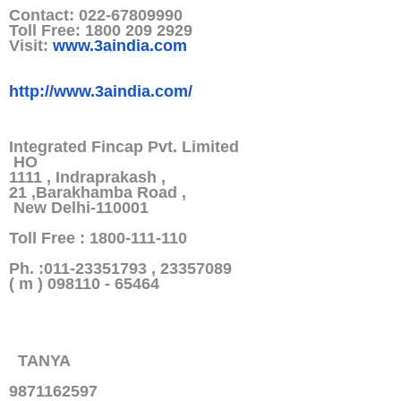
Contact: 022-67809990
Toll Free: 1800 209 2929
Visit:
www.3aindia.com
http://www.3aindia.com/
Integrated Fincap Pvt. Limited
HO
1111 , Indraprakash ,
21 ,Barakhamba Road ,
New Delhi-110001
Toll Free : 1800-111-110
Ph. :011-23351793 , 23357089
( m ) 098110 - 65464
TANYA
9871162597