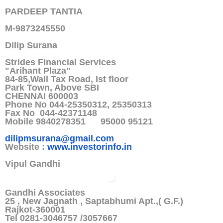
PARDEEP TANTIA
M-9873245550
Dilip Surana
Strides Financial Services
"Arihant Plaza"
84-85,Wall Tax Road, Ist floor
Park Town, Above SBI
CHENNAI 600003
Phone No 044-25350312, 25350313
Fax No 044-42371148
Mobile 9840278351 95000 95121
dilipmsurana@gmail.com
Website :
www.investorinfo.in
Vipul Gandhi
Gandhi Associates
25 , New Jagnath , Saptabhumi Apt.,( G.F.)
Rajkot-360001
Tel 0281-3046757 /3057667