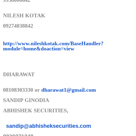
9958006642
NILESH KOTAK
09274038842
http://www.nileshkotak.com/Bas
eHandler?
module=home&doaction=
view
DHARAWAT
08108303330 or
dharawat1@gmail.com
SANDIP GINODIA
ABHISHEK SECURITIES,
sandip@abhisheksecurities.co
m