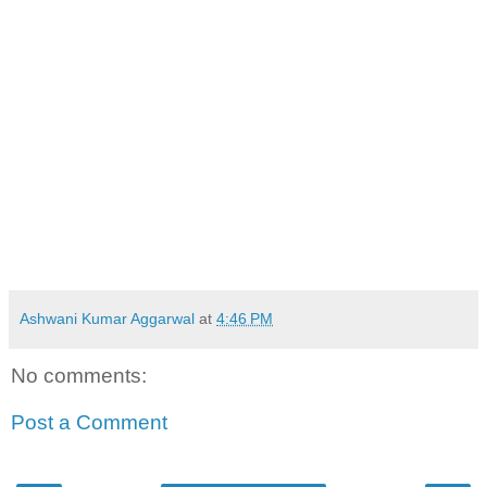
Ashwani Kumar Aggarwal
at
4:46 PM
No comments:
Post a Comment