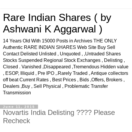
Rare Indian Shares ( by
Ashwani K Aggarwal )
14 Years Old With 15000 Posts in Archives THE ONLY
Authentic RARE INDIAN SHARES Web Site Buy Sell
Contact Delisted Unlisted , Unquoted , ,Untraded Shares
Stocks Suspended Regional Stock Exchanges , Delisting ,
Closed . Vanished ,Disappeared ,Tremendous Hidden value
, ESOP, Illiquid , Pre IPO ,.Rarely Traded , Antique collectors
off beat Current Rates , Best Prices , Bids ,Offers, Brokers ,
Dealers ,Buy , Sell Physical , Problematic Transfer
Transmission
June 11, 2015
Novartis India Delisting ???? Please
Recheck