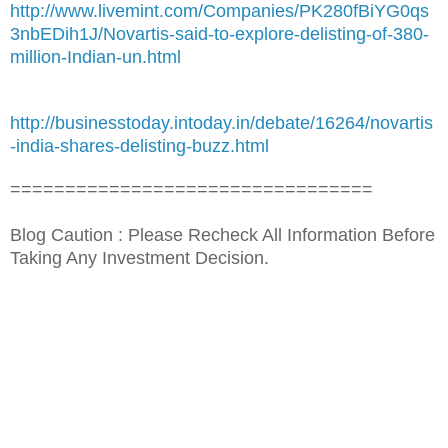
http://www.livemint.com/Companies/PK280fBiYG0qs
3nbEDih1J/Novartis-said-to-explore-delisting-of-380-
million-Indian-un.html
http://businesstoday.intoday.in/debate/16264/novartis
-india-shares-delisting-buzz.html
=================================
Blog Caution : Please Recheck All Information Before
Taking Any Investment Decision.