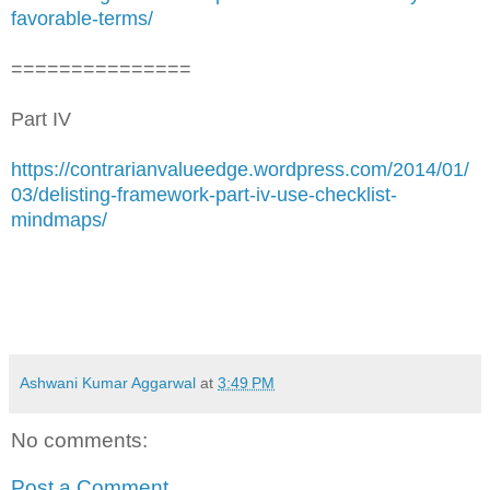
favorable-terms/
===============
Part IV
https://contrarianvalueedge.wordpress.com/2014/01/
03/delisting-framework-part-iv-use-checklist-
mindmaps/
Ashwani Kumar Aggarwal
at
3:49 PM
No comments:
Post a Comment