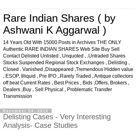
Rare Indian Shares ( by
Ashwani K Aggarwal )
14 Years Old With 15000 Posts in Archives THE ONLY
Authentic RARE INDIAN SHARES Web Site Buy Sell
Contact Delisted Unlisted , Unquoted , ,Untraded Shares
Stocks Suspended Regional Stock Exchanges , Delisting ,
Closed . Vanished ,Disappeared ,Tremendous Hidden value
, ESOP, Illiquid , Pre IPO ,.Rarely Traded , Antique collectors
off beat Current Rates , Best Prices , Bids ,Offers, Brokers ,
Dealers ,Buy , Sell Physical , Problematic Transfer
Transmission
December 04, 2015
Delisting Cases - Very Interesting
Analysis- Case Studies