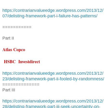
https://contrarianvalueedge.wordpress.com/2013/12/
07/delisting-framework-part-i-failure-has-patterns/
===========
Part II
Atlas Copco
HSBC Investdirect
https://contrarianvalueedge.wordpress.com/2013/12/
23/delisting-framework-part-ii-fooled-by-randomness/
==============
Part III
https://contrarianvalueedge.wordpress.com/2013/12/
28/delisting-framework-part-iii-seek-uncertainty-on-