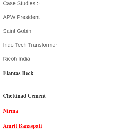
Case Studies :-
APW President
Saint Gobin
Indo Tech Transformer
Ricoh India
Elantas Beck
Chettinad Cement
Nirma
Amrit Banaspati