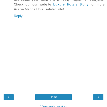
Check out our website
Luxury Hotels Sicily
for more
Acacia Marina Hotel. related info!
Reply
‹
›
Home
View web version