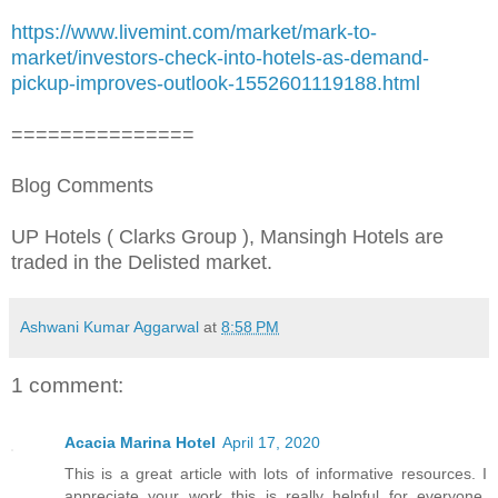
https://www.livemint.com/market/mark-to-
market/investors-check-into-hotels-as-demand-
pickup-improves-outlook-1552601119188.html
===============
Blog Comments
UP Hotels ( Clarks Group ), Mansingh Hotels are
traded in the Delisted market.
Ashwani Kumar Aggarwal
at
8:58 PM
1 comment:
Acacia Marina Hotel
April 17, 2020
This is a great article with lots of informative resources. I
appreciate your work this is really helpful for everyone.