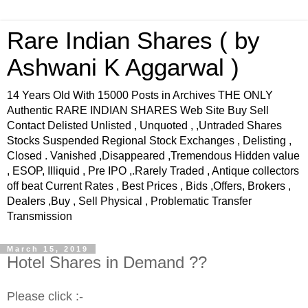
Rare Indian Shares ( by
Ashwani K Aggarwal )
14 Years Old With 15000 Posts in Archives THE ONLY
Authentic RARE INDIAN SHARES Web Site Buy Sell
Contact Delisted Unlisted , Unquoted , ,Untraded Shares
Stocks Suspended Regional Stock Exchanges , Delisting ,
Closed . Vanished ,Disappeared ,Tremendous Hidden value
, ESOP, Illiquid , Pre IPO ,.Rarely Traded , Antique collectors
off beat Current Rates , Best Prices , Bids ,Offers, Brokers ,
Dealers ,Buy , Sell Physical , Problematic Transfer
Transmission
March 15, 2019
Hotel Shares in Demand ??
Please click :-