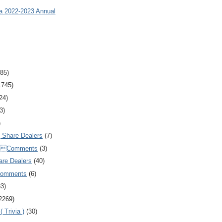
ia 2022-2023 Annual
85)
1745)
24)
3)
)
Share Dealers
(7)
Comments
(3)
are Dealers
(40)
Comments
(6)
83)
2269)
 Trivia )
(30)