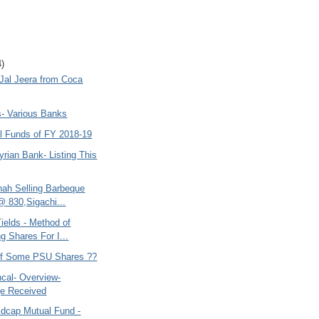
4)
 Jal Jeera from Coca
s- Various Banks
l Funds of FY 2018-19
yrian Bank- Listing This
hah Selling Barbeque
@ 830,Sigachi...
ields - Method of
g Shares For I...
 of Some PSU Shares ??
cal- Overview-
e Received
idcap Mutual Fund -