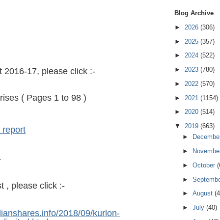
Blog Archive
►
2026
(306)
►
2025
(357)
►
2024
(522)
►
2023
(780)
 2016-17, please click :-
►
2022
(570)
rises ( Pages 1 to 98 )
►
2021
(1154)
►
2020
(514)
▼
2019
(663)
 report
►
Decembe
►
Novembe
-
►
October
(
►
Septemb
, please click :-
►
August
(4
►
July
(40)
dianshares.info/2018/09/kurlon-