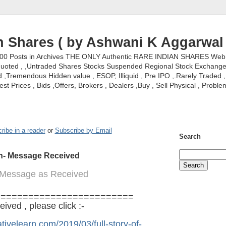
n Shares ( by Ashwani K Aggarwal 
000 Posts in Archives THE ONLY Authentic RARE INDIAN SHARES Web S
nquoted , ,Untraded Shares Stocks Suspended Regional Stock Exchanges 
,Tremendous Hidden value , ESOP, Illiquid , Pre IPO ,.Rarely Traded , 
st Prices , Bids ,Offers, Brokers , Dealers ,Buy , Sell Physical , Proble
ribe in a reader
or
Subscribe by Email
Search
on- Message Received
: Message as Received
=========================
ved , please click :-
tivelearn.com/2019/03/full-story-of-