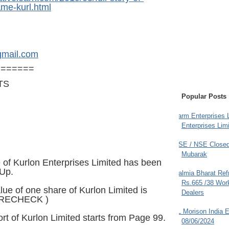
ame-kurl.html
gmail.com
=======
TS
Popular Posts
Farm Enterprises L
Enterprises Limi
BSE / NSE Closed
Mubarak
of Kurlon Enterprises Limited has been
 Up.
Dalmia Bharat Ref
Rs.665 /38 Work
lue of one share of Kurlon Limited is
Dealers
 RECHECK )
JL Morison India E
rt of Kurlon Limited starts from Page 99.
08/06/2024