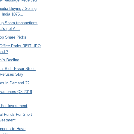
s- Message Received
odia Buying / Selling
 India 1075...
up-Sham transactions
l's ( of Ar...
op Share Picks
ffice Parks REIT -IPO
and ?
i's Decline
tal Bid - Essar Steel-
Refuses Stay
res in Demand ??
Fasteners Q3-2019
 For Investment
al Funds For Short
nvestment
Reports to Have