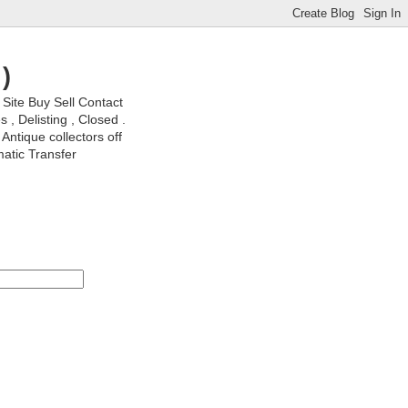
)
ite Buy Sell Contact
, Delisting , Closed .
Antique collectors off
matic Transfer