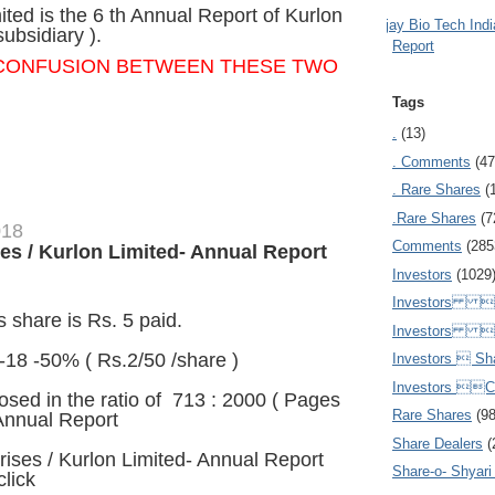
ited is the 6 th Annual Report of Kurlon
Ajay Bio Tech Ind
subsidiary ).
Report
 CONFUSION
BETWEEN THESE TWO
Tags
.
(13)
. Comments
(47
. Rare Shares
(
.Rare Shares
(7
018
Comments
(285
es / Kurlon Limited- Annual Report
Investors
(1029
Investors  
 share is Rs. 5 paid.
Investors 
-18 -50% ( Rs.2/50 /share )
Investors  Sh
Investors 
sed in the ratio of 713 : 2000 ( Pages
Rare Shares
(9
Annual Report
=
Share Dealers
(
rises / Kurlon Limited- Annual Report
Share-o- Shyari (
click