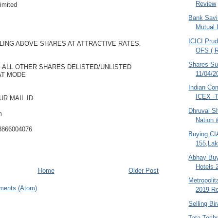
Review
imited
Bank Savi
Mutual 
ICICI Prud
LING ABOVE SHARES AT ATTRACTIVE RATES.
OFS ( R
Shares S
 ALL OTHER SHARES DELISTED/UNLISTED
11/04/2
AT MODE
Indian Co
ICEX -T
UR MAIL ID
Dhruval S
m
Nation 
08866004076
Buying CI
155,Lak
Abhay Buy
Hotels 
Home
Older Post
Metropoli
ments (Atom)
2019 Re
Selling Bi
Tata Tech