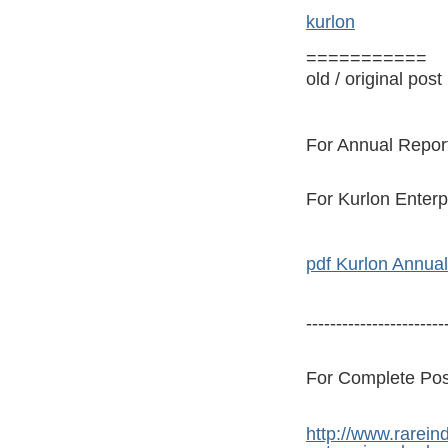
kurlon
===========
old / original post
For Annual Report
For Kurlon Enterp
pdf Kurlon Annual
-----------------------
For Complete Post 
http://www.rarein