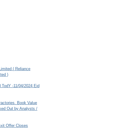
imited ( Reliance
ted )
 TodY -11/04/2024 Eid
ractories. Book Value
ed Out by Analysts /
xit Offer Closes