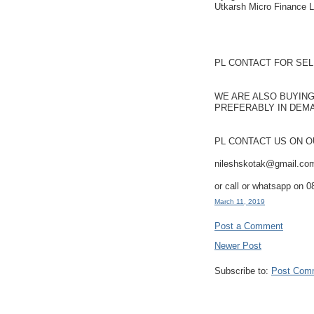
Utkarsh Micro Finance L
PL CONTACT FOR SEL
WE ARE ALSO BUYING
PREFERABLY IN DEM
PL CONTACT US ON O
nileshskotak@gmail.co
or call or whatsapp on 
March 11, 2019
Post a Comment
Newer Post
Subscribe to:
Post Com