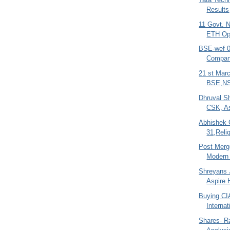
Results
11 Govt. 
ETH O
BSE-wef 09
Compan
21 st Mar
BSE,NS
Dhruval S
CSK, As
Abhishek 
31,Relig
Post Merg
Modern 
Shreyans J
Aspire 
Buying CI
Interna
Shares- R