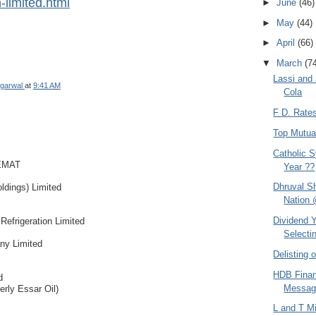
-limited.html
►
June
(46)
►
May
(44)
►
April
(66)
▼
March
(7
Lassi and
garwal
at
9:41 AM
Cola
F D. Rate
Top Mutua
Catholic S
EMAT
Year ??
Dhruval S
ldings) Limited
Nation 
Dividend Y
 Refrigeration Limited
Selectin
ny Limited
Delisting
HDB Finan
d
Messag
erly Essar Oil)
L and T M