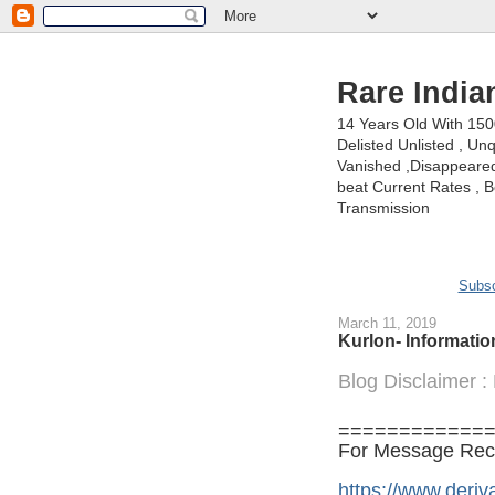
Rare India
14 Years Old With 15
Delisted Unlisted , U
Vanished ,Disappeared 
beat Current Rates , Be
Transmission
Subsc
March 11, 2019
Kurlon- Informati
Blog Disclaimer 
============
For Message Recei
https://www.deriva