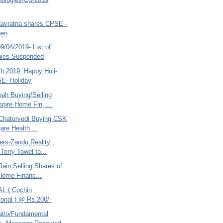
Navratna shares CPSE -
pen
/04/2019- List of
ies Suspended
ch,2019, Happy Holi-
E- Holiday
hah Buying/Selling
pire Home Fin, ...
Chaturvedi Buying CSK
are Health ...
ers-Zandu Reality ,
Terry Towel to...
ain Selling Shares of
Home Financ...
AL ( Cochin
tional ) @ Rs.200/-
atio/Fundamental