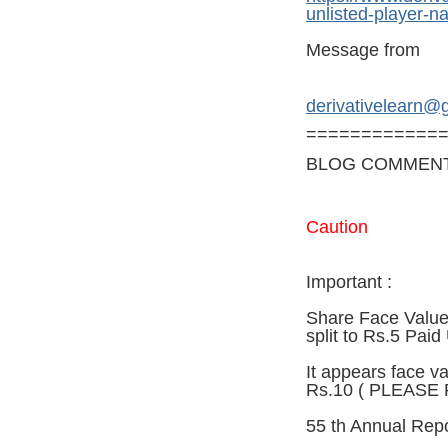
unlisted-player-n
Message from
derivativelearn@
============
BLOG COMMEN
Caution
Important :
Share Face Value 
split to Rs.5 Paid
It appears face va
Rs.10 ( PLEASE
55 th Annual Repo