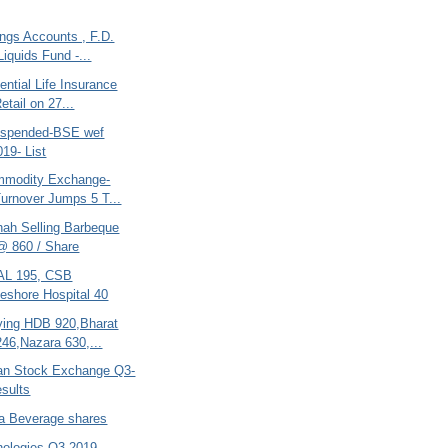
ngs Accounts , F.D.
Liquids Fund -...
ential Life Insurance
etail on 27...
uspended-BSE wef
019- List
mmodity Exchange-
urnover Jumps 5 T...
hah Selling Barbeque
@ 860 / Share
AL 195, CSB
eshore Hospital 40
ing HDB 920,Bharat
246,Nazara 630,...
tan Stock Exchange Q3-
sults
ra Beverage shares
nologies-Q3-2019