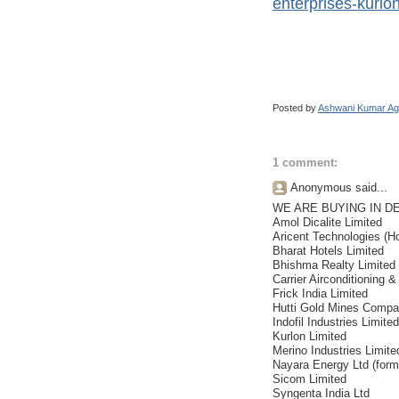
enterprises-kurlon
Posted by
Ashwani Kumar Ag
1 comment:
Anonymous said...
WE ARE BUYING IN D
Amol Dicalite Limited
Aricent Technologies (Ho
Bharat Hotels Limited
Bhishma Realty Limited
Carrier Airconditioning &
Frick India Limited
Hutti Gold Mines Compa
Indofil Industries Limited
Kurlon Limited
Merino Industries Limite
Nayara Energy Ltd (form
Sicom Limited
Syngenta India Ltd