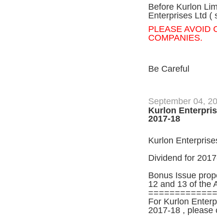
Before Kurlon Lim
Enterprises Ltd ( 
PLEASE AVOID
COMPANIES.
Be Careful
September 04, 2
Kurlon Enterpris
2017-18
Kurlon Enterprises
Dividend for 2017
Bonus Issue propo
12 and 13 of the 
============
For Kurlon Enterp
2017-18 , please 