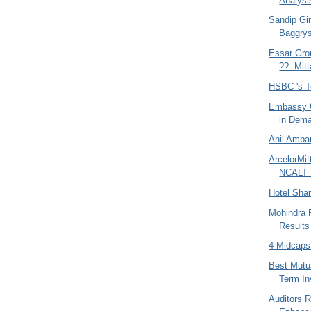
Analysi
Sandip Gin
Baggrys
Essar Gro
??- Mitta
HSBC 's T
Embassy O
in Dem
Anil Amban
ArcelorMit
NCALT 
Hotel Sha
Mohindra 
Results
4 Midcaps
Best Mutu
Term I
Auditors 