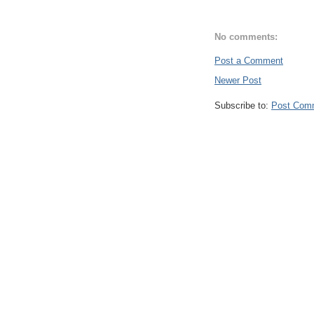
No comments:
Post a Comment
Newer Post
Subscribe to:
Post Com