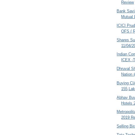
Review
Bank Savi
Mutual 
ICICI Prud
OFS ( R
Shares S
11/04/2
Indian Co
ICEX -T
Dhruval S
Nation 
Buying CI
155,Lak
Abhay Buy
Hotels 
Metropoli
2019 Re
Selling Bi
Tata Tech