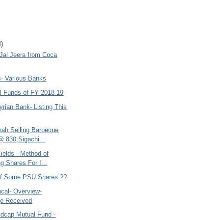
4)
 Jal Jeera from Coca
s- Various Banks
l Funds of FY 2018-19
yrian Bank- Listing This
hah Selling Barbeque
@ 830,Sigachi...
ields - Method of
g Shares For I...
 of Some PSU Shares ??
cal- Overview-
e Received
idcap Mutual Fund -