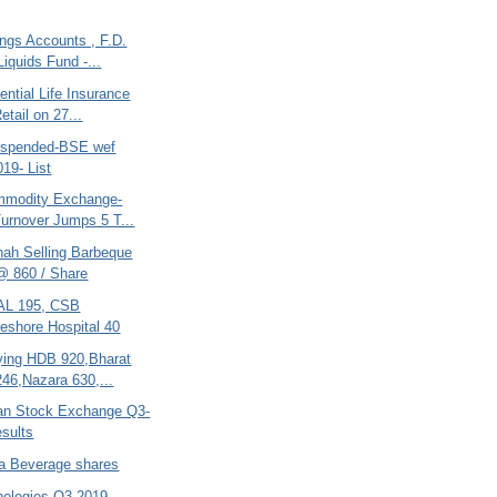
ngs Accounts , F.D.
Liquids Fund -...
ential Life Insurance
etail on 27...
uspended-BSE wef
019- List
mmodity Exchange-
urnover Jumps 5 T...
hah Selling Barbeque
@ 860 / Share
AL 195, CSB
eshore Hospital 40
ing HDB 920,Bharat
246,Nazara 630,...
tan Stock Exchange Q3-
sults
ra Beverage shares
nologies-Q3-2019