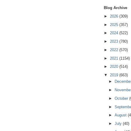
Blog Archive
►
2026
(309)
►
2025
(357)
►
2024
(522)
►
2023
(780)
►
2022
(570)
►
2021
(1154)
►
2020
(514)
▼
2019
(663)
►
Decembe
►
Novembe
►
October
(
►
Septemb
►
August
(4
►
July
(40)