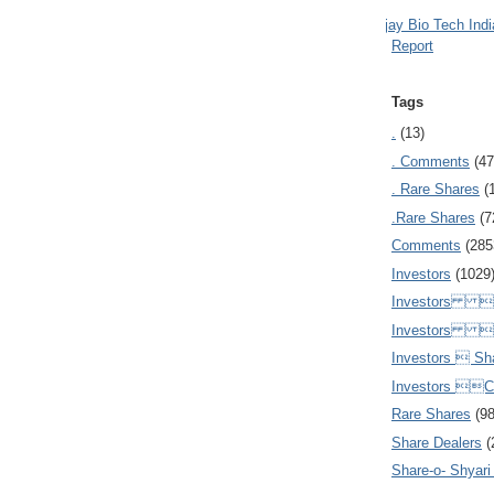
Ajay Bio Tech Ind
Report
Tags
.
(13)
. Comments
(47
. Rare Shares
(
.Rare Shares
(7
Comments
(285
Investors
(1029
Investors  
Investors 
Investors  Sh
Investors 
Rare Shares
(9
Share Dealers
(
Share-o- Shyari (