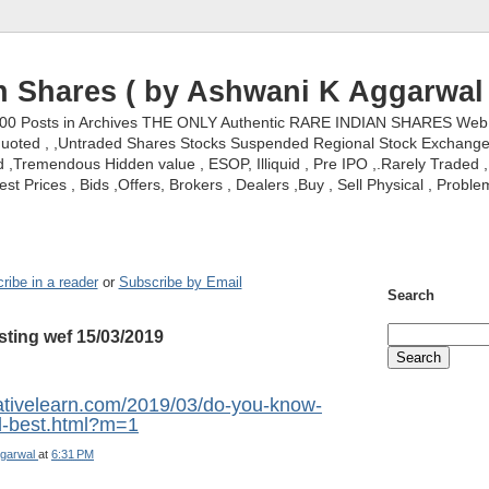
n Shares ( by Ashwani K Aggarwal 
000 Posts in Archives THE ONLY Authentic RARE INDIAN SHARES Web S
nquoted , ,Untraded Shares Stocks Suspended Regional Stock Exchanges 
,Tremendous Hidden value , ESOP, Illiquid , Pre IPO ,.Rarely Traded , 
st Prices , Bids ,Offers, Brokers , Dealers ,Buy , Sell Physical , Proble
ribe in a reader
or
Subscribe by Email
Search
sting wef 15/03/2019
vativelearn.com/2019/03/do-you-know-
ld-best.html?m=1
garwal
at
6:31 PM