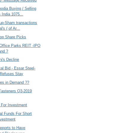
s- Message Received
odia Buying / Selling
 India 1075...
up-Sham transactions
l's ( of Ar...
op Share Picks
ffice Parks REIT -IPO
and ?
i's Decline
tal Bid - Essar Steel-
Refuses Stay
res in Demand ??
Fasteners Q3-2019
 For Investment
al Funds For Short
nvestment
Reports to Have