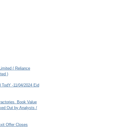
imited ( Reliance
ted )
 TodY -11/04/2024 Eid
ractories. Book Value
ed Out by Analysts /
xit Offer Closes