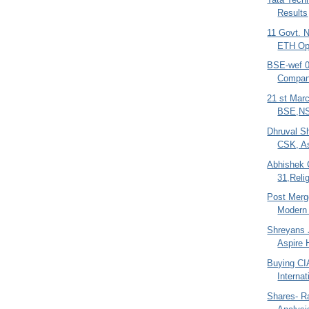
Results
11 Govt. 
ETH O
BSE-wef 09
Compan
21 st Mar
BSE,NS
Dhruval S
CSK, As
Abhishek 
31,Relig
Post Merg
Modern 
Shreyans J
Aspire 
Buying CI
Interna
Shares- R