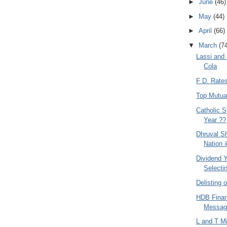
►
June
(46)
►
May
(44)
►
April
(66)
▼
March
(7
Lassi and
Cola
F D. Rate
Top Mutua
Catholic S
Year ??
Dhruval S
Nation 
Dividend Y
Selectin
Delisting
HDB Finan
Messag
L and T M