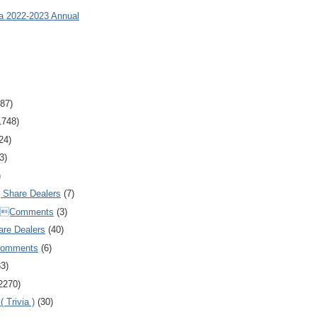
ia 2022-2023 Annual
87)
1748)
24)
3)
)
Share Dealers
(7)
Comments
(3)
are Dealers
(40)
Comments
(6)
83)
2270)
 Trivia )
(30)