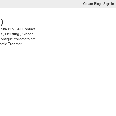
)
ite Buy Sell Contact
, Delisting , Closed .
Antique collectors off
matic Transfer