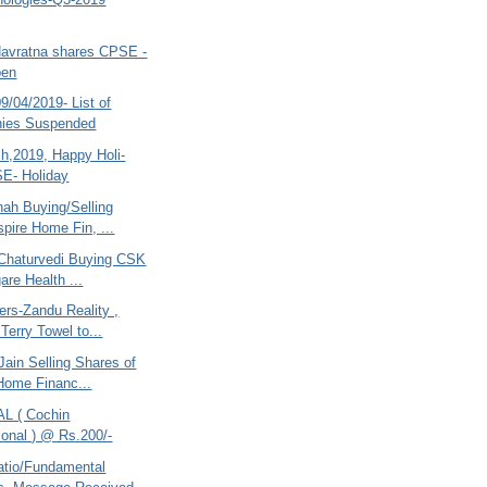
Navratna shares CPSE -
pen
/04/2019- List of
ies Suspended
ch,2019, Happy Holi-
E- Holiday
hah Buying/Selling
pire Home Fin, ...
Chaturvedi Buying CSK
are Health ...
ers-Zandu Reality ,
Terry Towel to...
ain Selling Shares of
Home Financ...
AL ( Cochin
tional ) @ Rs.200/-
atio/Fundamental