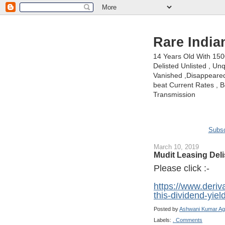
Rare India
14 Years Old With 15
Delisted Unlisted , U
Vanished ,Disappeared 
beat Current Rates , Be
Transmission
Subsc
March 10, 2019
Mudit Leasing Deli
Please click :-
https://www.deri
this-dividend-yie
Posted by
Ashwani Kumar Ag
Labels:
. Comments