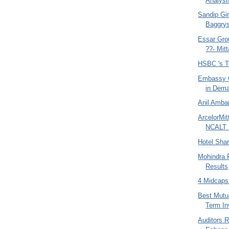
Analysi
Sandip Gin
Baggrys
Essar Gro
??- Mitta
HSBC 's T
Embassy O
in Dem
Anil Amban
ArcelorMit
NCALT 
Hotel Sha
Mohindra 
Results
4 Midcaps
Best Mutu
Term I
Auditors 