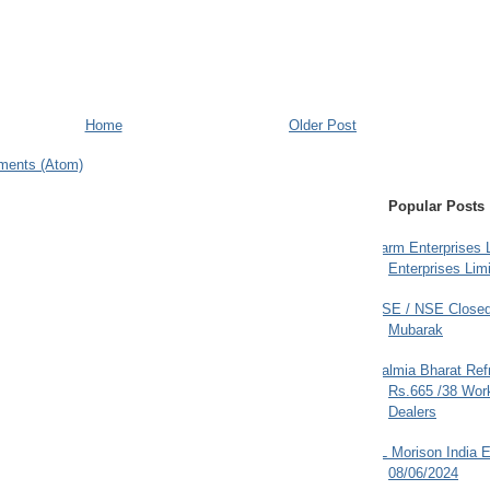
Home
Older Post
ments (Atom)
Popular Posts
Farm Enterprises L
Enterprises Limi
BSE / NSE Closed
Mubarak
Dalmia Bharat Ref
Rs.665 /38 Work
Dealers
JL Morison India E
08/06/2024