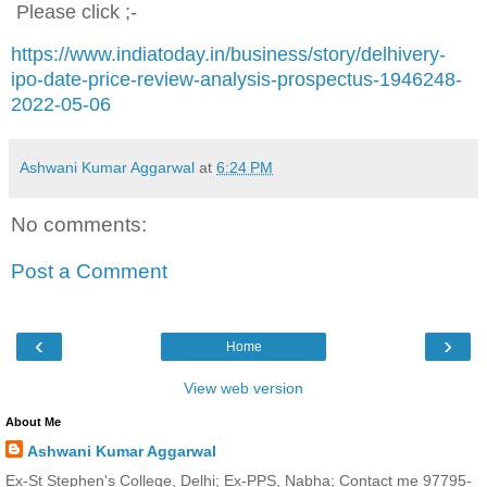
Please click ;-
https://www.indiatoday.in/business/story/delhivery-
ipo-date-price-review-analysis-prospectus-1946248-
2022-05-06
Ashwani Kumar Aggarwal
at
6:24 PM
No comments:
Post a Comment
‹
›
Home
View web version
About Me
Ashwani Kumar Aggarwal
Ex-St Stephen's College, Delhi; Ex-PPS, Nabha; Contact me 97795-