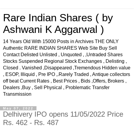
Rare Indian Shares ( by
Ashwani K Aggarwal )
14 Years Old With 15000 Posts in Archives THE ONLY
Authentic RARE INDIAN SHARES Web Site Buy Sell
Contact Delisted Unlisted , Unquoted , ,Untraded Shares
Stocks Suspended Regional Stock Exchanges , Delisting ,
Closed . Vanished ,Disappeared ,Tremendous Hidden value
, ESOP, Illiquid , Pre IPO ,.Rarely Traded , Antique collectors
off beat Current Rates , Best Prices , Bids ,Offers, Brokers ,
Dealers ,Buy , Sell Physical , Problematic Transfer
Transmission
May 07, 2022
Delhivery IPO opens 11/05/2022 Price
Rs. 462 - Rs. 487