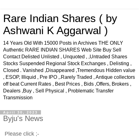
Rare Indian Shares ( by
Ashwani K Aggarwal )
14 Years Old With 15000 Posts in Archives THE ONLY
Authentic RARE INDIAN SHARES Web Site Buy Sell
Contact Delisted Unlisted , Unquoted , ,Untraded Shares
Stocks Suspended Regional Stock Exchanges , Delisting ,
Closed . Vanished ,Disappeared ,Tremendous Hidden value
, ESOP, Illiquid , Pre IPO ,.Rarely Traded , Antique collectors
off beat Current Rates , Best Prices , Bids ,Offers, Brokers ,
Dealers ,Buy , Sell Physical , Problematic Transfer
Transmission
April 30, 2023
Byju's News
Please click ;-