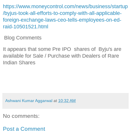
https://www.moneycontrol.com/news/business/startup
/byjus-took-all-efforts-to-comply-with-all-applicable-
foreign-exchange-laws-ceo-tells-employees-on-ed-
raid-10501521.html
Blog Comments
It appears that s
ome Pre IPO shares of Byju's
are
available for Sale / Purchase with Dealers of Rare
Indian Shares
Ashwani Kumar Aggarwal
at
10:32 AM
No comments:
Post a Comment