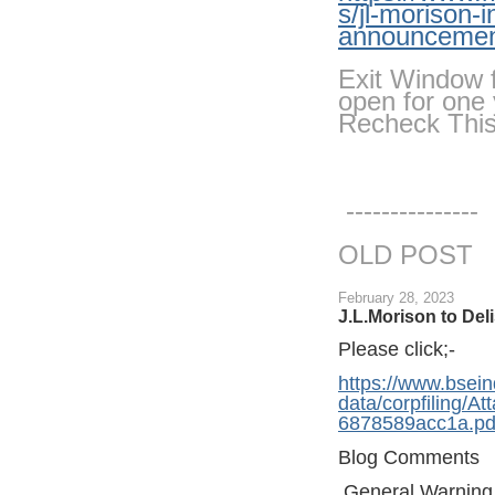
s/jl-morison-i
announcemen
Exit Window f
open for one 
Recheck Thi
---------------
OLD POST
February 28, 2023
J.L.Morison to Deli
Please click;-
https://www.bsein
data/corpfiling/
6878589acc1a.pd
Blog Comments
General Warning 