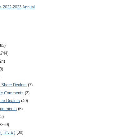
ia 2022-2023 Annual
83)
1744)
24)
3)
)
Share Dealers
(7)
Comments
(3)
are Dealers
(40)
Comments
(6)
83)
2269)
 Trivia )
(30)