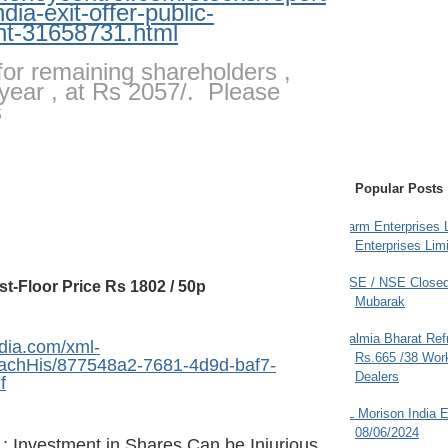
ndia-exit-offer-public-
t-31658731.html
or remaining shareholders ,
year , at Rs 2057/. Please
s
Popular Posts
Farm Enterprises L
Enterprises Limi
BSE / NSE Closed
st-Floor Price Rs 1802 / 50p
Mubarak
Dalmia Bharat Ref
dia.com/xml-
Rs.665 /38 Work
AttachHis/877548a2-7681-4d9d-baf7-
Dealers
f
JL Morison India E
08/06/2024
: Investment in Shares Can be Injurious