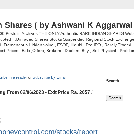
n Shares ( by Ashwani K Aggarwal 
000 Posts in Archives THE ONLY Authentic RARE INDIAN SHARES Web S
nquoted , ,Untraded Shares Stocks Suspended Regional Stock Exchanges 
,Tremendous Hidden value , ESOP, Illiquid , Pre IPO ,.Rarely Traded , 
st Prices , Bids ,Offers, Brokers , Dealers ,Buy , Sell Physical , Proble
ribe in a reader
or
Subscribe by Email
Search
ng From 02/06/2023 - Exit Price Rs. 2057 /
 ;
moneycontrol.com/stocks/report