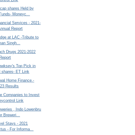
dcap shares Held by
Funds- Moneyc...
ancial Services - 2021-
Annual Report
dge at LAC -Tribute to
an Singh...
nch Drugs 2021-2022
Report
wksey's Top Pick in
d shares- ET Link
swal Home Finance.-
23 Results
se Companies to Invest
eycontrol Link
eweries , Indo Lowenbru
r Breweri...
el Stays - 2021
tus - For Informa...