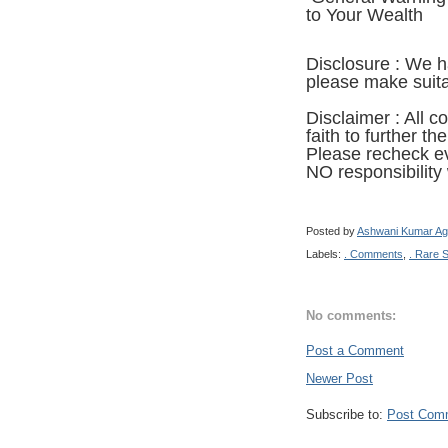
to Your Wealth
Disclosure : We 
please make suitab
Disclaimer : All c
faith to further th
Ple
ase recheck ev
NO responsibility w
Posted by
Ashwani Kumar Ag
Labels:
. Comments
,
. Rare 
No comments:
Post a Comment
Newer Post
Subscribe to:
Post Com