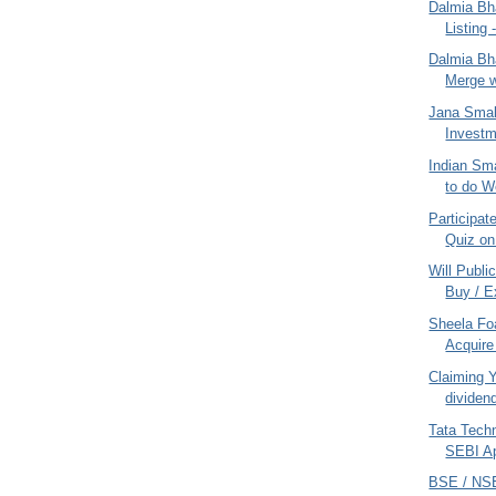
Dalmia Bha
Listing
Dalmia Bha
Merge w
Jana Smal
Investm
Indian Sm
to do W
Participat
Quiz on
Will Publi
Buy / Ex
Sheela Fo
Acquire 
Claiming 
dividen
Tata Tech
SEBI Ap
BSE / NSE