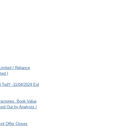
imited ( Reliance
ted )
 TodY -11/04/2024 Eid
ractories. Book Value
ed Out by Analysts /
xit Offer Closes