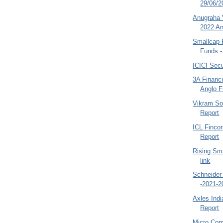
29/06/20
Anugraha 
2022 An
Smallcap 
Funds -
ICICI Secu
3A Financi
Anglo F
Vikram So
Report
ICL Finco
Report
Rising Sm
link
Schneider 
-2021-2
Axles Indi
Report
Micro Com