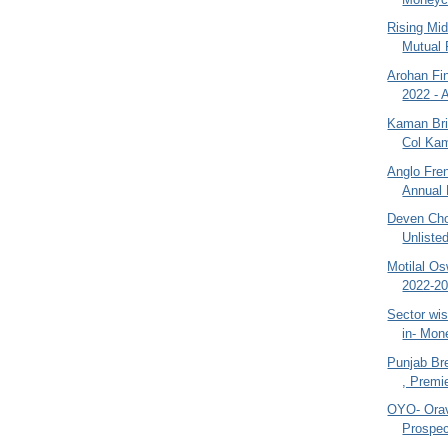
Rising Mi
Mutual 
Arohan Fin
2022 - 
Kaman Bri
Col Kam
Anglo Fre
Annual 
Deven Cho
Unliste
Motilal O
2022-20
Sector wi
in- Mon
Punjab Br
, Premie
OYO- Orav
Prospec