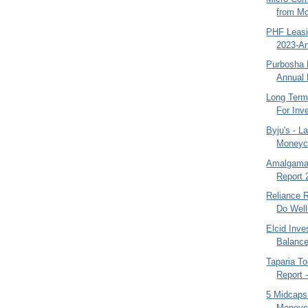
from Mo
PHF Leasi
2023-An
Purbosha 
Annual 
Long Term
For Inv
Byju's - L
Moneyco
Amalgamat
Report 
Reliance 
Do Well
Elcid Inv
Balance
Taparia To
Report 
5 Midcaps
Moneyco