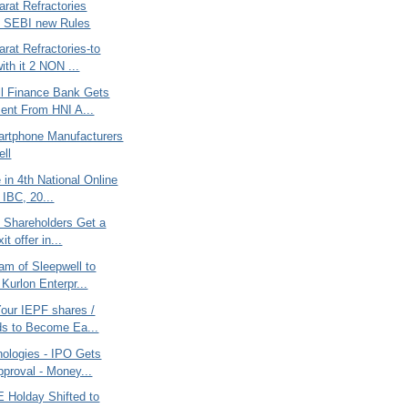
rat Refractories
 - SEBI new Rules
rat Refractories-to
ith it 2 NON ...
l Finance Bank Gets
ent From HNI A...
artphone Manufacturers
ell
e in 4th National Online
 IBC, 20...
c Shareholders Get a
it offer in...
am of Sleepwell to
Kurlon Enterpr...
Your IEPF shares /
ds to Become Ea...
nologies - IPO Gets
proval - Money...
 Holday Shifted to