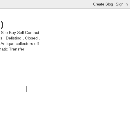
)
ite Buy Sell Contact
, Delisting , Closed .
Antique collectors off
matic Transfer