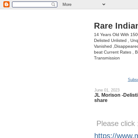
Rare India
14 Years Old With 15
Delisted Unlisted , U
Vanished ,Disappeared 
beat Current Rates , Be
Transmission
Subsc
June 01, 2023
JL Morison -Delisti
share
Please click
https://www.