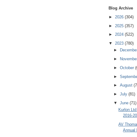
Blog Archive
►
2026
(304)
►
2025
(357)
►
2024
(522)
▼
2023
(780)
►
Decembe
►
Novembe
►
October
(
►
Septemb
►
August
(7
►
July
(81)
▼
June
(71)
Kurlon Ltd
2016-20
AV Thomas
Annual 