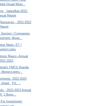
tilal Oswal Mutu...
ng , Jalandhar-2022-
nual Report
Resources - 2021-2022
Report
 Sectors / Companies
estment- Mone...
atest News- ET /
ntrol Links
ions Repco -Annual
2021-2022
Retail's FMCG Brands
- Moneycontro...
estments- 2022-2023
 Sheet , P/L ...
ols - 2022-2023 Annual
-4 ;1 Bonu...
 For Investment-
ntrol Link