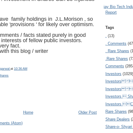
Ajay Bio Tech Ind
Report
have family holdings in
J.L.Morison
, so
le 'provisions ' for likely over optimism.
Tags
omments / facts stated purely in good
.
(13)
e interests of fellow public investors.
. Comments
(47
ery fact.
ith this blog / writer
. Rare Shares
(
.Rare Shares
(7
Comments
(285
garwal
at
10:36 AM
Investors
(1029
Shares
Investors  
Investors 
Investors  Sh
Investors 
Rare Shares
(9
Home
Older Post
Share Dealers
(
ments (Atom)
Share-o- Shyari (