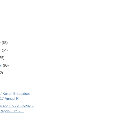
r
(63)
r
(54)
65)
er
(95)
2)
 / Kurlon Enterprises
17-Annual R...
 and Co - 2022-2023-
Report- EPS- ...