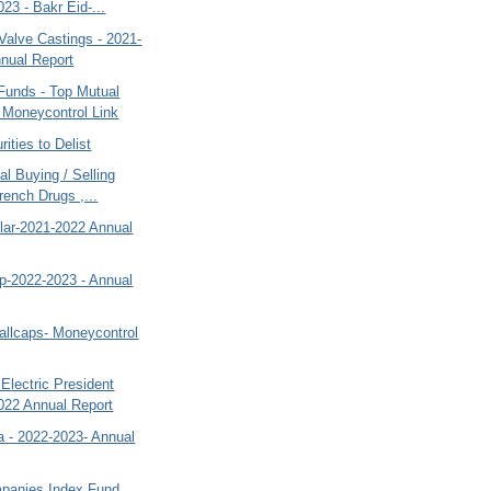
23 - Bakr Eid-...
Valve Castings - 2021-
nual Report
Funds - Top Mutual
 Moneycontrol Link
rities to Delist
al Buying / Selling
rench Drugs ,...
lar-2021-2022 Annual
rp-2022-2023 - Annual
allcaps- Moneycontrol
Electric President
022 Annual Report
a - 2022-2023- Annual
panies Index Fund