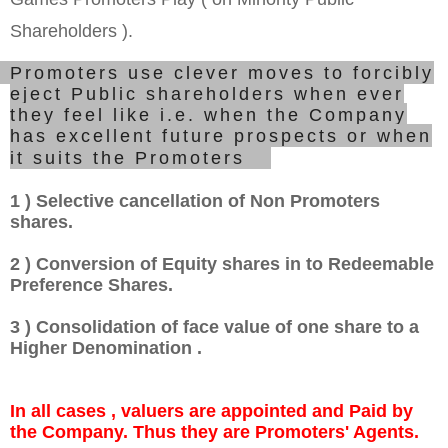
Shareholders ).
Promoters use clever moves to forcibly
eject Public shareholders when ever
they feel like i.e. when the Company
has excellent future prospects or when
it suits the Promoters.
1 ) Selective cancellation of Non Promoters
shares.
2 ) Conversion of Equity shares in to Redeemable
Preference Shares.
3 ) Consolidation of face value of one share to a
Higher Denomination .
In all cases , valuers are appointed and Paid by
the Company. Thus they are Promoters' Agents.