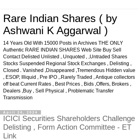
Rare Indian Shares ( by
Ashwani K Aggarwal )
14 Years Old With 15000 Posts in Archives THE ONLY
Authentic RARE INDIAN SHARES Web Site Buy Sell
Contact Delisted Unlisted , Unquoted , ,Untraded Shares
Stocks Suspended Regional Stock Exchanges , Delisting ,
Closed . Vanished ,Disappeared ,Tremendous Hidden value
, ESOP, Illiquid , Pre IPO ,.Rarely Traded , Antique collectors
off beat Current Rates , Best Prices , Bids ,Offers, Brokers ,
Dealers ,Buy , Sell Physical , Problematic Transfer
Transmission
April 24, 2024
ICICI Securities Shareholders Challenge
Delisting , Form Action Committee - ET
Link