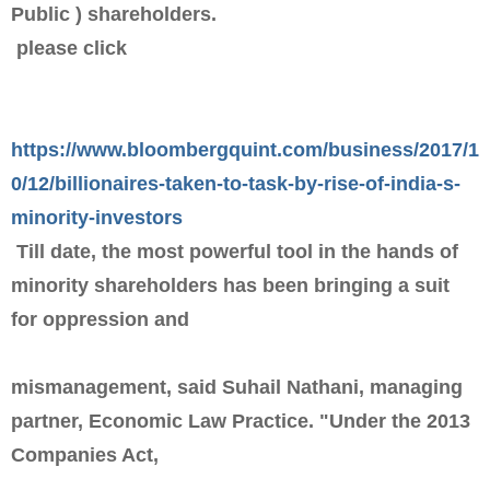
Public ) shareholders.
please click
https://www.bloombergquint.com/business/2017/1
0/12/billionaires-taken-to-task-by-rise-of-india-s-
minority-investors
Till date, the most powerful tool in the hands of
minority shareholders has been bringing a suit
for oppression and
mismanagement, said Suhail Nathani, managing
partner, Economic Law Practice. "Under the 2013
Companies Act,