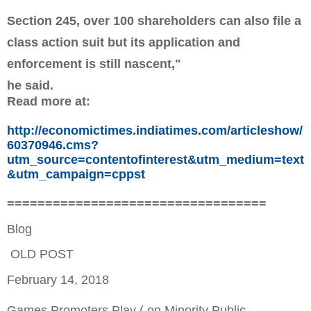
Section 245, over 100 shareholders can also file a
class action suit but its application and
enforcement is still nascent,"
he said.
Read more at:
http://economictimes.indiatimes.com/articleshow/
60370946.cms?
utm_source=contentofinterest&utm_medium=text
&utm_campaign=cppst
==================================
Blog
OLD POST
February 14, 2018
Games Promoters Play ( on Minority Public