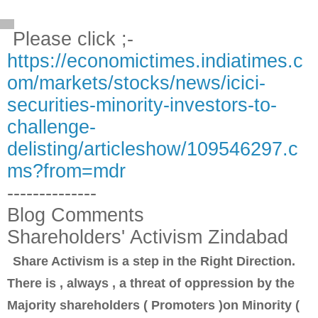
Please click ;-
https://economictimes.indiatimes.c
om/markets/stocks/news/icici-
securities-minority-investors-to-
challenge-
delisting/articleshow/109546297.c
ms?from=mdr
--------------
Blog Comments
Shareholders' Activism Zindabad
Share Activism is a step in the Right Direction.
There is , always , a threat of oppression by the
Majority shareholders ( Promoters )on Minority (