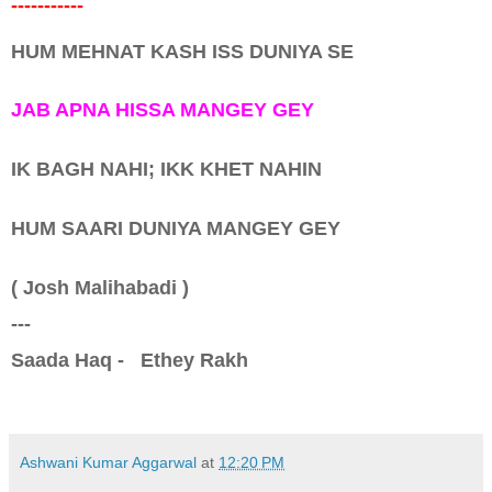
-----------
HUM MEHNAT KASH ISS DUNIYA SE
JAB APNA HISSA MANGEY GEY
IK BAGH NAHI; IKK KHET NAHIN
HUM SAARI DUNIYA MANGEY GEY
( Josh Malihabadi )
---
Saada Haq - Ethey Rakh
Ashwani Kumar Aggarwal
at
12:20 PM