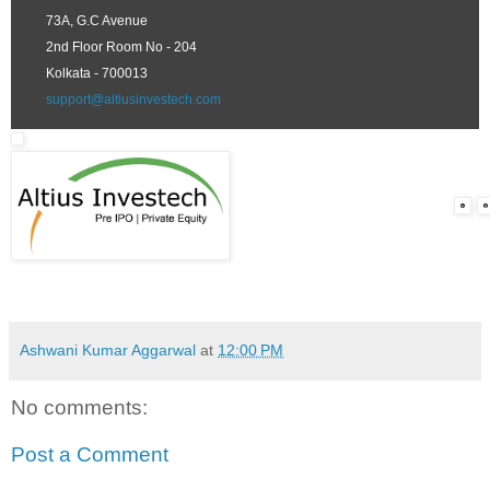
73A, G.C Avenue
2nd Floor Room No - 204
Kolkata - 700013
support@altiusinvestech.com
Ashwani Kumar Aggarwal
at
12:00 PM
No comments:
Post a Comment