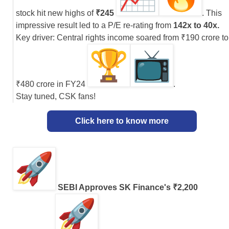
stock hit new highs of
₹245
. This
impressive result led to a P/E re-rating from
142x to 40x.
Key driver: Central rights income soared from ₹190 crore to
₹480 crore in FY24
.
Stay tuned, CSK fans!
Click here to know more
SEBI Approves SK Finance's ₹2,200