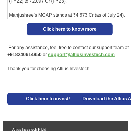
(FY22) to ₹2,097 Cr (FY23).
Manjushree’s MCAP stands at ₹4,673 Cr (as of July 24).
Click here to know more
For any assistance, feel free to contact our support team at
+918240614850
or
support@altiusinvestech.com
Thank you for choosing Altius Investech.
Click here to invest!
Download the Altius 
Altius Investech P Ltd