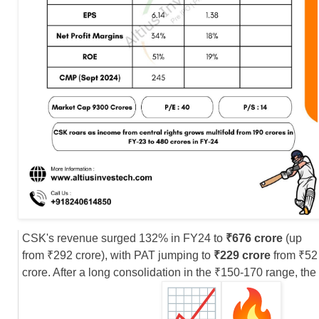
CSK's revenue surged 132% in FY24 to
₹676 crore
(up
from ₹292 crore), with PAT jumping to
₹229 crore
from ₹52
crore. After a long consolidation in the ₹150-170 range, the