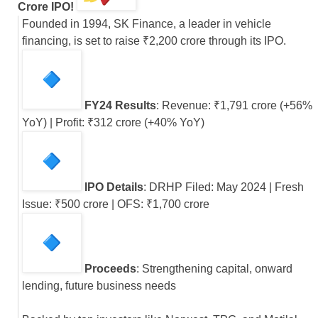
Crore IPO!
Founded in 1994, SK Finance, a leader in vehicle
financing, is set to raise ₹2,200 crore through its IPO.
FY24 Results
: Revenue: ₹1,791 crore (+56%
YoY) | Profit: ₹312 crore (+40% YoY)
IPO Details
: DRHP Filed: May 2024 | Fresh
Issue: ₹500 crore | OFS: ₹1,700 crore
Proceeds
: Strengthening capital, onward
lending, future business needs