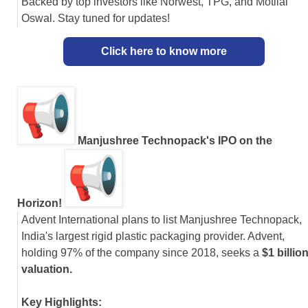
Backed by top investors like Norwest, TPG, and Motilal
Oswal. Stay tuned for updates!
Click here to know more
Manjushree Technopack's IPO on the
Horizon!
Advent International plans to list Manjushree Technopack,
India's largest rigid plastic packaging provider. Advent,
holding 97% of the company since 2018, seeks a
$1 billio
valuation.
Key Highlights: