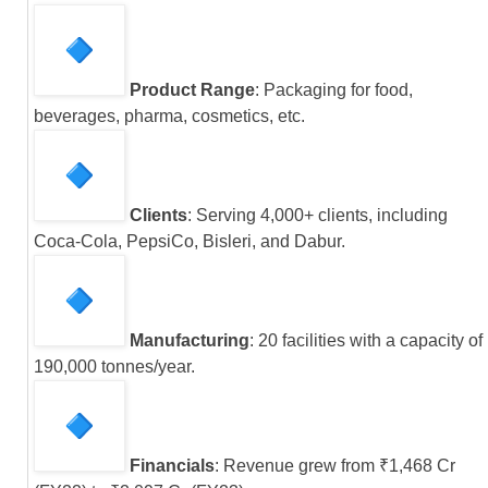
Product Range
: Packaging for food,
beverages, pharma, cosmetics, etc.
Clients
: Serving 4,000+ clients, including
Coca-Cola, PepsiCo, Bisleri, and Dabur.
Manufacturing
: 20 facilities with a capacity of
190,000 tonnes/year.
Financials
: Revenue grew from ₹1,468 Cr