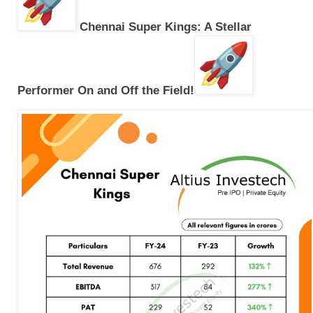
Chennai Super Kings: A Stellar
Performer On and Off the Field!