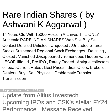
Rare Indian Shares ( by
Ashwani K Aggarwal )
14 Years Old With 15000 Posts in Archives THE ONLY
Authentic RARE INDIAN SHARES Web Site Buy Sell
Contact Delisted Unlisted , Unquoted , ,Untraded Shares
Stocks Suspended Regional Stock Exchanges , Delisting ,
Closed . Vanished ,Disappeared ,Tremendous Hidden value
, ESOP, Illiquid , Pre IPO ,.Rarely Traded , Antique collectors
off beat Current Rates , Best Prices , Bids ,Offers, Brokers ,
Dealers ,Buy , Sell Physical , Problematic Transfer
Transmission
September 06, 2024
Update from Altius Investech |
Upcoming IPOs and CSK's stellar FY24
Performance - Message Received