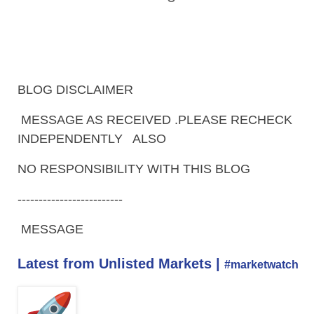
BLOG DISCLAIMER
MESSAGE AS RECEIVED .PLEASE RECHECK
INDEPENDENTLY ALSO
NO RESPONSIBILITY WITH THIS BLOG
-------------------------
MESSAGE
Latest from Unlisted Markets |
#marketwatch