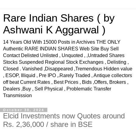
Rare Indian Shares ( by
Ashwani K Aggarwal )
14 Years Old With 15000 Posts in Archives THE ONLY
Authentic RARE INDIAN SHARES Web Site Buy Sell
Contact Delisted Unlisted , Unquoted , ,Untraded Shares
Stocks Suspended Regional Stock Exchanges , Delisting ,
Closed . Vanished ,Disappeared ,Tremendous Hidden value
, ESOP, Illiquid , Pre IPO ,.Rarely Traded , Antique collectors
off beat Current Rates , Best Prices , Bids ,Offers, Brokers ,
Dealers ,Buy , Sell Physical , Problematic Transfer
Transmission
October 30, 2024
Elcid Investments now Quotes around
Rs. 2,36,000 / share in BSE