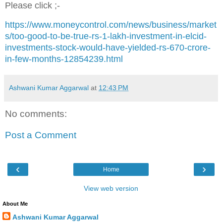
Please click ;-
https://www.moneycontrol.com/news/business/market
s/too-good-to-be-true-rs-1-lakh-investment-in-elcid-
investments-stock-would-have-yielded-rs-670-crore-
in-few-months-12854239.html
Ashwani Kumar Aggarwal
at
12:43 PM
No comments:
Post a Comment
‹
›
Home
View web version
About Me
Ashwani Kumar Aggarwal