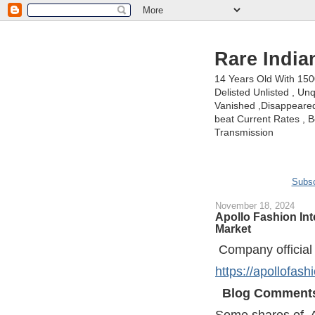
Rare India
14 Years Old With 15
Delisted Unlisted , U
Vanished ,Disappeared 
beat Current Rates , Be
Transmission
Subsc
November 18, 2024
Apollo Fashion Int
Market
Company official
https://apollofash
Blog Comment