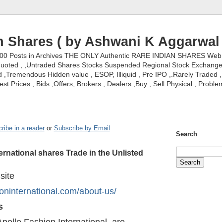
n Shares ( by Ashwani K Aggarwal 
000 Posts in Archives THE ONLY Authentic RARE INDIAN SHARES Web S
nquoted , ,Untraded Shares Stocks Suspended Regional Stock Exchanges 
,Tremendous Hidden value , ESOP, Illiquid , Pre IPO ,.Rarely Traded , 
st Prices , Bids ,Offers, Brokers , Dealers ,Buy , Sell Physical , Proble
ribe in a reader
or
Subscribe by Email
Search
ernational shares Trade in the Unlisted
 site
ioninternational.com/about-us/
s