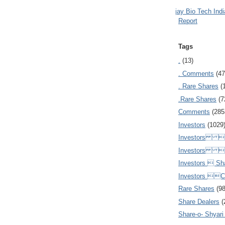
Ajay Bio Tech Ind
Report
Tags
.
(13)
. Comments
(47
. Rare Shares
(
.Rare Shares
(7
Comments
(285
Investors
(1029
Investors  
Investors 
Investors  Sh
Investors 
Rare Shares
(9
Share Dealers
(
Share-o- Shyari (