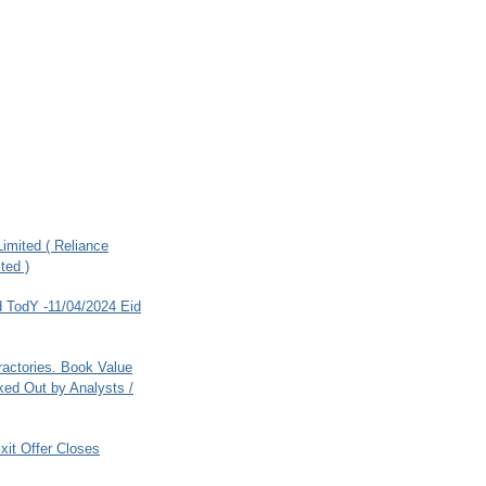
imited ( Reliance
ted )
 TodY -11/04/2024 Eid
ractories. Book Value
ed Out by Analysts /
xit Offer Closes