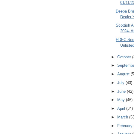
01/11/20
Deepa Bhat
Dealer '
Scottish A
2024- A
HDFC Secu
Unliste
►
October
(
►
Septemb
►
August
(5
►
July
(43)
►
June
(42)
►
May
(46)
►
April
(34)
►
March
(5
►
February