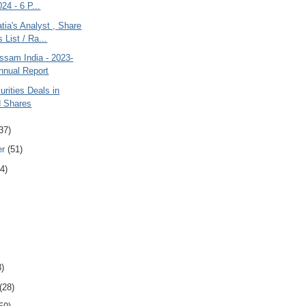
24 - 6 P...
ia's Analyst , Share
s List / Ra...
ssam India - 2023-
nnual Report
rities Deals in
d Shares
37)
er
(51)
4)
3)
(28)