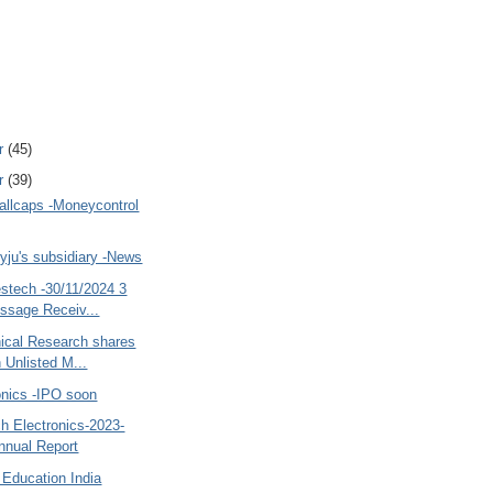
r
(45)
r
(39)
allcaps -Moneycontrol
yju's subsidiary -News
estech -30/11/2024 3
sage Receiv...
nical Research shares
 Unlisted M...
onics -IPO soon
h Electronics-2023-
nnual Report
 Education India