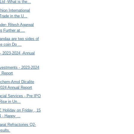
Ltd -What is the...
hion International
Trade in the U...
er- Ritesh Agarwal
g Further at ...
andaa are two sides of
e coin Do ...
o- 2023-2024 -Annual
vestments - 2023-2024
l Report
chem-Amol Dicalite
2024 Annual Report
cial Services - Pre IPO
Rise in Un...
 Holiday on Friday , 15
4 - Happy ...
rat Refractories Q2-
sults.