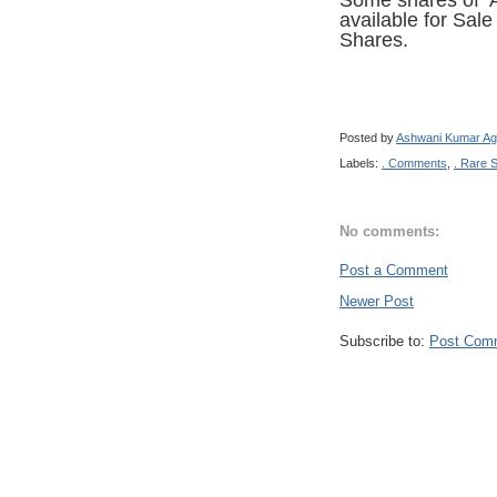
Some shares of A
available for Sal
Shares.
Posted by
Ashwani Kumar Ag
Labels:
. Comments
,
. Rare 
No comments:
Post a Comment
Newer Post
Subscribe to:
Post Com