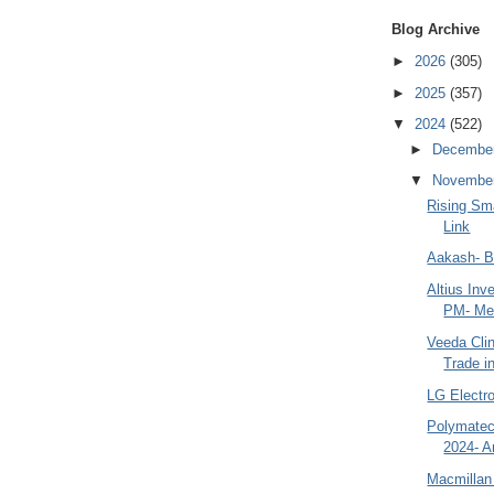
Blog Archive
►
2026
(305)
►
2025
(357)
▼
2024
(522)
►
Decembe
▼
Novembe
Rising Sm
Link
Aakash- B
Altius Inv
PM- Mes
Veeda Cli
Trade in
LG Electr
Polymatec
2024- A
Macmillan