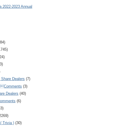
ia 2022-2023 Annual
84)
1745)
24)
3)
)
Share Dealers
(7)
Comments
(3)
are Dealers
(40)
Comments
(6)
83)
2269)
 Trivia )
(30)