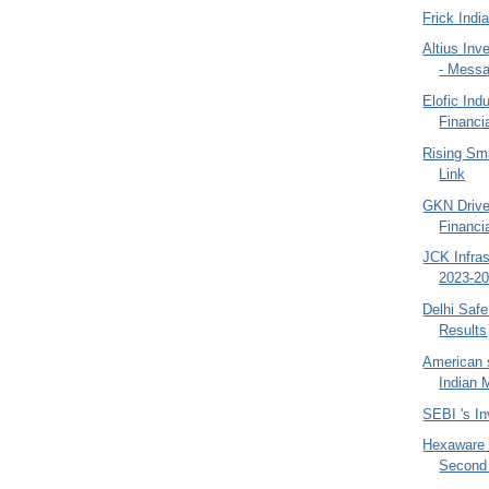
Frick Indi
Altius Inv
- Mess
Elofic Ind
Financ
Rising Sm
Link
GKN Drive
Financi
JCK Infra
2023-20
Delhi Saf
Results
American 
Indian 
SEBI 's In
Hexaware 
Second 