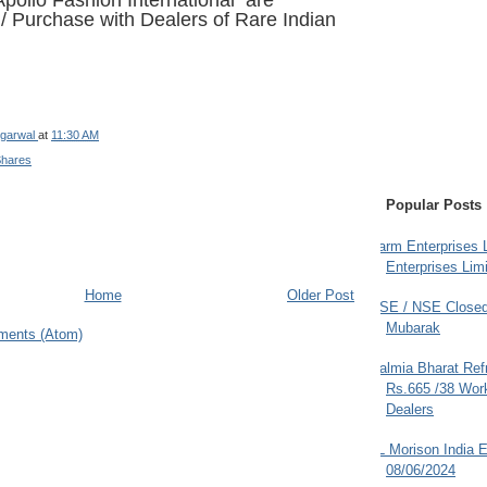
pollo Fashion International are
e / Purchase
with Dealers of Rare Indian
garwal
at
11:30 AM
Shares
Popular Posts
Farm Enterprises L
Enterprises Limi
Home
Older Post
BSE / NSE Closed
Mubarak
ments (Atom)
Dalmia Bharat Ref
Rs.665 /38 Work
Dealers
JL Morison India E
08/06/2024