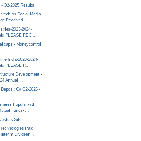
a - Q2-2025 Results
estech on Social Media
age Received
ustries-2023-2024-
ials PLEASE REC...
allcaps - Moneycontrol
line India-2023-2024-
als PLEASE R...
structure Development -
24 Annual ...
e Deposit Co Q2-2025 -
shares Popular with
Mutual Funds- ...
vestors Site
Technologies Paid
Interim Divideen...