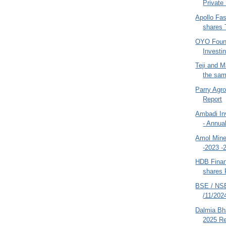
Private 
Apollo Fas
shares 
OYO Found
Investin
Teji and M
the sam
Parry Agr
Report
Ambadi In
- Annua
Amol Mine
-2023 -
HDB Finan
shares 
BSE / NSE
/11/202
Dalmia Bha
2025 Re