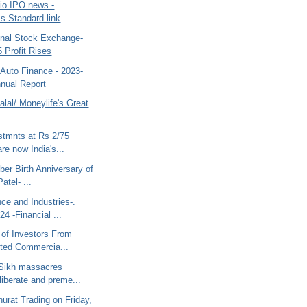
Jio IPO news -
s Standard link
nal Stock Exchange-
 Profit Rises
 Auto Finance - 2023-
nual Report
lal/ Moneylife's Great
stmnts at Rs 2/75
re now India's...
ber Birth Anniversary of
atel- ...
ce and Industries-.
4 -Financial ...
 of Investors From
ited Commercia...
 Sikh massacres
liberate and preme...
urat Trading on Friday,