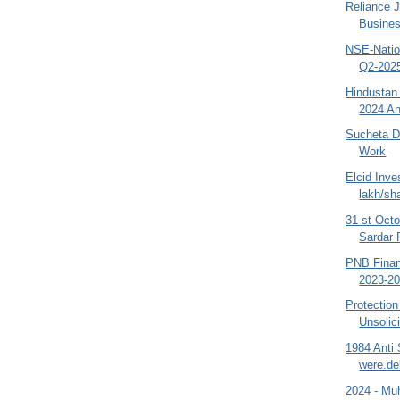
Reliance 
Busines
NSE-Natio
Q2-2025
Hindustan
2024 An
Sucheta Da
Work
Elcid Inve
lakh/sha
31 st Octo
Sardar P
PNB Finan
2023-202
Protection
Unsolic
1984 Anti
were.de
2024 - Muh