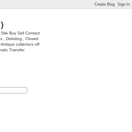
)
ite Buy Sell Contact
, Delisting , Closed .
Antique collectors off
matic Transfer