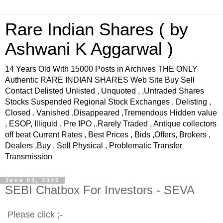
Rare Indian Shares ( by
Ashwani K Aggarwal )
14 Years Old With 15000 Posts in Archives THE ONLY
Authentic RARE INDIAN SHARES Web Site Buy Sell
Contact Delisted Unlisted , Unquoted , ,Untraded Shares
Stocks Suspended Regional Stock Exchanges , Delisting ,
Closed . Vanished ,Disappeared ,Tremendous Hidden value
, ESOP, Illiquid , Pre IPO ,.Rarely Traded , Antique collectors
off beat Current Rates , Best Prices , Bids ,Offers, Brokers ,
Dealers ,Buy , Sell Physical , Problematic Transfer
Transmission
June 03, 2025
SEBI Chatbox For Investors - SEVA
Please click ;-