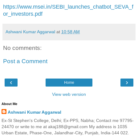
https://www.msei.in/SEBI_launches_chatbot_SEVA_f
or_investors.pdf
Ashwani Kumar Aggarwal
at
10:58 AM
No comments:
Post a Comment
‹
›
Home
View web version
About Me
Ashwani Kumar Aggarwal
Ex-St Stephen's College, Delhi; Ex-PPS, Nabha; Contact me 97795-
24470 or write to me at akaj188@gmail.com My address is 1035
Urban Estate, Phase-One, Jalandhar-City, Punjab, India-144 022.