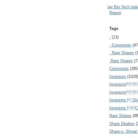
Ajay Bio Tech Ind
Report
Tags
.
(13)
. Comments
(47
. Rare Shares
(
.Rare Shares
(7
Comments
(285
Investors
(1029
Investors  
Investors 
Investors  Sh
Investors 
Rare Shares
(9
Share Dealers
(
Share-o- Shyari (