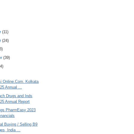
r
(11)
r
(24)
3)
er
(39)
4)
si Online.Com. Kolkata
25 Annual ...
nch Drugs and Inds
25 Annual Report
ngs PharmEasy 2023
inancials
al Buying / Selling B9
es, India ...