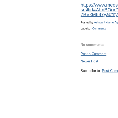
https://www.mee
srsltid=AfmBOo
7BVkM697yadfhy
Posted by
Ashwani Kumar Ag
Labels:
. Comments
No comments:
Post a Comment
Newer Post
Subscribe to:
Post Com