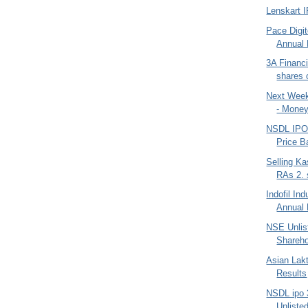
Lenskart 
Pace Digit
Annual 
3A Financi
shares 
Next Week
- Money
NSDL IPO 
Price B
Selling K
RAs 2. 
Indofil In
Annual 
NSE Unlis
Shareho
Asian Lak
Results
NSDL ipo 
Unlisted