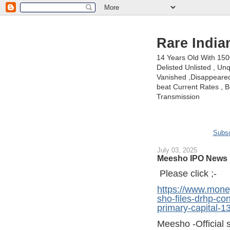
Rare India
14 Years Old With 15
Delisted Unlisted , U
Vanished ,Disappeared 
beat Current Rates , Be
Transmission
Subsc
July 03, 2025
Meesho IPO News 
Please click ;-
https://www.mone
sho-files-drhp-con
primary-capital-
Meesho -Official s