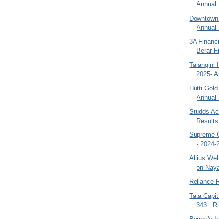
Annual 
Downtown 
Annual 
3A Financi
Berar Fi
Tarangini 
2025- A
Hutti Gol
Annual 
Studds Ac
Results
Supreme C
- 2024-
Altius We
on Naya
Reliance R
Tata Capi
343 . Ri
Bagrry's 