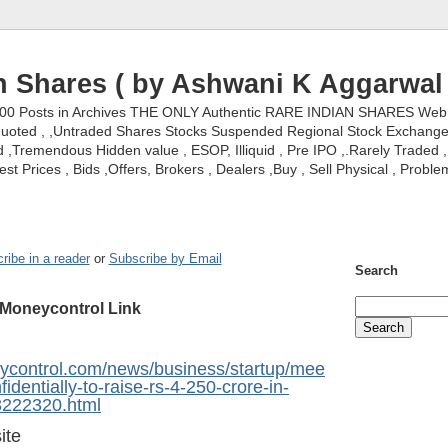
n Shares ( by Ashwani K Aggarwal 
000 Posts in Archives THE ONLY Authentic RARE INDIAN SHARES Web S
nquoted , ,Untraded Shares Stocks Suspended Regional Stock Exchanges 
,Tremendous Hidden value , ESOP, Illiquid , Pre IPO ,.Rarely Traded , 
st Prices , Bids ,Offers, Brokers , Dealers ,Buy , Sell Physical , Proble
ribe in a reader
or
Subscribe by Email
Search
Moneycontrol Link
ycontrol.com/news/business/startup/mee
fidentially-to-raise-rs-4-250-crore-in-
13222320.html
ite