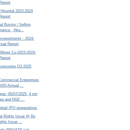
Report
Hospital 2023-2024
Report
al Buying / Selling
nance , Hira...
Inveestments - 2024-
nual Report
d Mines Co-2023-2024-
Report
cessories Q2-2025
ommercial Enterprises
2025 Annual ...
bnar -05/07/2025, 4 pm
ra and NSE ...
etail IPO preparations
tal Rights Issue @ Rs
ghts Issue ...
India PRIVATE Ltd