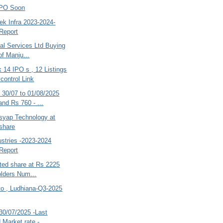
IPO Soon
ek Infra 2023-2024-
Report
al Services Ltd Buying
of Manju...
 14 IPO s , 12 Listings
control Link
30/07 to 01/08/2025
and Rs 760 - ...
asyap Technology at
share
dustries -2023-2024
Report
ted share at Rs 2225
lders Num...
to , Ludhiana-Q3-2025
30/07/2025 -Last
 Market rate -...