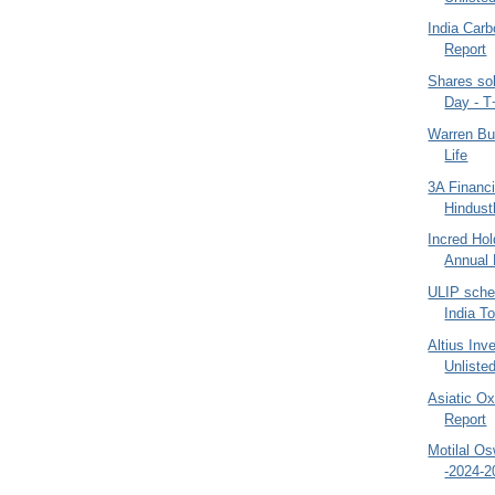
India Car
Report
Shares so
Day - T
Warren Bu
Life
3A Financi
Hindust
Incred Hol
Annual 
ULIP schem
India To
Altius Inv
Unliste
Asiatic O
Report
Motilal O
-2024-2