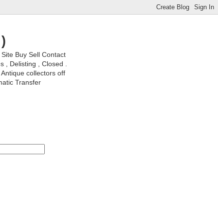
)
ite Buy Sell Contact
, Delisting , Closed .
Antique collectors off
matic Transfer