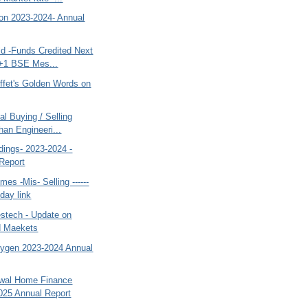
bon 2023-2024- Annual
ld -Funds Credited Next
+1 BSE Mes...
ffet's Golden Words on
al Buying / Selling
han Engineeri...
dings- 2023-2024 -
Report
es -Mis- Selling ------
day link
estech - Update on
d Maekets
xygen 2023-2024 Annual
swal Home Finance
025 Annual Report