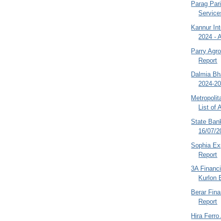
Parag Pari
Service
Kannur Int
2024 - 
Parry Agr
Report
Dalmia Bha
2024-20
Metropoli
List of A
State Bank
16/07/2
Sophia Ex
Report
3A Financi
Kurlon E
Berar Fin
Report
Hira Ferro