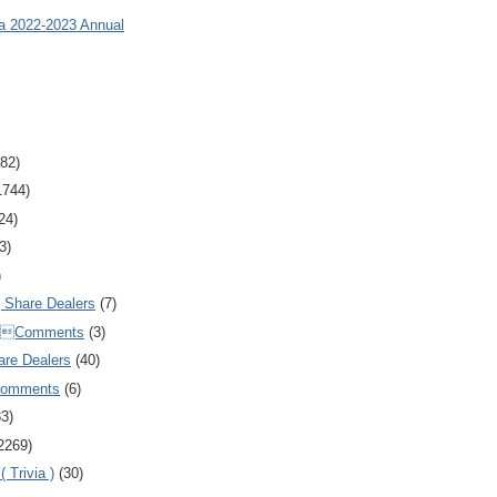
ia 2022-2023 Annual
82)
1744)
24)
3)
)
Share Dealers
(7)
Comments
(3)
are Dealers
(40)
Comments
(6)
83)
2269)
 Trivia )
(30)