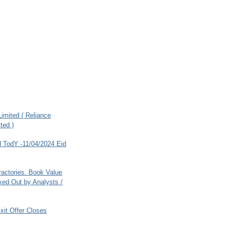
imited ( Reliance
ted )
 TodY -11/04/2024 Eid
ractories. Book Value
ed Out by Analysts /
xit Offer Closes