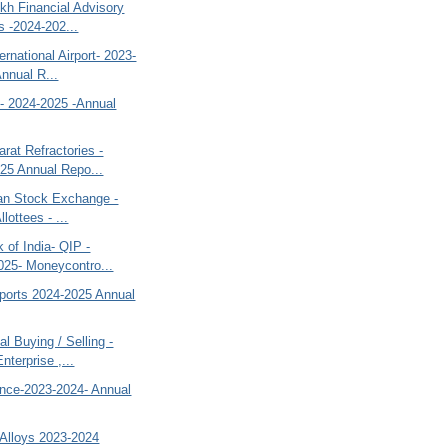
kh Financial Advisory
s -2024-202...
ernational Airport- 2023-
Annual R...
o- 2024-2025 -Annual
rat Refractories -
25 Annual Repo...
tan Stock Exchange -
llottees - ...
 of India- QIP -
025- Moneycontro...
ports 2024-2025 Annual
al Buying / Selling -
nterprise ,...
ance-2023-2024- Annual
 Alloys 2023-2024