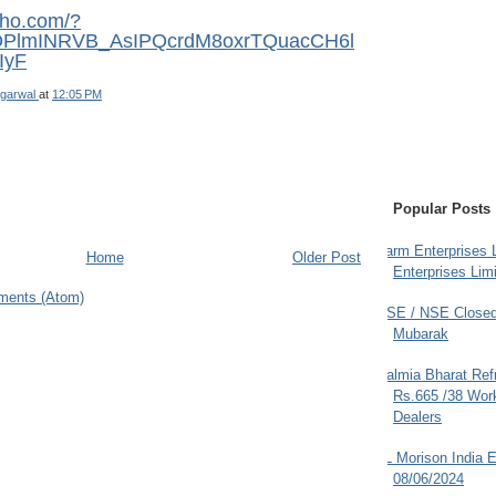
sho.com/?
rDPlmINRVB_AsIPQcrdM8oxrTQuacCH6l
IyF
garwal
at
12:05 PM
Popular Posts
Farm Enterprises L
Home
Older Post
Enterprises Limi
ments (Atom)
BSE / NSE Closed
Mubarak
Dalmia Bharat Ref
Rs.665 /38 Work
Dealers
JL Morison India E
08/06/2024