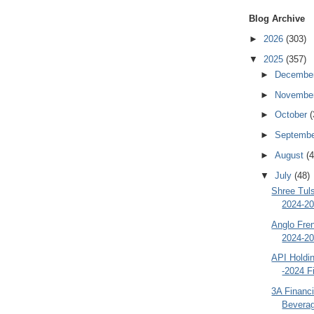
Blog Archive
►
2026
(303)
▼
2025
(357)
►
Decembe
►
Novembe
►
October
(
►
Septemb
►
August
(4
▼
July
(48)
Shree Tul
2024-20
Anglo Fre
2024-20
API Holdi
-2024 F
3A Financi
Beverag