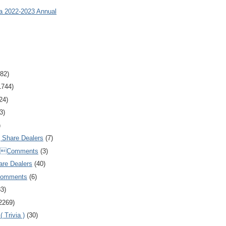
ia 2022-2023 Annual
82)
1744)
24)
3)
)
Share Dealers
(7)
Comments
(3)
are Dealers
(40)
Comments
(6)
83)
2269)
 Trivia )
(30)