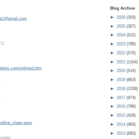
Blog Archive
►
2026
(303)
at1@gmail.com
►
2025
(357)
►
2024
(522)
ES,
►
2023
(780)
►
2022
(570)
►
2021
(1154)
ities.
com/unlisted.htm
►
2020
(514)
►
2019
(663)
S
►
2018
(1339)
►
2017
(974)
9
►
2016
(798)
►
2015
(428)
elling
_share.aspx
►
2014
(483)
►
2013
(693)
imited