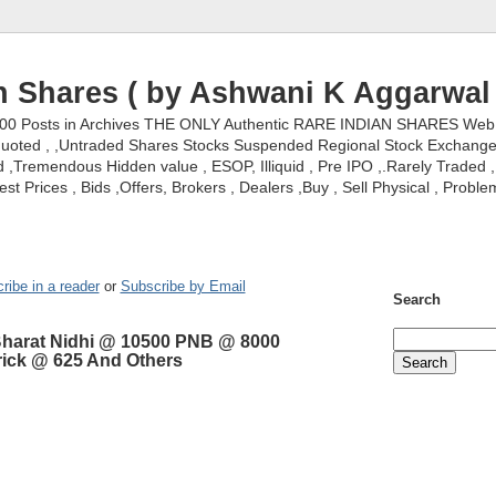
n Shares ( by Ashwani K Aggarwal 
000 Posts in Archives THE ONLY Authentic RARE INDIAN SHARES Web S
nquoted , ,Untraded Shares Stocks Suspended Regional Stock Exchanges 
,Tremendous Hidden value , ESOP, Illiquid , Pre IPO ,.Rarely Traded , 
st Prices , Bids ,Offers, Brokers , Dealers ,Buy , Sell Physical , Proble
ribe in a reader
or
Subscribe by Email
Search
Bharat Nidhi @ 10500 PNB @ 8000
rick @ 625 And Others