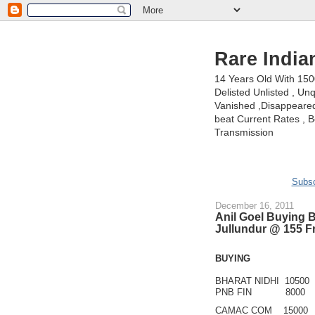
Rare India
14 Years Old With 15
Delisted Unlisted , U
Vanished ,Disappeared 
beat Current Rates , Be
Transmission
Subsc
December 16, 2011
Anil Goel Buying 
Jullundur @ 155 F
BUYING
BHARAT NIDHI 10500
PNB FIN 8000
CAMAC COM 15000