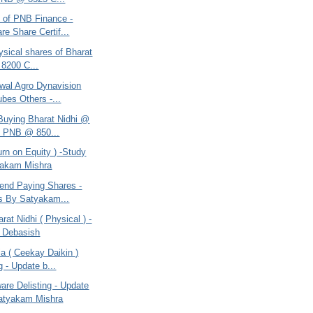
e of PNB Finance -
re Share Certif...
ysical shares of Bharat
 8200 C...
swal Agro Dynavision
ubes Others -...
 Buying Bharat Nidhi @
, PNB @ 850...
rn on Equity ) -Study
yakam Mishra
dend Paying Shares -
s By Satyakam...
rat Nidhi ( Physical ) -
 Debasish
a ( Ceekay Daikin )
g - Update b...
are Delisting - Update
atyakam Mishra