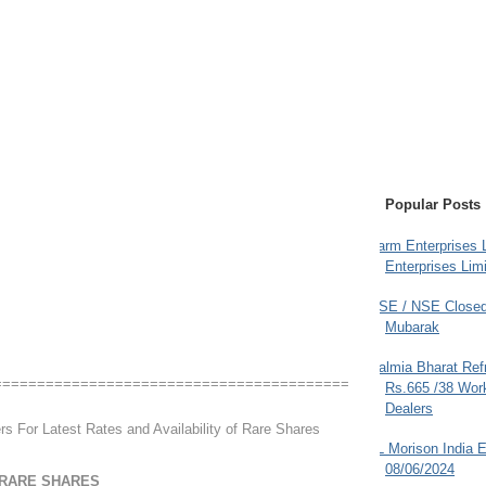
Popular Posts
Farm Enterprises L
Enterprises Limi
BSE / NSE Closed
Mubarak
Dalmia Bharat Ref
=========================================
Rs.665 /38 Work
Dealers
rs For Latest Rates and Availability of Rare Shares
JL Morison India E
08/06/2024
 RARE SHARES