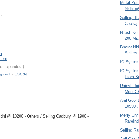
Mittal Por
Nidhi @
.,
Selling Bh
Coolraj
Nilesh Ko
200 Mic
Bharat Nid
Sellers 
om
.com
IO System
be Expanded )
IO System 
garwal
at
8:30 PM
From Sa
Rajesh Jai
Modi G
Anil Goel
10550 ,
Merry Chr
dhi @ 10200 - Others / Selling Cadbury @ 1900 -
RareInd
Selling Ra