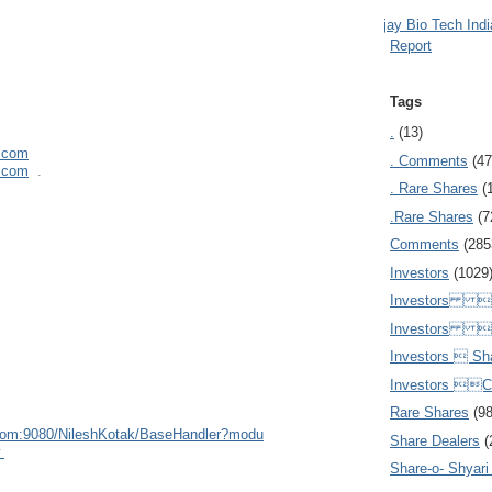
Ajay Bio Tech Ind
Report
Tags
.
(13)
l.com
. Comments
(47
l.com
.
. Rare Shares
(
.Rare Shares
(7
Comments
(285
Investors
(1029
Investors  
Investors 
Investors  Sh
Investors 
Rare Shares
(9
com:908
0/NileshKotak/BaseHandler?modu
Share Dealers
(
w
Share-o- Shyari (