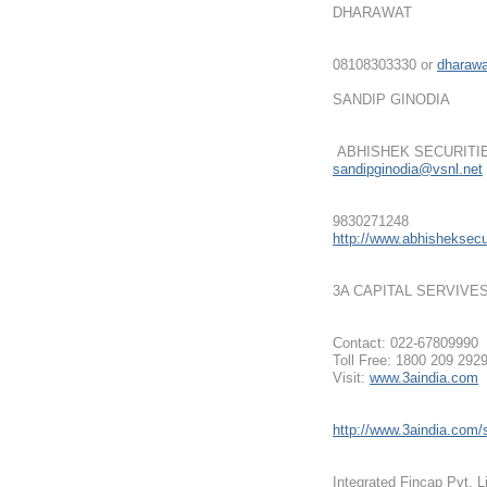
DHARAWAT
08108303330 or
dharaw
SANDIP GINODIA
ABHISHEK SECURITI
sandipginodia@vsnl.net
9830271248
http://www.abhisheksecur
3A CAPITAL SERVIVE
Contact: 022-67809990
Toll Free: 1800 209 292
Visit:
www.3aindia.com
http://www.3aindia.com/s
Integrated Fincap Pvt. L