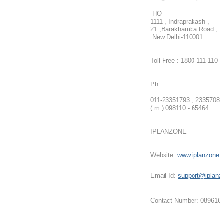
HO
1111 , Indraprakash ,
21 ,Barakhamba Road ,
New Delhi-110001
Toll Free : 1800-111-110
Ph. :
011-23351793 , 2335708
( m ) 098110 - 65464
IPLANZONE
Website:
www.iplanzon
Email-Id:
support@iplan
Contact Number: 08961