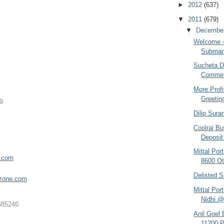
►
2012
(637)
▼
2011
(679)
▼
Decembe
Welcome - 
Submari
Sucheta Da
Comment
More Profi
Greetin
9
Dilip Sura
Coolraj Bu
Deposit 
Mittal Po
e.com
8600 Ot
Delisted S
zone.co
m
Mittal Por
Nidhi @
685246
Anil Goel
11200 