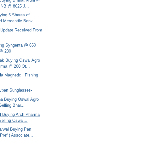
 Buying Bharat Nidhi @
PNB @ 8025 J...
ying 5 Shares of
d Mercantile Bank
 - Update Received From
h
ing Syngenta @ 650
 @ 230
tak Buying Oswal Agro
rma @ 200 Ot...
dia Magnetic , Fishing
ayban Sunglasses-
ana Buying Oswal Agro
elling Bhar...
el Buying Arch Pharma
elling Oswal...
arwal Buying Pan
Pref ) Associate...