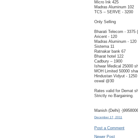
Micro Ink 425
Madras Aluminum 102
TCS – SERVE - 3200
Only Selling
Bharati Telecom - 3375 
Aricent - 120
Madras Aluminum - 120
Sistema 11
Ratnakar bank 67
Bharat hotel 122
Cadbury – 1900
Ishwar Medical 25000 s
MOH Limited 50000 sha
Hindustan Vidyut - 1250
oswal @30
Rates valid for Demat s
Strictly no Bargaining.
Manish (Delhi) -)995800
December 17, 2011
Post a Comment
Newer Post