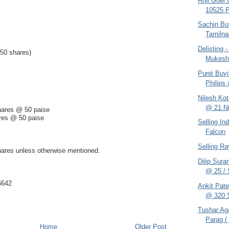
Anil Goel
10525 
Sachin Bu
Tamilna
Delisting
(50 shares)
Mukes
Punit Buy
Philips
Nilesh Ko
@ 21 Ni
hares @ 50 paise
res @ 50 paise
Selling In
Falcon
Selling R
hares unless otherwise mentioned.
Dilip Sur
@ 25 / S
6642
Ankit Pat
@ 320 S
Tushar Ag
Parag ( 
Home
Older Post