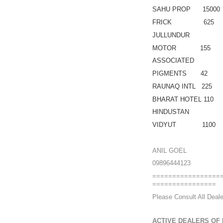
SAHU PROP 15000
FRICK 625
JULLUNDUR
MOTOR 155
ASSOCIATED
PIGMENTS 42
RAUNAQ INTL 225
BHARAT HOTEL 110
HINDUSTAN
VIDYUT 1100
ANIL GOEL
09896444123
=================
================
Please Consult All Deale
ACTIVE DEALERS OF