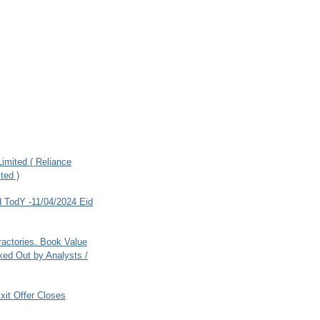
imited ( Reliance
ted )
 TodY -11/04/2024 Eid
ractories. Book Value
ed Out by Analysts /
xit Offer Closes