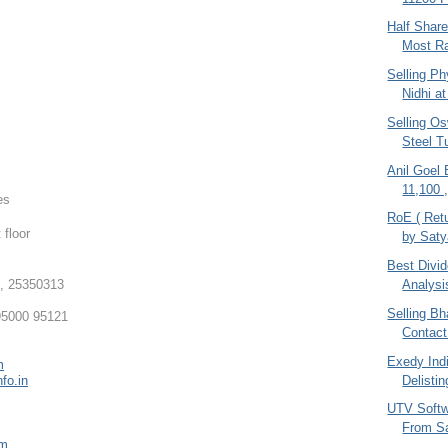
Half Shar
Most Ra
Selling Ph
Nidhi at
Selling O
Steel T
Anil Goel
11,100 
es
RoE ( Retu
 floor
by Sat
Best Divi
, 25350313
Analysi
Selling Bha
5000 95121
Contact
Exedy Indi
m
Delistin
fo.in
UTV Softw
From S
om