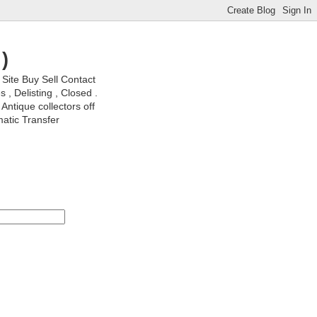
)
ite Buy Sell Contact
, Delisting , Closed .
Antique collectors off
matic Transfer