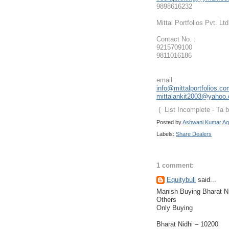
9898616232
Mittal Portfolios Pvt. Ltd
Contact No. :
9215709100
9811016186
email :
info@mittalportfolios.c
mittalankit2003@yahoo
( List Incomplete - Ta 
Posted by
Ashwani Kumar Ag
Labels:
Share Dealers
1 comment:
Equitybull
said...
Manish Buying Bharat Ni
Others
Only Buying
Bharat Nidhi – 10200