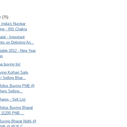
r
(75)
India's Nuclear
ne - INS Chakra
lal - Important
s on Delisting An...
table 2012 - New Year
gs
na buying list
ying Kothari Safe
/ Selling Bhar...
rtfolios Buying PNB @
hers Selling...
hares - Sell List
tfolios Buying Bharat
 11200 PNB ...
 Buying Bharat Nidhi @
PNB @ 8525 C...