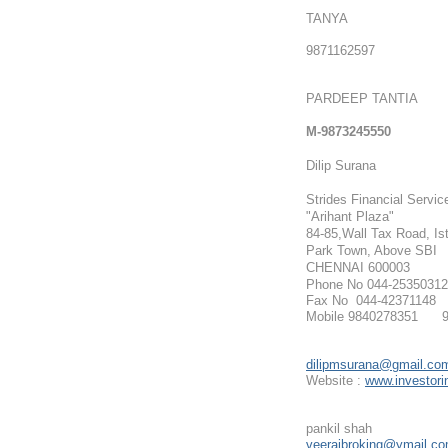
TANYA
9871162597
PARDEEP TANTIA
M-9873245550
Dilip Surana
Strides Financial Servic
"Arihant Plaza"
84-85,Wall Tax Road, Ist
Park Town, Above SBI
CHENNAI 600003
Phone No 044-25350312
Fax No 044-42371148
Mobile 9840278351 9
dilipmsurana@gmail.co
Website :
www.investorin
pankil shah
veerajbroking@ymail.c