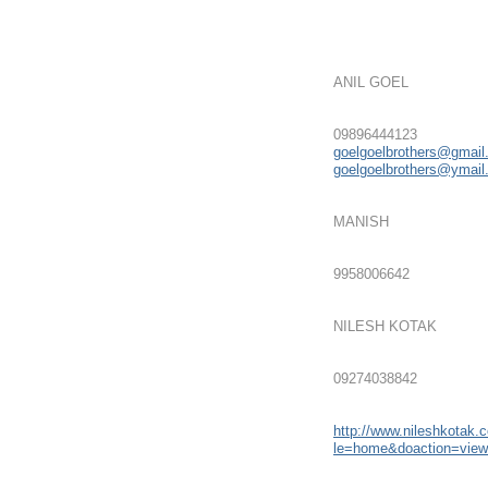
ANIL GOEL
09896444123
goelgoelbrothers@gmai
goelgoelbrothers@ymai
MANISH
9958006642
NILESH KOTAK
09274038842
http://www.nileshkotak.
le=home&doaction=vie