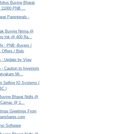
tfolios Buying Bharat
 11000 PNB ...
arat Parenterals -
tak Buying Nirma @
ro Ink @ 400 Ra...
hi - PNB -Buyers /
- Offers / Bids
 - Update by Vijay
- Caution to Investors
tyakam Mi...
n Selling IO Systems (
BC )
 Buying Bharat Nidhi @
 Camac @ 1...
itmas Greetings From
ianshares.com
nsi Software