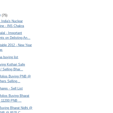
r
(75)
India's Nuclear
ne - INS Chakra
lal - Important
s on Delisting An...
table 2012 - New Year
gs
na buying list
ying Kothari Safe
/ Selling Bhar...
rtfolios Buying PNB @
hers Selling...
hares - Sell List
tfolios Buying Bharat
 11200 PNB ...
 Buying Bharat Nidhi @
PNB @ 8525 C...