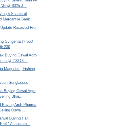
 Buying Bharat Nidhi @
PNB @ 8025 J...
ying 5 Shares of
d Mercantile Bank
 - Update Received From
h
ing Syngenta @ 650
 @ 230
tak Buying Oswal Agro
rma @ 200 Ot...
dia Magnetic , Fishing
ayban Sunglasses-
ana Buying Oswal Agro
elling Bhar...
el Buying Arch Pharma
elling Oswal...
arwal Buying Pan
Pref ) Associate...