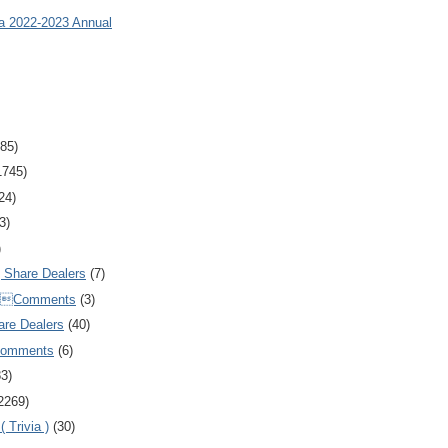
ia 2022-2023 Annual
85)
1745)
24)
3)
)
Share Dealers
(7)
Comments
(3)
are Dealers
(40)
Comments
(6)
83)
2269)
 Trivia )
(30)