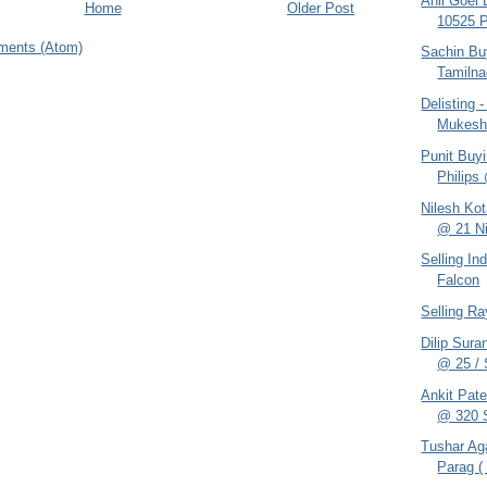
Anil Goel
Home
Older Post
10525 
ments (Atom)
Sachin Bu
Tamilna
Delisting
Mukes
Punit Buy
Philips
Nilesh Ko
@ 21 Ni
Selling In
Falcon
Selling R
Dilip Sur
@ 25 / S
Ankit Pat
@ 320 S
Tushar Ag
Parag ( 