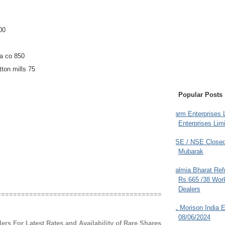
00
a co 850
ton mills 75
Popular Posts
Farm Enterprises L
Enterprises Limi
BSE / NSE Closed
Mubarak
Dalmia Bharat Ref
Rs.665 /38 Work
Dealers
=========================================
JL Morison India E
08/06/2024
ers For Latest Rates and Availability of Rare Shares