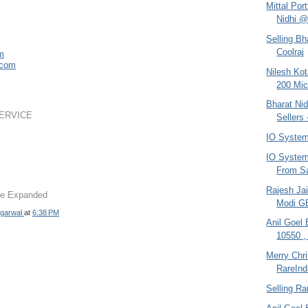
Mittal Por
Nidhi @
Selling Bh
Coolraj
om
.com
Nilesh Ko
200 Mic
Bharat Nid
ERVICE
Sellers 
IO System
IO System 
From Sa
Rajesh Jai
 be Expanded
Modi G
garwal
at
6:38 PM
Anil Goel
10550 ,
Merry Chr
RareInd
Selling Ra