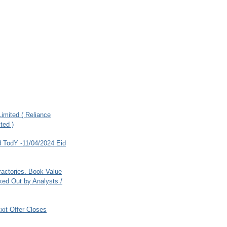
imited ( Reliance
ted )
 TodY -11/04/2024 Eid
ractories. Book Value
ed Out by Analysts /
xit Offer Closes