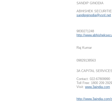
SANDIP GINODIA
ABHISHEK SECURITIE
sandipginodia@vsnl.net
9830271248
http://www.abhisheksecur
Raj Kumar
09829138563
3A CAPITAL SERVICE
Contact: 022-67809990
Toll Free: 1800 209 292
Visit:
www.3aindia.com
http://www.3aindia.com/s