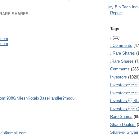
Ajay Bio Tech Ind
Report
 RARE SHARES
Tags
.
(13)
l.com
l.com
.
. Comments
(47
. Rare Shares
(
.Rare Shares
(7
Comments
(285
Investors
(1029
Investors  
Investors 
com:908
0/NileshKotak/BaseHandler?modu
Investors  Sh
w
Investors 
Rare Shares
(9
Share Dealers
(
Share-o- Shyari (
at1@gmail.com