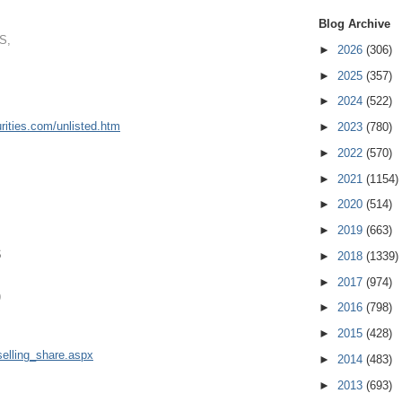
Blog Archive
S,
►
2026
(306)
►
2025
(357)
►
2024
(522)
ities.
com/unlisted.htm
►
2023
(780)
►
2022
(570)
►
2021
(1154)
►
2020
(514)
►
2019
(663)
S
►
2018
(1339)
►
2017
(974)
9
►
2016
(798)
►
2015
(428)
elling
_share.aspx
►
2014
(483)
►
2013
(693)