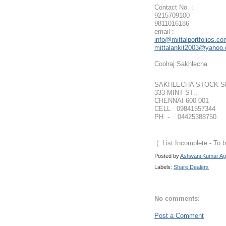
Contact No. :
9215709100
9811016186
email :
info@mittalportfolios.c
mittalankit2003@yahoo
Coolraj Sakhlecha
SAKHLECHA STOCK S
333 MINT ST.,
CHENNAI 600 001
CELL 09841557344
PH - 04425388750.
( List Incomplete - To
Posted by
Ashwani Kumar Ag
Labels:
Share Dealers
No comments:
Post a Comment