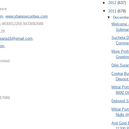
►
2012
(637)
ance
▼
2011
(679)
om
,
www.sharesecurities.com
▼
Decembe
5,98300122
69,9433092689.
Welcome - 
Submari
129.
Sucheta Da
ajaria16@gmail.com,
Comment
com
,
More Profi
Greetin
imited
Dilip Sura
Coolraj Bu
Deposit 
Mittal Po
8600 Ot
357089
Delisted S
Mittal Por
Nidhi @
Anil Goel
11200 