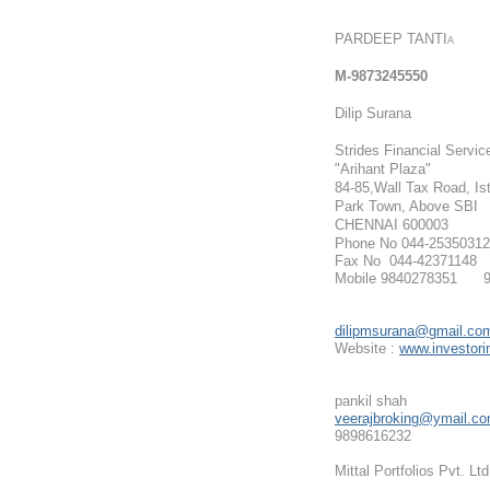
PARDEEP TANTI
A
M
-9873245550
Dilip Surana
Strides Financial Servic
"Arihant Plaza"
84-85,Wall Tax Road, Ist
Park Town, Above SB
I
CHENNAI 600003
Phone No 044-25350312
Fax No 044-42371148
Mobile 9840278351 9
dilipmsurana@gmail.co
Website :
www.investorin
pankil shah
veerajbroking@ymail.c
9898616232
Mittal Portfolios Pvt. Ltd