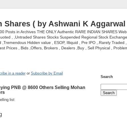
n Shares ( by Ashwani K Aggarwal 
000 Posts in Archives THE ONLY Authentic RARE INDIAN SHARES Web S
nquoted , ,Untraded Shares Stocks Suspended Regional Stock Exchanges 
,Tremendous Hidden value , ESOP, Illiquid , Pre IPO ,.Rarely Traded , 
st Prices , Bids ,Offers, Brokers , Dealers ,Buy , Sell Physical , Proble
ribe in a reader
or
Subscribe by Email
Search
 Buying PNB @ 8600 Others Selling Mohan
ers
lling list
g