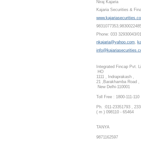
Niraj Kajaria
Kajaria Securities & Fin
www.kajariasecurities.c
9831077353,983002248
Phone: 033 32930043/0
nkajaria@yahoo.com
,
k
info@kajariasecurities.
Integrated Fincap Pvt. L
HO
1111 , Indraprakash ,
21 ,Barakhamba Road ,
New Delhi-110001
Toll Free : 1800-111-110
Ph. :
011-23351793 , 23
( m ) 098110 - 65464
TANYA
9871162597