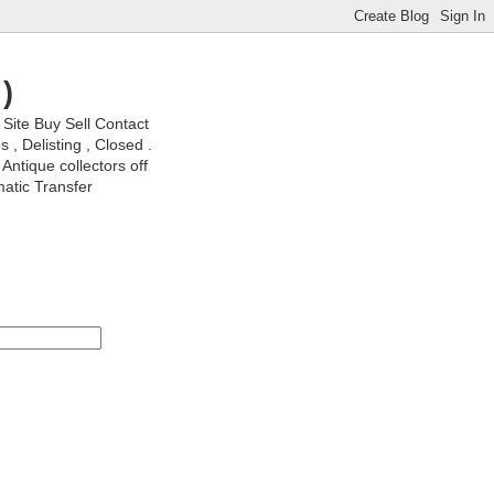
)
ite Buy Sell Contact
, Delisting , Closed .
Antique collectors off
matic Transfer