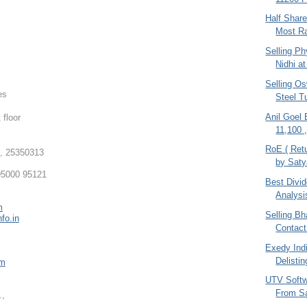
Half Shar
Most Ra
Selling Ph
Nidhi at
Selling O
es
Steel T
Anil Goel
 floor
11,100 
RoE ( Retu
, 25350313
by Sat
5000 95121
Best Divi
Analysi
m
Selling Bha
fo.in
Contact
Exedy Indi
Delistin
om
UTV Softw
From S
.,