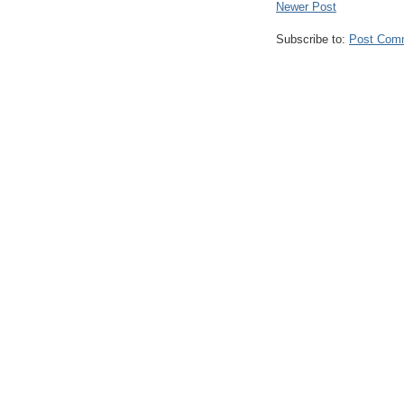
Newer Post
Subscribe to:
Post Com