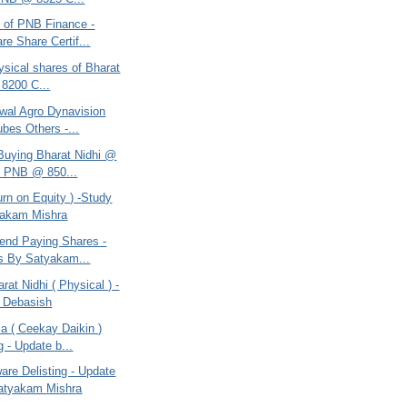
e of PNB Finance -
re Share Certif...
ysical shares of Bharat
 8200 C...
swal Agro Dynavision
ubes Others -...
 Buying Bharat Nidhi @
, PNB @ 850...
rn on Equity ) -Study
yakam Mishra
dend Paying Shares -
s By Satyakam...
rat Nidhi ( Physical ) -
 Debasish
a ( Ceekay Daikin )
g - Update b...
are Delisting - Update
atyakam Mishra