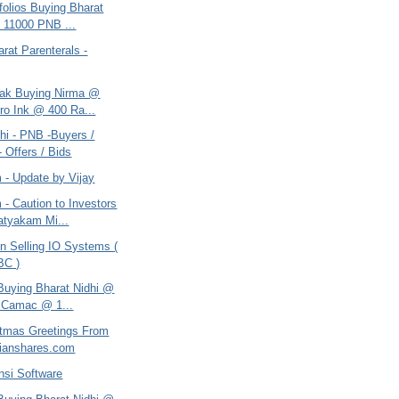
tfolios Buying Bharat
 11000 PNB ...
arat Parenterals -
tak Buying Nirma @
ro Ink @ 400 Ra...
hi - PNB -Buyers /
- Offers / Bids
 - Update by Vijay
- Caution to Investors
tyakam Mi...
n Selling IO Systems (
BC )
 Buying Bharat Nidhi @
 Camac @ 1...
itmas Greetings From
ianshares.com
nsi Software