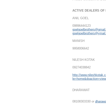
ACTIVE DEALERS OF
ANIL GOEL
09896444123
goelgoelbrothers@gmai
goelgoelbrothers@ymai
MANISH
9958006642
NILESH KOTAK
09274038842
http://www.nileshkotak.
le=home&doaction=vie
DHARAWAT
08108303330 or
dharaw