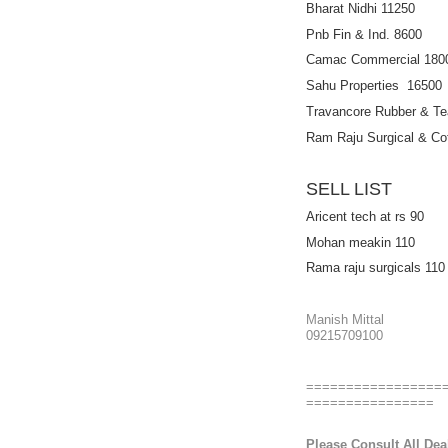
Bharat Nidhi 11250
Pnb Fin & Ind. 8600
Camac Commercial 180
Sahu Properties 16500
Travancore Rubber & Te
Ram Raju Surgical & Cot
SELL LIST
Aricent tech at rs 90
Mohan meakin 110
Rama raju surgicals 110
Manish Mittal
09215709100
=================
================
Please Consult All Deal