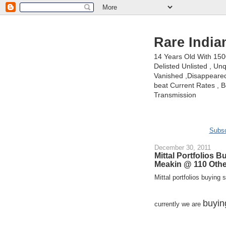
Rare India
14 Years Old With 15
Delisted Unlisted , U
Vanished ,Disappeared 
beat Current Rates , Be
Transmission
Subsc
December 30, 2011
Mittal Portfolios
Meakin @ 110 Oth
Mittal portfolios buying se
buyin
currently we are