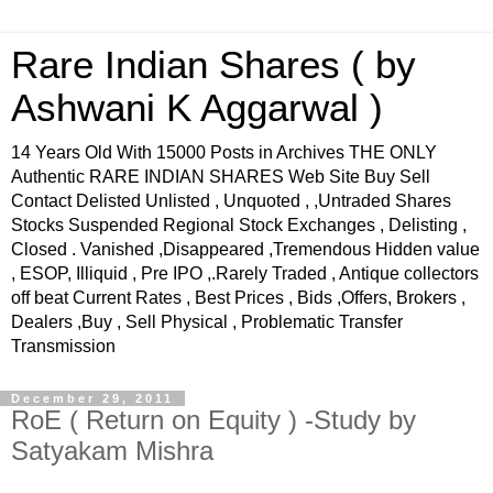
Rare Indian Shares ( by
Ashwani K Aggarwal )
14 Years Old With 15000 Posts in Archives THE ONLY
Authentic RARE INDIAN SHARES Web Site Buy Sell
Contact Delisted Unlisted , Unquoted , ,Untraded Shares
Stocks Suspended Regional Stock Exchanges , Delisting ,
Closed . Vanished ,Disappeared ,Tremendous Hidden value
, ESOP, Illiquid , Pre IPO ,.Rarely Traded , Antique collectors
off beat Current Rates , Best Prices , Bids ,Offers, Brokers ,
Dealers ,Buy , Sell Physical , Problematic Transfer
Transmission
December 29, 2011
RoE ( Return on Equity ) -Study by
Satyakam Mishra