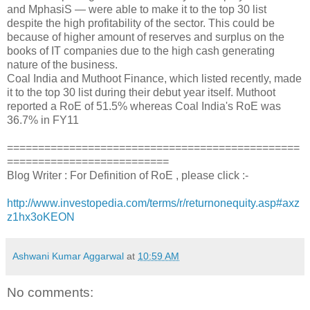
and MphasiS — were able to make it to the top 30 list
despite the high profitability of the sector. This could be
because of higher amount of reserves and surplus on the
books of IT companies due to the high cash generating
nature of the business.
Coal India and Muthoot Finance, which listed recently, made
it to the top 30 list during their debut year itself. Muthoot
reported a RoE of 51.5% whereas Coal India's RoE was
36.7% in FY11
===============================================
==========================
Blog Writer : For Definition of RoE , please click :-
http://www.investopedia.com/terms/r/returnonequity.asp#axz
z1hx3oKEON
Ashwani Kumar Aggarwal
at
10:59 AM
No comments: