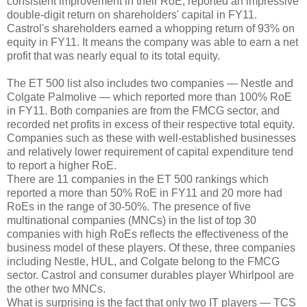
consistent improvement in their RoE, reported an impressive
double-digit return on shareholders' capital in FY11.
Castrol's shareholders earned a whopping return of 93% on
equity in FY11. It means the company was able to earn a net
profit that was nearly equal to its total equity.
The ET 500 list also includes two companies — Nestle and
Colgate Palmolive — which reported more than 100% RoE
in FY11. Both companies are from the FMCG sector, and
recorded net profits in excess of their respective total equity.
Companies such as these with well-established businesses
and relatively lower requirement of capital expenditure tend
to report a higher RoE.
There are 11 companies in the ET 500 rankings which
reported a more than 50% RoE in FY11 and 20 more had
RoEs in the range of 30-50%. The presence of five
multinational companies (MNCs) in the list of top 30
companies with high RoEs reflects the effectiveness of the
business model of these players. Of these, three companies
including Nestle, HUL, and Colgate belong to the FMCG
sector. Castrol and consumer durables player Whirlpool are
the other two MNCs.
What is surprising is the fact that only two IT players — TCS