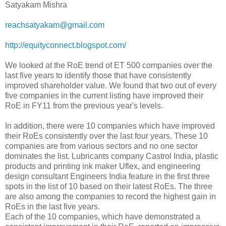
Satyakam Mishra
reachsatyakam@gmail.com
http://equityconnect.blogspot.
com/
We looked at the RoE trend of ET 500 companies over the
last five years to identify those that have consistently
improved shareholder value. We found that two out of every
five companies in the current listing have improved their
RoE in FY11 from the previous year's levels.
In addition, there were 10 companies which have improved
their RoEs consistently over the last four years. These 10
companies are from various sectors and no one sector
dominates the list. Lubricants company Castrol India, plastic
products and printing ink maker Uflex, and engineering
design consultant Engineers India feature in the first three
spots in the list of 10 based on their latest RoEs. The three
are also among the companies to record the highest gain in
RoEs in the last five years.
Each of the 10 companies, which have demonstrated a