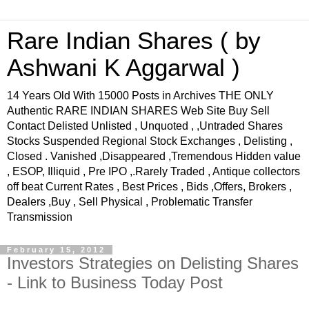
Rare Indian Shares ( by
Ashwani K Aggarwal )
14 Years Old With 15000 Posts in Archives THE ONLY
Authentic RARE INDIAN SHARES Web Site Buy Sell
Contact Delisted Unlisted , Unquoted , ,Untraded Shares
Stocks Suspended Regional Stock Exchanges , Delisting ,
Closed . Vanished ,Disappeared ,Tremendous Hidden value
, ESOP, Illiquid , Pre IPO ,.Rarely Traded , Antique collectors
off beat Current Rates , Best Prices , Bids ,Offers, Brokers ,
Dealers ,Buy , Sell Physical , Problematic Transfer
Transmission
February 15, 2012
Investors Strategies on Delisting Shares
- Link to Business Today Post