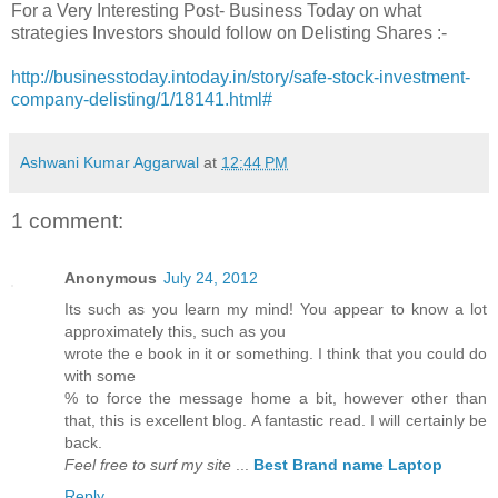
For a Very Interesting Post- Business Today on what
strategies Investors should follow on Delisting Shares :-
http://businesstoday.intoday.in/story/safe-stock-investment-
company-delisting/1/18141.html#
Ashwani Kumar Aggarwal
at
12:44 PM
1 comment:
Anonymous
July 24, 2012
Its such as you learn my mind! You appear to know a lot
approximately this, such as you
wrote the e book in it or something. I think that you could do
with some
% to force the message home a bit, however other than
that, this is excellent blog. A fantastic read. I will certainly be
back.
Feel free to surf my site
...
Best Brand name Laptop
Reply