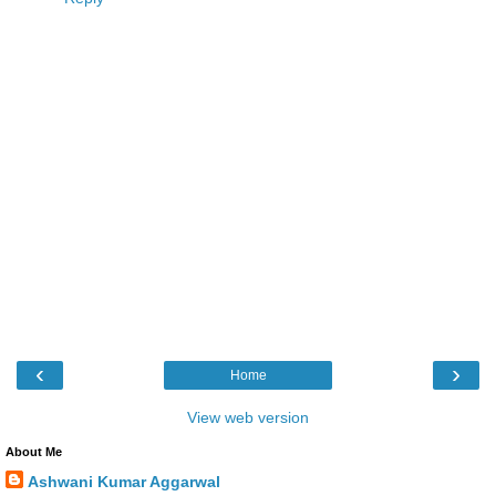
‹
›
Home
View web version
About Me
Ashwani Kumar Aggarwal