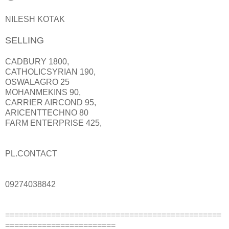
NILESH KOTAK
SELLING
CADBURY 1800,
CATHOLICSYRIAN 190,
OSWALAGRO 25
MOHANMEKINS 90,
CARRIER AIRCOND 95,
ARICENTTECHNO 80
FARM ENTERPRISE 425,
PL.CONTACT
09274038842
===============================================
========================