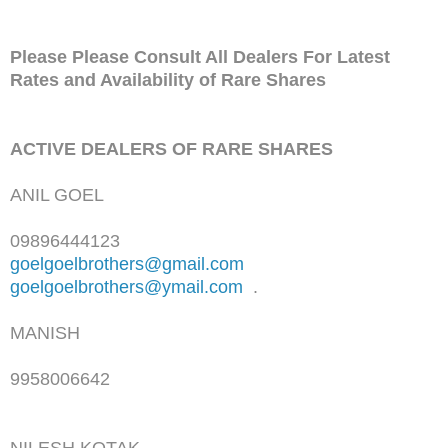
Please Please Consult All Dealers For Latest
Rates and Availability of Rare Shares
ACTIVE DEALERS OF RARE SHARES
ANIL GOEL
09896444123
goelgoelbrothers@gmail.com
goelgoelbrothers@ymail.com
.
MANISH
9958006642
NILESH KOTAK