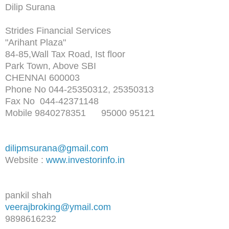
Dilip Surana
Strides Financial Services
"Arihant Plaza"
84-85,Wall Tax Road, Ist floor
Park Town, Above SBI
CHENNAI 600003
Phone No 044-25350312, 25350313
Fax No 044-42371148
Mobile 9840278351 95000 95121
dilipmsurana@gmail.com
Website :
www.investorinfo.in
pankil shah
veerajbroking@ymail.com
9898616232