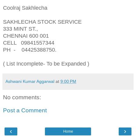
Coolraj Sakhlecha
SAKHLECHA STOCK SERVICE
333 MINT ST.,
CHENNAI 600 001
CELL 09841557344
PH - 04425388750.
( List Incomplete- To be Expanded )
Ashwani Kumar Aggarwal
at
9:00 PM
No comments:
Post a Comment
‹
›
Home