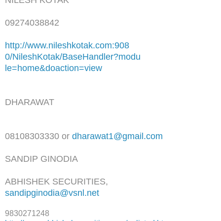
09274038842
http://www.nileshkotak.com:908
0/NileshKotak/BaseHandler?modu
le=home&doaction=view
DHARAWAT
08108303330 or
dharawat1@gmail.com
SANDIP GINODIA
ABHISHEK SECURITIES,
sandipginodia@vsnl.net
9830271248