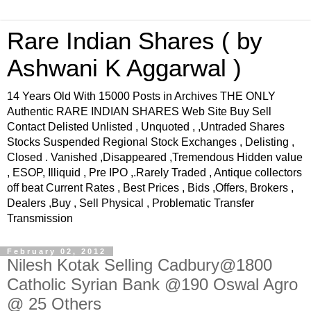
Rare Indian Shares ( by
Ashwani K Aggarwal )
14 Years Old With 15000 Posts in Archives THE ONLY
Authentic RARE INDIAN SHARES Web Site Buy Sell
Contact Delisted Unlisted , Unquoted , ,Untraded Shares
Stocks Suspended Regional Stock Exchanges , Delisting ,
Closed . Vanished ,Disappeared ,Tremendous Hidden value
, ESOP, Illiquid , Pre IPO ,.Rarely Traded , Antique collectors
off beat Current Rates , Best Prices , Bids ,Offers, Brokers ,
Dealers ,Buy , Sell Physical , Problematic Transfer
Transmission
February 02, 2012
Nilesh Kotak Selling Cadbury@1800
Catholic Syrian Bank @190 Oswal Agro
@ 25 Others