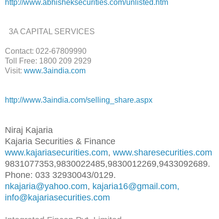
http://www.abhisheksecurities.
com/unlisted.htm
3A CAPITAL SERVICES
Contact: 022-67809990
Toll Free: 1800 209 2929
Visit:
www.3aindia.com
http://www.3aindia.com/selling
_share.aspx
Niraj Kajaria
Kajaria Securities & Finance
www.kajariasecurities.com
,
www.sharesecurities.com
9831077353,9830022485,98300122
69,9433092689.
Phone: 033 32930043/0129.
nkajaria@yahoo.com
,
kajaria16@gmail.com,
info@kajariasecurities.com