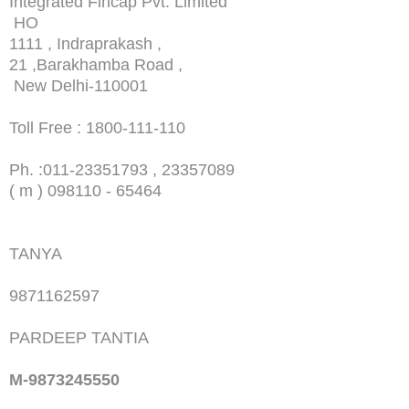
Integrated Fincap Pvt. Limited
HO
1111 , Indraprakash ,
21 ,Barakhamba Road ,
New Delhi-110001
Toll Free : 1800-111-110
Ph. :
011-23351793 , 23357089
( m ) 098110 - 65464
TANYA
9871162597
PARDEEP TANTIA
M-9873245550