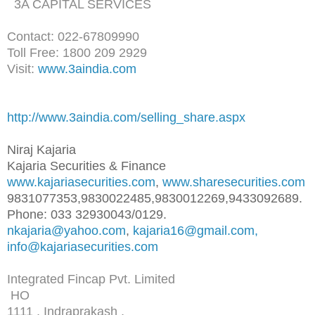
3A CAPITAL SERVICES
Contact: 022-67809990
Toll Free: 1800 209 2929
Visit:
www.3aindia.com
http://www.3aindia.com/selling
_share.aspx
Niraj Kajaria
Kajaria Securities & Finance
www.kajariasecurities.com
,
www.sharesecurities.com
9831077353,9830022485,98300122
69,9433092689.
Phone: 033 32930043/0129.
nkajaria@yahoo.com
,
kajaria16@gmail.com,
info@kajariasecurities.com
Integrated Fincap Pvt. Limited
HO
1111 , Indraprakash ,