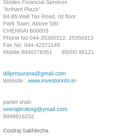
Strides Financial Services
"Arihant Plaza"
84-85,Wall Tax Road, Ist floor
Park Town, Above SBI
CHENNAI 600003
Phone No 044-25350312, 25350313
Fax No 044-42371148
Mobile 9840278351 95000 95121
dilipmsurana@gmail.com
Website :
www.investorinfo.in
pankil shah
veerajbroking@ymail.com
9898616232
Coolraj Sakhlecha