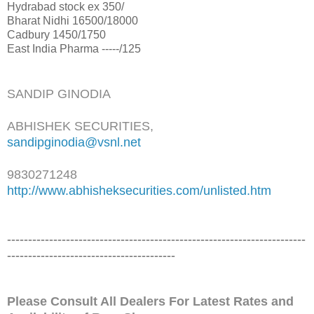
Hydrabad stock ex 350/
Bharat Nidhi 16500/18000
Cadbury 1450/1750
East India Pharma -----/125
SANDIP GINODIA
ABHISHEK SECURITIES,
sandipginodia@vsnl.net
9830271248
http://www.abhisheksecurities.
com/unlisted.htm
------------------------------
------------------------------
-----------
-------------------
---------------------
Please Consult All Dealers For Latest Rates and