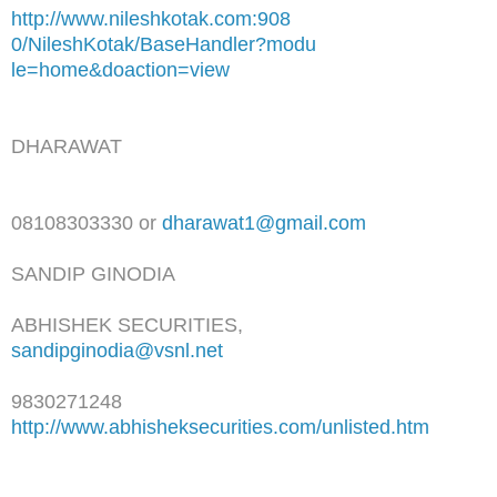
http://www.nileshkotak.com:908
0/NileshKotak/BaseHandler?modu
le=home&doaction=view
DHARAWAT
08108303330 or
dharawat1@gmail.com
SANDIP GINODIA
ABHISHEK SECURITIES,
sandipginodia@vsnl.net
9830271248
http://www.abhisheksecurities.
com/unlisted.htm