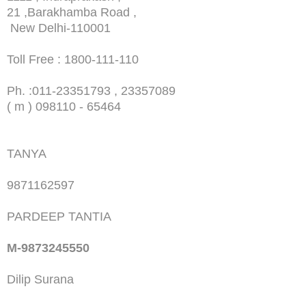
21 ,Barakhamba Road ,
New Delhi-110001
Toll Free : 1800-111-110
Ph. :
011-23351793 , 23357089
( m ) 098110 - 65464
TANYA
9871162597
PARDEEP TANTIA
M-9873245550
Dilip Surana