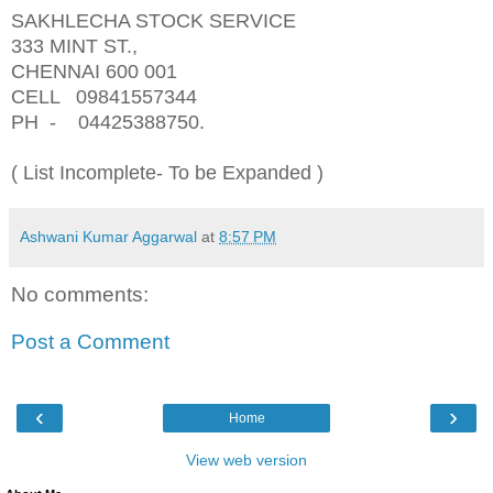
SAKHLECHA STOCK SERVICE
333 MINT ST.,
CHENNAI 600 001
CELL 09841557344
PH - 04425388750.
( List Incomplete- To be Expanded )
Ashwani Kumar Aggarwal
at
8:57 PM
No comments:
Post a Comment
‹
›
Home
View web version