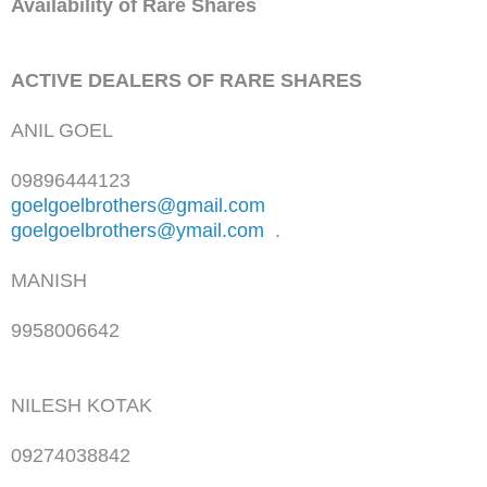
Availability of Rare Shares
ACTIVE DEALERS OF RARE SHARES
ANIL GOEL
09896444123
goelgoelbrothers@gmail.com
goelgoelbrothers@ymail.com
.
MANISH
9958006642
NILESH KOTAK
09274038842