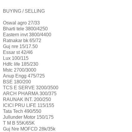
BUYING / SELLING
Oswal agro 27/33
Bharti tele 3800/4250
Eastern invt 3800/4400
Ratnakar bk 65/72
Guj nre 15/17.50
Essar st 42/46
Lux 100/115
Hdfc life 185/230
Mstc 2700/3000
Anup Engg 475/725
BSE 180/200
TCS E SERVE 3200/3500
ARCH PHARMA 300/375
RAUNAK INT. 200/250
ICICI PRU LIFE 115/155
Tata Tech 490/550
Jullunder Motor 150/175
T M B 55K/65K
Guj Nre MOFCD 28k/35k