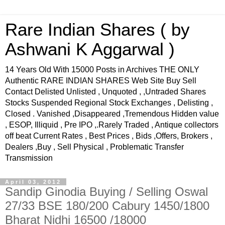
Rare Indian Shares ( by
Ashwani K Aggarwal )
14 Years Old With 15000 Posts in Archives THE ONLY
Authentic RARE INDIAN SHARES Web Site Buy Sell
Contact Delisted Unlisted , Unquoted , ,Untraded Shares
Stocks Suspended Regional Stock Exchanges , Delisting ,
Closed . Vanished ,Disappeared ,Tremendous Hidden value
, ESOP, Illiquid , Pre IPO ,.Rarely Traded , Antique collectors
off beat Current Rates , Best Prices , Bids ,Offers, Brokers ,
Dealers ,Buy , Sell Physical , Problematic Transfer
Transmission
April 03, 2012
Sandip Ginodia Buying / Selling Oswal
27/33 BSE 180/200 Cabury 1450/1800
Bharat Nidhi 16500 /18000