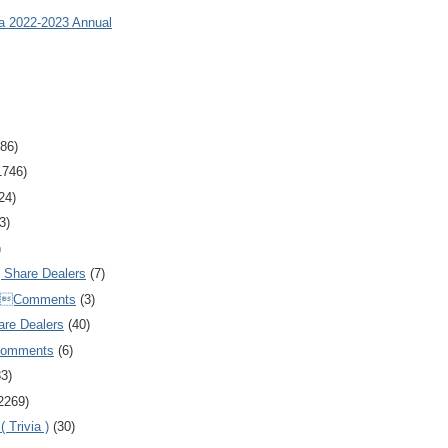
ia 2022-2023 Annual
86)
1746)
24)
3)
)
Share Dealers
(7)
Comments
(3)
are Dealers
(40)
Comments
(6)
83)
2269)
 Trivia )
(30)