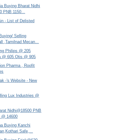
ria Buying Bharat Nidhi
0 PNB 1150...
n - List of Delisted
uying/ Selling
ll ,Tamilnad Mecan...
ing Philips @ 205
a @ 605 Otis @ 905
llion Pharma , Roofit
ies
ak -'s Website - New
ling Lux Industries @
harat Nidhi@18500 PNB
e @ 14600
ana Buying Kanchi
an,Kothari Safe,...