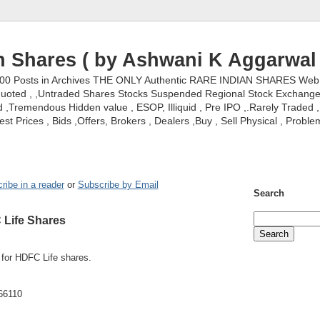
n Shares ( by Ashwani K Aggarwal 
000 Posts in Archives THE ONLY Authentic RARE INDIAN SHARES Web S
nquoted , ,Untraded Shares Stocks Suspended Regional Stock Exchanges 
,Tremendous Hidden value , ESOP, Illiquid , Pre IPO ,.Rarely Traded , 
st Prices , Bids ,Offers, Brokers , Dealers ,Buy , Sell Physical , Proble
ribe in a reader
or
Subscribe by Email
Search
 Life Shares
r for HDFC Life shares.
-66110