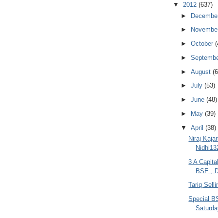
▼
2012
(637)
►
Decembe
►
Novembe
►
October
(
►
Septemb
►
August
(6
►
July
(53)
►
June
(48)
►
May
(39)
▼
April
(38)
Niraj Kaja
Nidhi13
3 A Capita
BSE , D
Tariq Sell
Special B
Saturda