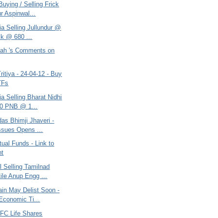
uying / Selling Frick
r Aspinwal...
ria Selling Jullundur @
ck @ 680 ...
ah 's Comments on
itiya - 24-04-12 - Buy
TFs
ria Selling Bharat Nidhi
0 PNB @ 1...
as Bhimji Jhaveri -
ssues Opens ...
ual Funds - Link to
nt
l Selling Tamilnad
ile Anup Engg ...
ain May Delist Soon -
 Economic Ti...
DFC Life Shares