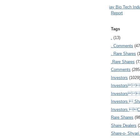
Ajay Bio Tech Ind
Report
Tags
.
(13)
. Comments
(47
. Rare Shares
(
.Rare Shares
(7
Comments
(285
Investors
(1029
Investors  
Investors 
Investors  Sh
Investors 
Rare Shares
(9
Share Dealers
(
Share-o- Shyari (