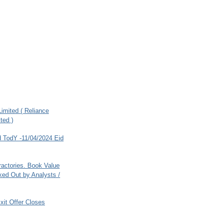
imited ( Reliance
ted )
 TodY -11/04/2024 Eid
ractories. Book Value
ed Out by Analysts /
xit Offer Closes