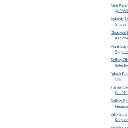
Niraj Kaja
@ 1550
Avkash Jai
Shares
Dharawat B
Aspinwa
Punit Buy
Sygent
Selling Zi
Industr
Nilesh Kot
Link
Tushar Sel
Rs. 110
Selling B
Financ
Dilip Sur
Karpoor