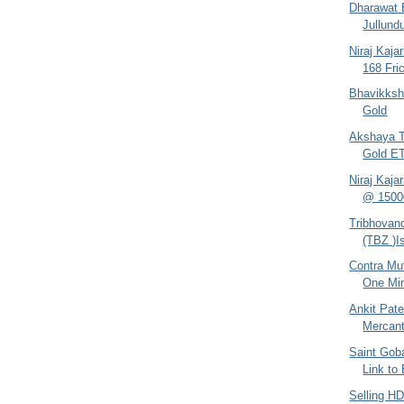
Dharawat B
Jullundu
Niraj Kaja
168 Fri
Bhavikksh
Gold
Akshaya Tr
Gold E
Niraj Kaja
@ 1500
Tribhovand
(TBZ )I
Contra Mut
One Mi
Ankit Pate
Mercant
Saint Gob
Link to
Selling H