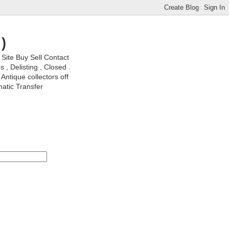
)
ite Buy Sell Contact
, Delisting , Closed .
Antique collectors off
matic Transfer