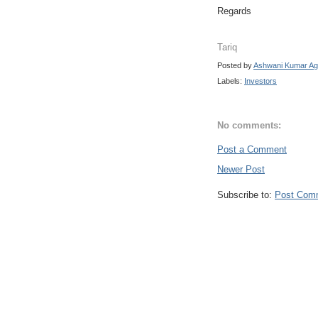
Regards
Tariq
Posted by
Ashwani Kumar Ag
Labels:
Investors
No comments:
Post a Comment
Newer Post
Subscribe to:
Post Com