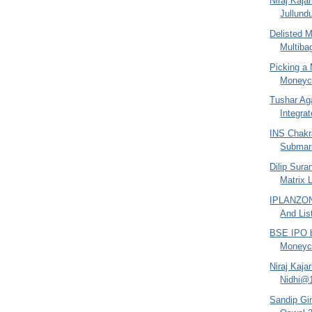
Niraj Kaja
Jullund
Delisted 
Multiba
Picking a 
Moneyco
Tushar Ag
Integra
INS Chakra
Submari
Dilip Sura
Matrix 
IPLANZONE
And Lis
BSE IPO b
Moneyco
Niraj Kaja
Nidhi@
Sandip Gin