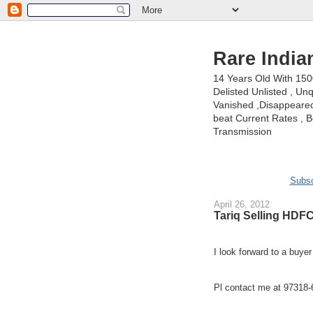
Rare India
14 Years Old With 15
Delisted Unlisted , U
Vanished ,Disappeared 
beat Current Rates , Be
Transmission
Subsc
April 26, 2012
Tariq Selling HDFC
I look forward to a buye
Pl contact me at 97318