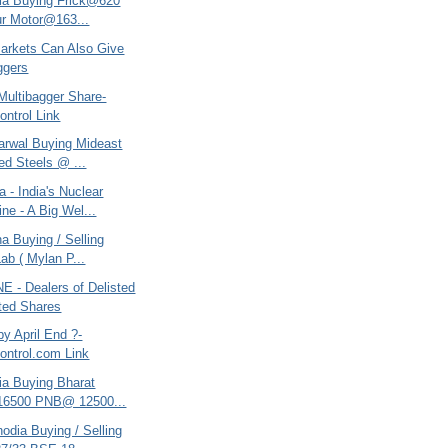
ria Buying Frick@620
ur Motor@163...
Markets Can Also Give
ggers
Multibagger Share-
ntrol Link
arwal Buying Mideast
ted Steels @ ...
 - India's Nuclear
ne - A Big Wel...
na Buying / Selling
Lab ( Mylan P...
 - Dealers of Delisted
ted Shares
y April End ?-
ntrol.com Link
ria Buying Bharat
16500 PNB@ 12500...
odia Buying / Selling