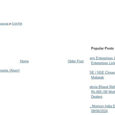
garwal
at
5:54 PM
Popular Posts
Farm Enterprises L
Home
Older Post
Enterprises Limi
ments (Atom)
BSE / NSE Closed
Mubarak
Dalmia Bharat Ref
Rs.665 /38 Work
Dealers
JL Morison India E
08/06/2024