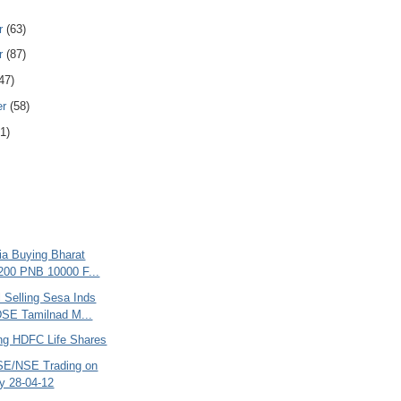
r
(63)
r
(87)
47)
er
(58)
1)
ria Buying Bharat
200 PNB 10000 F...
l Selling Sesa Inds
SE Tamilnad M...
ing HDFC Life Shares
SE/NSE Trading on
y 28-04-12