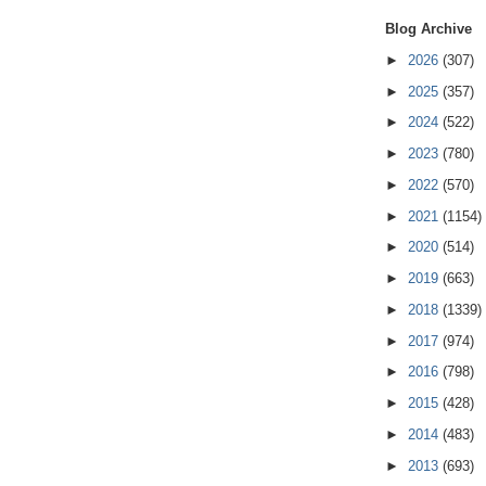
Blog Archive
►
2026
(307)
►
2025
(357)
►
2024
(522)
►
2023
(780)
►
2022
(570)
►
2021
(1154)
►
2020
(514)
►
2019
(663)
►
2018
(1339)
►
2017
(974)
►
2016
(798)
►
2015
(428)
►
2014
(483)
►
2013
(693)