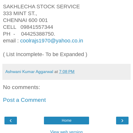
SAKHLECHA STOCK SERVICE
333 MINT ST.,
CHENNAI 600 001
CELL 09841557344
PH - 04425388750.
email :
coolrajs1970@yahoo.co.in
( List Incomplete- To be Expanded )
Ashwani Kumar Aggarwal
at
7:08 PM
No comments:
Post a Comment
‹
›
Home
View web version