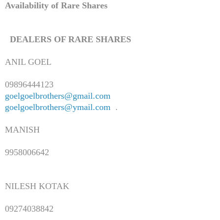
Availability of Rare Shares
DEALERS OF RARE SHARES
ANIL GOEL
09896444123
goelgoelbrothers@gmail.com
goelgoelbrothers@ymail.com
.
MANISH
9958006642
NILESH KOTAK
09274038842