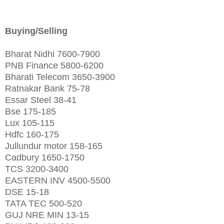
Buying/Selling
Bharat Nidhi 7600-7900
PNB Finance 5800-6200
Bharati Telecom 3650-3900
Ratnakar Bank 75-78
Essar Steel 38-41
Bse 175-185
Lux 105-115
Hdfc 160-175
Jullundur motor 158-165
Cadbury 1650-1750
TCS 3200-3400
EASTERN INV 4500-5500
DSE 15-18
TATA TEC 500-520
GUJ NRE MIN 13-15