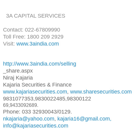
3A CAPITAL SERVICES
Contact: 022-67809990
Toll Free: 1800 209 2929
Visit:
www.3aindia.com
http://www.3aindia.com/selling
_share.aspx
Niraj Kajaria
Kajaria Securities & Finance
www.kajariasecurities.com
,
www.sharesecurities.com
9831077353,9830022485,98300122
69,9433092689.
Phone: 033 32930043/0129.
nkajaria@yahoo.com
,
kajaria16@gmail.com,
info@kajariasecurities.com