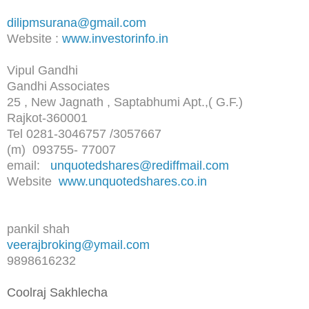
dilipmsurana@gmail.com
Website :
www.investorinfo.in
Vipul Gandhi
Gandhi Associates
25 , New Jagnath , Saptabhumi Apt.,( G.F.)
Rajkot-360001
Tel 0281-3046757 /3057667
(m) 093755- 77007
email:
unquotedshares@rediffmail.com
Website
www.unquotedshares.co.in
pankil shah
veerajbroking@ymail.com
9898616232
Coolraj Sakhlecha