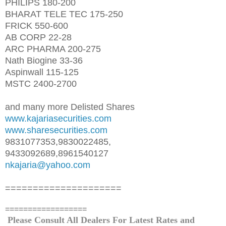
PHILIPS 180-200
BHARAT TELE TEC 175-250
FRICK 550-600
AB CORP 22-28
ARC PHARMA 200-275
Nath Biogine 33-36
Aspinwall 115-125
MSTC 2400-2700
and many more Delisted Shares
www.kajariasecurities.com
www.sharesecurities.com
9831077353,9830022485,
9433092689,8961540127
nkajaria@yahoo.com
=====================
==================
Please Consult All Dealers For Latest Rates and