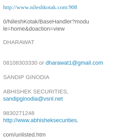
http://www.nileshkotak.com:908
0/NileshKotak/BaseHandler?modu
le=home&doaction=view
DHARAWAT
08108303330 or
dharawat1@gmail.com
SANDIP GINODIA
ABHISHEK SECURITIES,
sandipginodia@vsnl.net
9830271248
http://www.abhisheksecurities.
com/unlisted.htm