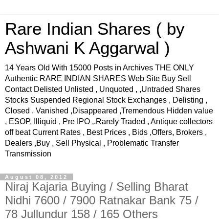
Rare Indian Shares ( by
Ashwani K Aggarwal )
14 Years Old With 15000 Posts in Archives THE ONLY
Authentic RARE INDIAN SHARES Web Site Buy Sell
Contact Delisted Unlisted , Unquoted , ,Untraded Shares
Stocks Suspended Regional Stock Exchanges , Delisting ,
Closed . Vanished ,Disappeared ,Tremendous Hidden value
, ESOP, Illiquid , Pre IPO ,.Rarely Traded , Antique collectors
off beat Current Rates , Best Prices , Bids ,Offers, Brokers ,
Dealers ,Buy , Sell Physical , Problematic Transfer
Transmission
August 08, 2012
Niraj Kajaria Buying / Selling Bharat
Nidhi 7600 / 7900 Ratnakar Bank 75 /
78 Jullundur 158 / 165 Others