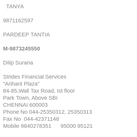
TANYA
9871162597
PARDEEP TANTIA
M-9873245550
Dilip Surana
Strides Financial Services
"Arihant Plaza"
84-85,Wall Tax Road, Ist floor
Park Town, Above SBI
CHENNAI 600003
Phone No 044-25350312, 25350313
Fax No 044-42371148
Mobile 9840278351 95000 95121