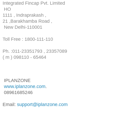
Integrated Fincap Pvt. Limited
HO
1111 , Indraprakash ,
21 ,Barakhamba Road ,
New Delhi-110001
Toll Free : 1800-111-110
Ph. :
011-23351793 , 23357089
( m ) 098110 - 65464
IPLANZONE
www.iplanzone.com
.
08961685246
Email:
support@iplanzone.com