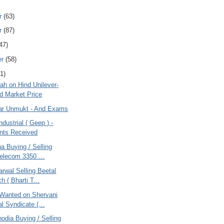
r
(63)
r
(87)
47)
er
(58)
1)
ah on Hind Unilever-
 Market Price
tar Unmukt - And Exams
ndustrial ( Geep ) -
ts Received
na Buying / Selling
Telecom 3350 ...
rwal Selling Beetal
h ( Bharti T...
Wanted on Shervani
al Syndicate (...
odia Buying / Selling