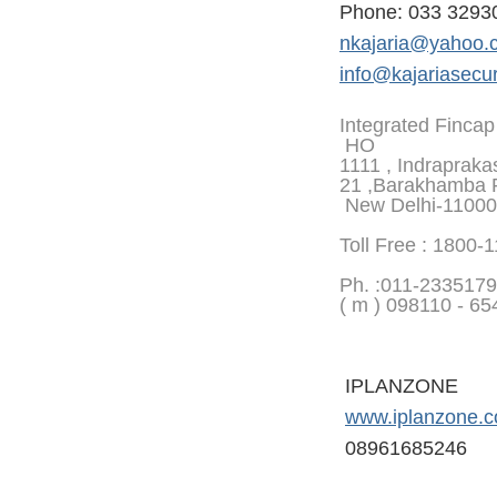
Phone: 033 3293
nkajaria@yahoo.
info@kajariasecur
Integrated Fincap
HO
1111 , Indrapraka
21 ,Barakhamba 
New Delhi-1100
Toll Free : 1800-
Ph. :
011-2335179
( m ) 098110 - 65
IPLANZONE
www.iplanzone.
08961685246