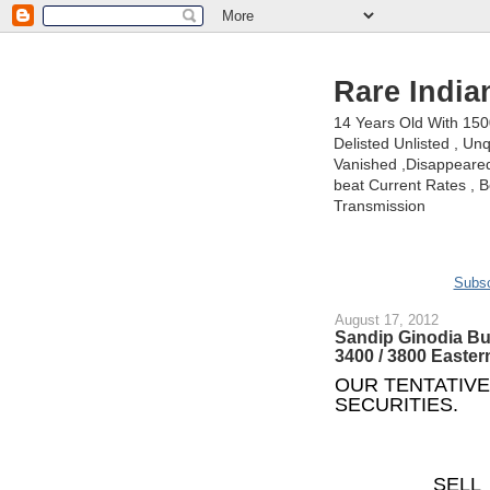
Rare India
14 Years Old With 15
Delisted Unlisted , U
Vanished ,Disappeared 
beat Current Rates , Be
Transmission
Subsc
August 17, 2012
Sandip Ginodia Bu
3400 / 3800 Easter
OUR TENTATIVE
SECURITIES.
SELL