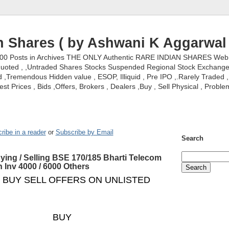
n Shares ( by Ashwani K Aggarwal 
000 Posts in Archives THE ONLY Authentic RARE INDIAN SHARES Web S
nquoted , ,Untraded Shares Stocks Suspended Regional Stock Exchanges 
,Tremendous Hidden value , ESOP, Illiquid , Pre IPO ,.Rarely Traded , 
st Prices , Bids ,Offers, Brokers , Dealers ,Buy , Sell Physical , Proble
ribe in a reader
or
Subscribe by Email
Search
ying / Selling BSE 170/185 Bharti Telecom
n Inv 4000 / 6000 Others
 BUY SELL OFFERS ON UNLISTED
BUY