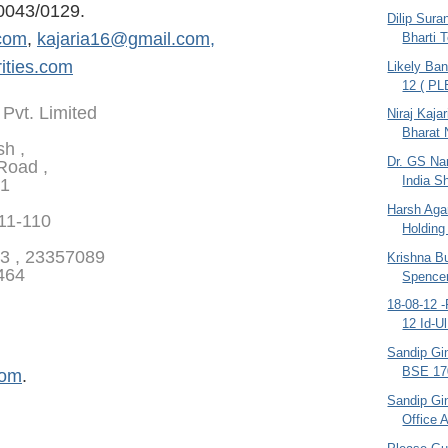
0043/0129.
Dilip Sura
com
,
kajaria16@gmail.com,
Bharti 
ities.com
Likely Ban
12 ( P
 Pvt. Limited
Niraj Kajar
Bharat N
sh ,
Dr. GS Na
Road ,
India S
01
Harsh Aga
111-110
Holding 
3 , 23357089
Krishna B
464
Spence
18-08-12 -
12 Id-Ul
Sandip Gin
BSE 170
com
.
Sandip Gi
Office 