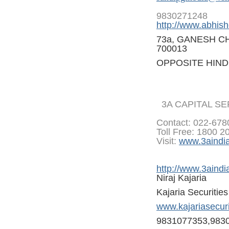
9830271248
http://www.abhish
73a, GANESH C
700013
OPPOSITE HIND
3A CAPITAL S
Contact: 022-67
Toll Free: 1800 2
Visit:
www.3aindi
http://www.3aindi
Niraj Kajaria
Kajaria Securitie
www.kajariasecur
9831077353,983