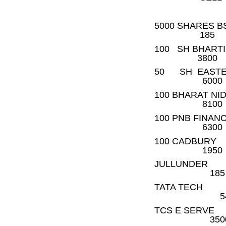
5000 S
185
100 SH B
3800
50 SH E
6000
100 BH
8100
100 PN
6300
100 CA
1950
JULLUN
185
TATA 
54
TCS E
350