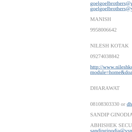
goelgoelbrothers@
goelgoelbrothers@
MANISH
9958006642
NILESH KOTAK
09274038842
http://www.nilesh
modu
le=home&doa
DHARAWAT
08108303330 or
dh
SANDIP GINODI
ABHISHEK SECU
sandipginodia@vsn