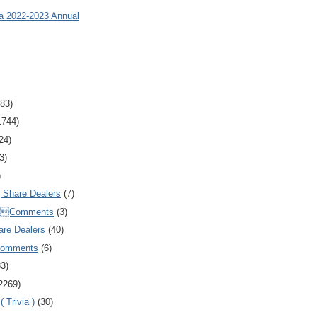
ia 2022-2023 Annual
83)
1744)
24)
3)
)
Share Dealers
(7)
Comments
(3)
are Dealers
(40)
Comments
(6)
83)
2269)
 Trivia )
(30)