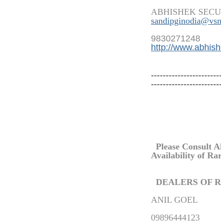
ABHISHEK SECU
sandipginodia@vsn
9830271248
http://www.abhish
-----------------------
-----------------------
Please Consult A
Availability of
Ra
DEALERS OF
R
ANIL GOEL
09896444123