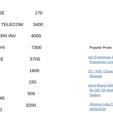
HARES BSE 170
HARTI TELECOM 3400
ASTERN INV 4000
ARAT NIDHI 7300
Popular Posts
Farm Enterprises L
B FINANCE 5700
Enterprises Limi
DBURY
1600
BSE / NSE Closed
Mubarak
DER
150
Dalmia Bharat Ref
Rs.665 /38 Work
TECH
500
Dealers
5
JL Morison India E
 SERVE 3200
0
08/06/2024