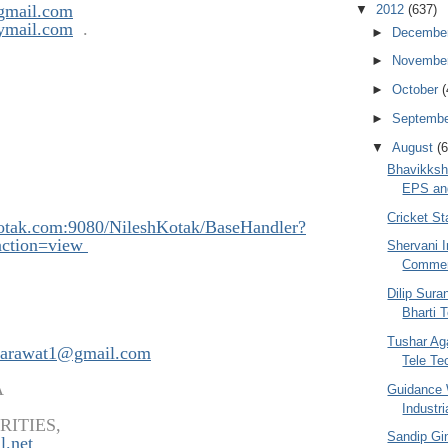
gmail.com
▼
2012
(637)
ymail.com
.
►
Decembe
►
Novembe
►
October
(
►
Septemb
▼
August
(6
Bhavikksh
EPS and
Cricket S
kotak.com:908
0/NileshKotak/BaseHandler?
ction=view
Shervani I
Commen
Dilip Sura
Bharti 
Tushar Aga
arawat1@gmail.com
Tele Tec
A
Guidance 
Industri
RITIES,
Sandip Gin
l.net