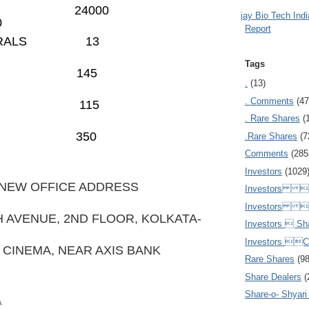
E OFCD 24000
Ajay Bio Tech Ind
0
Report
E MINERALS 13
Tags
LIFE
145
.
(13)
. Comments
(47
PRU LIFE 115
. Rare Shares
(
C
350
.Rare Shares
(7
Comments
(285
Investors
(1029
 NEW OFFICE ADDRESS
Investors  
Investors 
H AVENUE, 2ND FLOOR, KOLKATA-
Investors  Sh
Investors 
 CINEMA, NEAR AXIS BANK
Rare Shares
(9
Share Dealers
(
Share-o- Shyari (
A