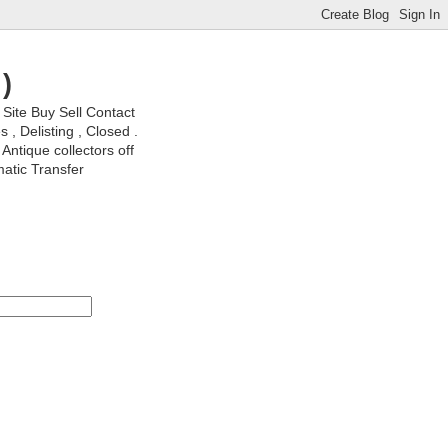
)
ite Buy Sell Contact
, Delisting , Closed .
Antique collectors off
matic Transfer