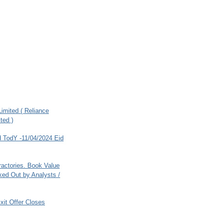
imited ( Reliance
ted )
 TodY -11/04/2024 Eid
ractories. Book Value
ed Out by Analysts /
xit Offer Closes