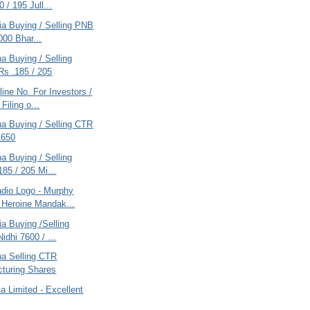
 / 195 Jull...
ria Buying / Selling PNB
000 Bhar...
na Buying / Selling
 Rs .185 / 205
ine No. For Investors /
Filing o...
na Buying / Selling CTR
1650
na Buying / Selling
185 / 205 Mi...
dio Logo - Murphy
 Heroine Mandak...
ria Buying /Selling
idhi 7600 / ...
na Selling CTR
turing Shares
ia Limited - Excellent