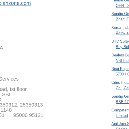
Please Gu
planzone.com
OEN , S
Sandip Gin
Bharti 
Xerox Indi
Xerox )
UTV Softw
Buy Bal
IA
Dealers Bu
NBI Indu
Niraj Kaja
5700 / 
 Services
Citric Ind
Ch , Cel
d, Ist floor
e SBI
Sandip Gin
3
BSE 170
350312, 25350313
71148
Competen
351 95000 95121
Limited
Anil Jain 