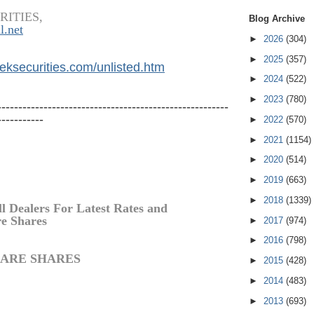
RITIES,
Blog Archive
l.net
►
2026
(304)
►
2025
(357)
eksecurities.
com/unlisted.htm
►
2024
(522)
►
2023
(780)
-------------------------------------------------------
-----------
►
2022
(570)
►
2021
(1154)
►
2020
(514)
►
2019
(663)
►
2018
(1339)
ll Dealers For Latest Rates and
re
Shares
►
2017
(974)
►
2016
(798)
ARE
SHARES
►
2015
(428)
►
2014
(483)
►
2013
(693)