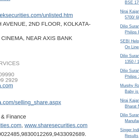
BSE 170
Niraj Kaja
eksecurities.
com/unlisted.htm
5700/ 6
H AVENUE, 2ND FLOOR, KOLKATA-
Dilip Sura
Philips
 CINEMA, NEAR AXIS BANK
SEBI Helpl
On Line 
Dilip Sura
1350 / 
ERVICES
Dilip Sura
809990
Philips 
09 2929
a.com
Murphy Ra
Baby is
Niraj Kaja
a.com/selling
_share.aspx
Bharat N
Dilip Sura
s & Finance
Manufac
ities.com
,
www.sharesecurities.com
Singer Ind
0022485,98300122
69,9433092689.
Results