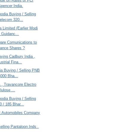
ide on Rates of FCI
pencer India.
odia Buying / Selling
Telecom 320...
a Limited (Earlier Modi
- Guidanc...
are Comunications to
ance Shares ?
ying Cadbury India ,
strial Fina...
ria Buying / Selling PNB
6000 Bha...
ia , Travancore Electro
lulose ...
odia Buying / Selling
 / 185 Bhar...
t Automobiles Company
Selling Pantaloon Inds .