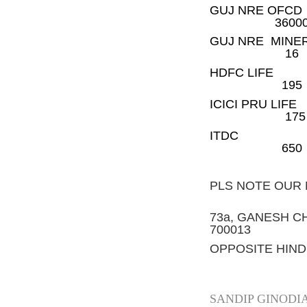
GUJ NR
3600
GUJ NR
16
HDFC 
195
ICICI 
175
ITD
650
PLS NOTE OUR
73a, GANESH C
700013
OPPOSITE HIND
SANDIP GINODI