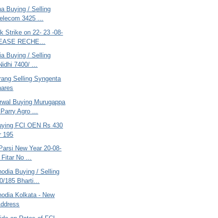
na Buying / Selling
Telecom 3425 ...
k Strike on 22- 23 -08-
LEASE RECHE...
ia Buying / Selling
idhi 7400/ ...
rang Selling Syngenta
hares
rwal Buying Murugappa
Parry Agro ...
uying FCI OEN Rs 430
r 195
Parsi New Year 20-08-
 Fitar No ...
odia Buying / Selling
/185 Bharti...
nodia Kolkata - New
Address