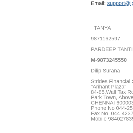
Email:
support@i
TANYA
9871162597
PARDEEP TANT
M-9873245550
Dilip Surana
Strides Financial
"Arihant Plaza"
84-85,Wall Tax Roa
Park Town, Abov
CHENNAI 60000
Phone No 044-25
Fax No 044-423
Mobile 9840278