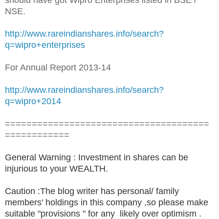
NSE.
http://www.rareindianshares.info/search?
q=wipro+enterprises
For Annual Report 2013-14
http://www.rareindianshares.info/search?
q=wipro+2014
======================================
============
General Warning : Investment in shares can be
injurious to your WEALTH.
Caution :The blog writer has personal/ family
members' holdings in this company ,so please make
suitable "provisions " for any likely over optimism .