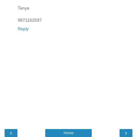
Tanya
9871162597
Reply
‹
›
Home