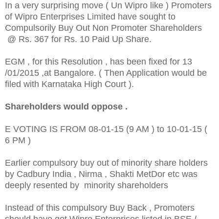
In a very surprising move ( Un Wipro like ) Promoters
of Wipro Enterprises Limited have sought to
Compulsorily Buy Out Non Promoter Shareholders
@ Rs. 367 for Rs. 10 Paid Up Share.
EGM , for this Resolution , has been fixed for 13
/01/2015 ,at Bangalore. ( Then Application would be
filed with Karnataka High Court ).
Shareholders would oppose .
E VOTING IS FROM 08-01-15 (9 AM ) to 10-01-15 (
6 PM )
Earlier compulsory buy out of minority share holders
by Cadbury India , Nirma , Shakti MetDor etc was
deeply resented by minority shareholders
Instead of this compulsory Buy Back , Promoters
should have got Wipro Enterprises listed in BSE /