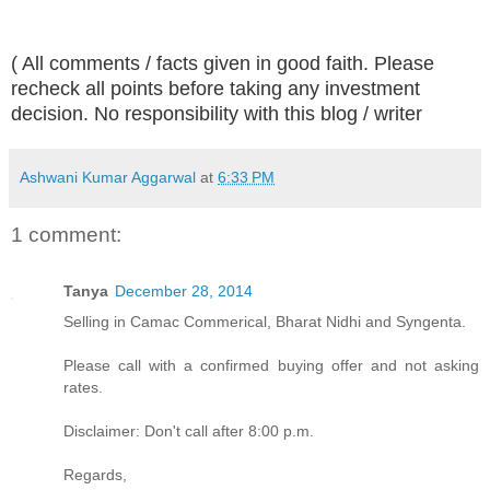
( All comments / facts given in good faith. Please
recheck all points before taking any investment
decision. No responsibility with this blog / writer
Ashwani Kumar Aggarwal
at
6:33 PM
1 comment:
Tanya
December 28, 2014
Selling in Camac Commerical, Bharat Nidhi and Syngenta.
Please call with a confirmed buying offer and not asking
rates.
Disclaimer: Don't call after 8:00 p.m.
Regards,