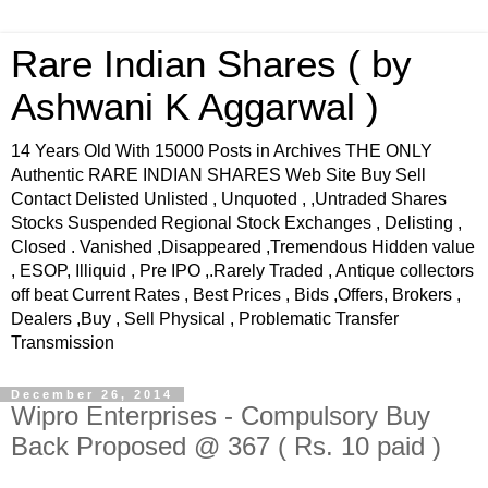
Rare Indian Shares ( by
Ashwani K Aggarwal )
14 Years Old With 15000 Posts in Archives THE ONLY
Authentic RARE INDIAN SHARES Web Site Buy Sell
Contact Delisted Unlisted , Unquoted , ,Untraded Shares
Stocks Suspended Regional Stock Exchanges , Delisting ,
Closed . Vanished ,Disappeared ,Tremendous Hidden value
, ESOP, Illiquid , Pre IPO ,.Rarely Traded , Antique collectors
off beat Current Rates , Best Prices , Bids ,Offers, Brokers ,
Dealers ,Buy , Sell Physical , Problematic Transfer
Transmission
December 26, 2014
Wipro Enterprises - Compulsory Buy
Back Proposed @ 367 ( Rs. 10 paid )