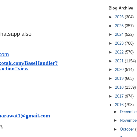
Blog Archive
►
2026
(304)
K
►
2025
(357)
hatsapp also
►
2024
(522)
►
2023
(780)
►
2022
(570)
.com
►
2021
(1154)
kotak.com/Bas
eHandler?
action=
view
►
2020
(514)
►
2019
(663)
►
2018
(1339)
►
2017
(974)
▼
2016
(798)
►
Decembe
harawat1@gmail.com
►
Novembe
A
►
October
(