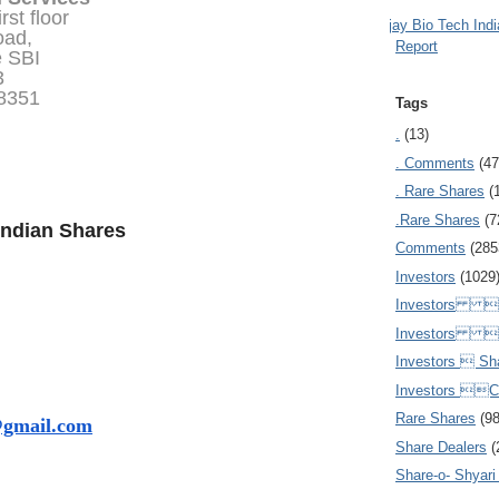
rst floor
Ajay Bio Tech Ind
oad,
Report
e SBI
3
78351
Tags
.
(13)
. Comments
(47
. Rare Shares
(
.Rare Shares
(7
Indian Shares
Comments
(285
Investors
(1029
Investors  
Investors 
Investors  Sh
Investors 
Rare Shares
(9
@gmail.com
Share Dealers
(
Share-o- Shyari (