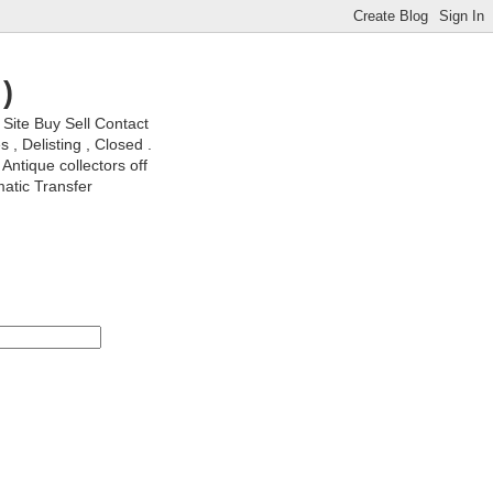
)
ite Buy Sell Contact
, Delisting , Closed .
Antique collectors off
matic Transfer