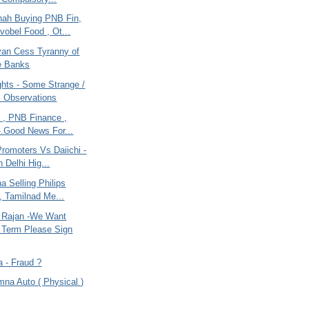
hah Buying PNB Fin,
obel Food , Ot...
lyan Cess Tyranny of
e Banks
ghts - Some Strange /
 Observations
a , PNB Finance ,
-.Good News For...
romoters Vs Daiichi -
n Delhi Hig...
na Selling Philips
g, Tamilnad Me...
 Rajan -We Want
 Term Please Sign
a - Fraud ?
mna Auto ( Physical )