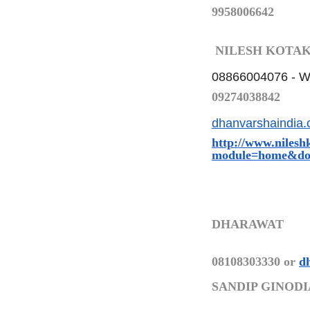
9958006642
NILESH KOTA
08866004076 -
W
09274038842
dhanvarshaindia
http://www.nilesh
module=home&do
DHARAWAT
08108303330 or
d
SANDIP GINODI