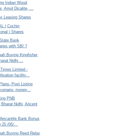
ing Indian Wood
, Amol Dicalite, ...
ox Leasing Shares
AL ( Cochin
ional ) Shares
 State Bank
aries with SBI ?
ah Buying Kingfisher,
arat Nidhi ...
 Times Limited -
isation facility...
lans- Post Listing
Scenario- money...
ying PNB
,Bharat Nidhi, Aricent
Mercantile Bank Bonus
) 25 /05/...
hah Buying Reed Relay