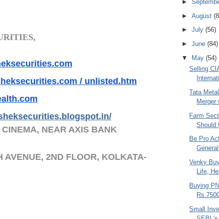
►
Septemb
►
August
(8
►
July
(56)
RITIES,
►
June
(84)
▼
May
(54)
ksecurities.co
m
Selling CI
Internat
heksecurities.
com / unlisted.htm
Tata Meta
alth.com
Merger w
sheksecurities.
blogs
pot.in/
Farm Secto
Should 
 CINEMA, NEAR AXIS BANK
Be Pro Ac
General
H AVENUE, 2ND FLOOR, KOLKATA-
Venky Bu
Life, H
Buying P
Rs.7500
Small Inve
SEBI 's