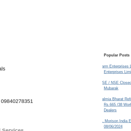
Popular Posts
Farm Enterprises L
als
Enterprises Limi
BSE / NSE Closed
Mubarak
Dalmia Bharat Ref
to 09840278351
Rs.665 /38 Work
Dealers
JL Morison India E
08/06/2024
l Services