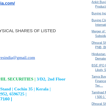
Ankit Buy
dia.com/
Products
Buying In
Buying CI
Internat
YSICAL SHARES OF LISTED
Merger of
Subsidi
Dhruval Sh
PNB, Bh
Hindustan
aresindia@gmail.com
Dematerl
BSE IPO P
Likely 
Tanya Bu
IL SECURITIES |
3/D2, 2nd Floor
Finance
Tec...
Stand |
Cochin 35 |
Kerala |
Tamilnad 
2952, 6596725 |
( 500:1 
7160 |
Dhruval S