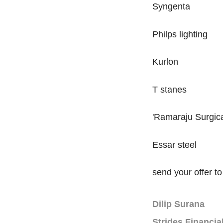
Syngenta
Philps lighting
Kurlon
T stanes
'Ramaraju Surgic
Essar steel
send your offer 
Dilip Surana
Strides Financia