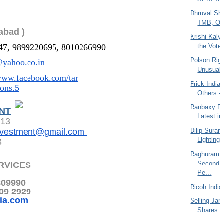
Dhruval S
TMB, Ov
abad )
Krishi Ka
the Vot
47, 9899220695, 8010266990
Polson Ri
yahoo.co.in
Unusual
/www.facebook.com/tar
Frick Indi
ions.5
Others 
Ranbaxy P
NT
Latest i
013
Dilip Sura
nvestment@gmail.com
Lightin
3
Raghuram
Second
RVICES
Pe...
809990
Ricoh Indi
209 2929
ia.com
Selling Ja
Shares