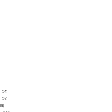
r
(64)
r
(69)
55)