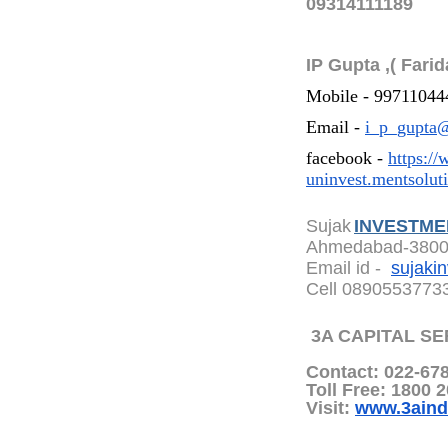
09314111189
IP Gupta ,( Farid
Mobile - 99711044
Email -
i_p_gupta@
facebook -
https:/
uninvest.mentsolut
Sujak
INVESTME
Ahmedabad-380
Email id -
sujaki
Cell 0890553773
3A CAPITAL SE
Contact: 022-67
Toll Free: 1800 
Visit:
www.3aind