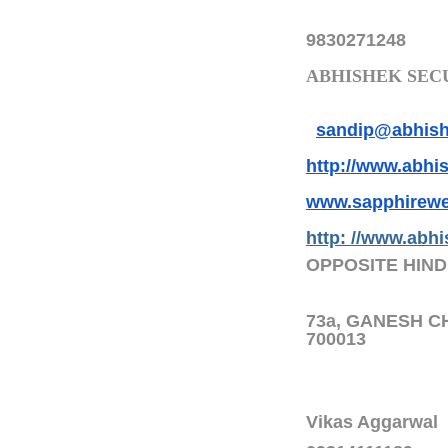
9830271248
ABHISHEK SECU
sandip@abhishe
http://www.abhis
www.sapphirewe
http: //www.abhi
OPPOSITE HIND
73a, GANESH C
700013
Vikas Aggarwal