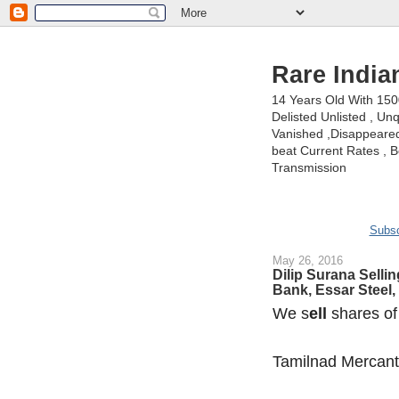
Rare India
14 Years Old With 15
Delisted Unlisted , U
Vanished ,Disappeared 
beat Current Rates , Be
Transmission
Subsc
May 26, 2016
Dilip Surana Sellin
Bank, Essar Steel,
We s
ell
shares of
Tamilnad Mercant