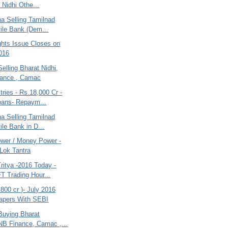
 Nidhi Othe...
na Selling Tamilnad
ile Bank (Dem...
ghts Issue Closes on
016
Selling Bharat Nidhi,
ance , Camac
tries - Rs.18,000 Cr -
oans- Repaym...
na Selling Tamilnad
ile Bank in D...
wer / Money Power -
 Lok Tantra
ritya -2016 Today -
T Trading Hour...
800 cr )- July 2016
Papers With SEBI
Buying Bharat
NB Finance, Camac ,...