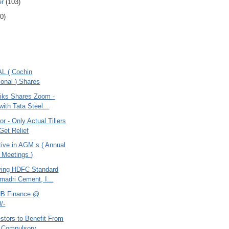
er
(103)
0)
AL ( Cochin
ional ) Shares
liks Shares Zoom -
ith Tata Steel...
r - Only Actual Tillers
Get Relief
tive in AGM s ( Annual
 Meetings )
ying HDFC Standard
emadri Cement, I...
NB Finance @
/-
stors to Benefit From
 Compulsory...