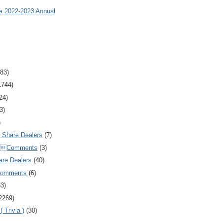
ia 2022-2023 Annual
83)
1744)
24)
3)
)
Share Dealers
(7)
Comments
(3)
are Dealers
(40)
Comments
(6)
83)
2269)
 Trivia )
(30)