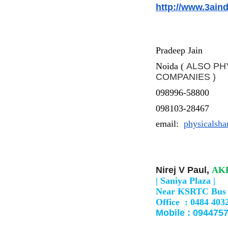
http://www.3ain
Pradeep Jain
Noida (
ALSO PH
COMPANIES )
098996-58800
098103-28467
email:
physicalsh
Nirej V Paul,
AKH
|
Saniya Plaza |
Near KSRTC Bus 
Office : 0484 403
Mobile : 0944757