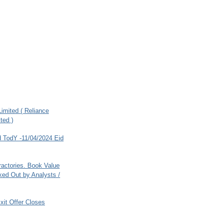
imited ( Reliance
ted )
 TodY -11/04/2024 Eid
ractories. Book Value
ed Out by Analysts /
xit Offer Closes