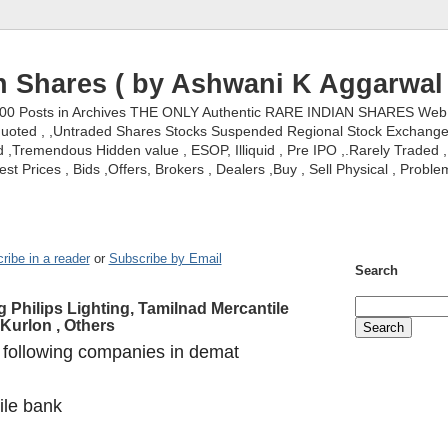
n Shares ( by Ashwani K Aggarwal 
000 Posts in Archives THE ONLY Authentic RARE INDIAN SHARES Web S
nquoted , ,Untraded Shares Stocks Suspended Regional Stock Exchanges 
,Tremendous Hidden value , ESOP, Illiquid , Pre IPO ,.Rarely Traded , 
st Prices , Bids ,Offers, Brokers , Dealers ,Buy , Sell Physical , Proble
ribe in a reader
or
Subscribe by Email
Search
g Philips Lighting, Tamilnad Mercantile
 Kurlon , Others
 following companies in demat
ile bank