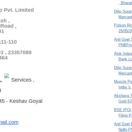
, Bharat
p Pvt. Limited
Dilip Sura
Mercant
sh ,
Polson Ri
Road ,
01
25/05/2
Anil Goel 
-111-110
PNBFin
93 , 23357089
Alok Indus
5464
Bank L
Dilip Sura
Mercant
L
Services ,
Muscle Po
India 's
8
Akshaya T
45 - Keshav Goyal
Gold EF
BSE IPO( 
Filing 
ail.com
Anil Goel 
Nidhi,P