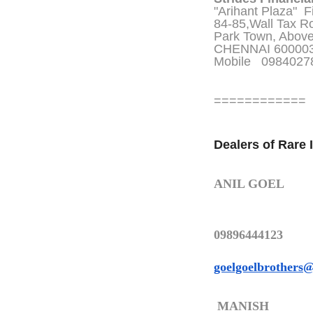
"Arihant Plaza" Fi
84-85,Wall Tax R
Park Town, Abov
CHENNAI 60000
Mobile 098402
============
Dealers of Rare 
ANIL GOEL
09896444123
goelgoelbrothers
MANISH