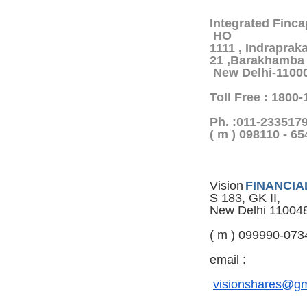
Integrated Finca
HO
1111 , Indrapraka
21 ,Barakhamba 
New Delhi-1100
Toll Free : 1800
Ph. :011-233517
( m ) 098110 - 6
Vision
FINANCIA
S 183, GK II,
New Delhi 11004
( m ) 099990-073
email :
visionshares@gm