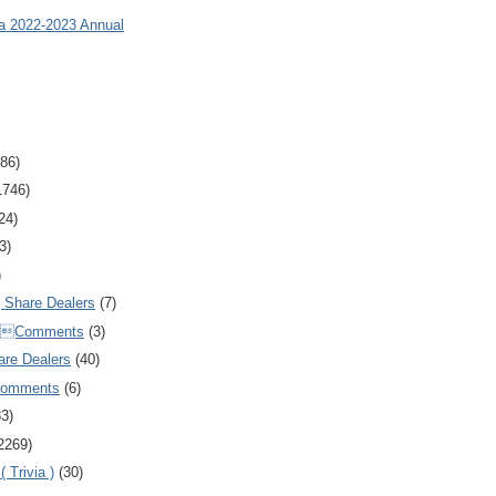
ia 2022-2023 Annual
86)
1746)
24)
3)
)
Share Dealers
(7)
Comments
(3)
are Dealers
(40)
Comments
(6)
83)
2269)
 Trivia )
(30)