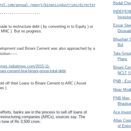
Bodal Che
rol.com/annual-report/binaniindustries/directors-report/BI10#BI1
INDEPEN
--------------------
Investo
Essar Ste
ade to restructure debt ( by converting in to Equity ) or
Disquali
( MNC ). But no progress.
Bhushan S
Bid
velopment said Binani Cement was also approached by a
Tata Group
sition------.
Plans
times.indiatimes.com/2015-11-
Binani Ce
ni-cement-braj-binani-group-total-debt
.
NCLT S
PNB - Exce
ld off their Loans to Binani Cement to ARC ( Asset
es )
Nirav Modi
PNB May Se
Bhaskar 
Ace Invest
 efforts, banks are in the process to sell off loans of
restructuring companies (ARCs), sources say. The
Atlas Cop
 tune of Rs 3,500 crore.
of Epir