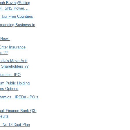
hah Buying/Selling
il, SNS Power, ...
 Tax Free Countries
xpanding Business in
- News
Enter Insurance
ss ??
ndia's Move-Anti
y Shareholders ??
ustries- IPO
um Public Holding
rs Options
namics , IREDA -IPO s
mall Finance Bank Q3-
sults
- No 13 Digit Plan