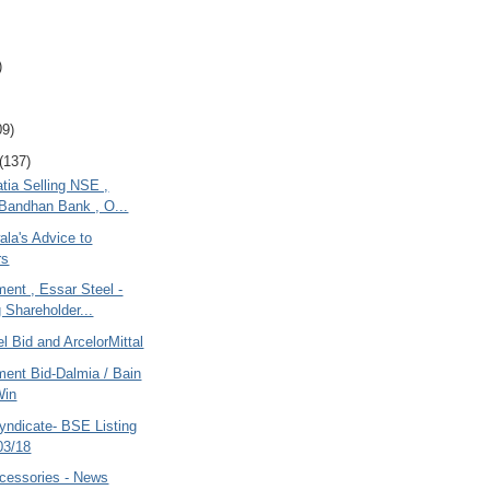
)
09)
(137)
tia Selling NSE ,
Bandhan Bank , O...
la's Advice to
rs
ent , Essar Steel -
g Shareholder...
l Bid and ArcelorMittal
ment Bid-Dalmia / Bain
Win
ndicate- BSE Listing
03/18
cessories - News