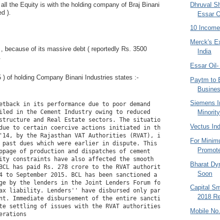
Dhruval S
 all the Equity is with the holding company of Braj Binani
ed ).
Essar O
10 Income
Merck's E
, because of its massive debt ( reportedly Rs. 3500
India
.
Essar Oil
 ) of holding Company Binani Industries states :-
Paytm to 
Busine
Siemens I
etback in its performance due to poor demand

Minorit
iled in the Cement Industry owing to reduced

structure and Real Estate sectors. The situation was

Vectus Ind
due to certain coercive actions initiated in the

'14, by the Rajasthan VAT Authorities (RVAT), in

For Minim
 past dues which were earlier in dispute. This lead

Promote
ppage of production and dispatches of cement

ity constraints have also affected the smooth

Bharat Dy
BCL has paid Rs. 278 crore to the RVAT authorities

Soon
4 to September 2015. BCL has been sanctioned a

ge by the lenders in the Joint Lenders Forum for

Capital S
ax liability. Lenders'' have disbursed only part of

2018 Re
nt. Immediate disbursement of the entire sanctioned

te settling of issues with the RVAT authorities and

Mobile No.
erations