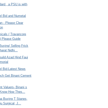
ard , a PSU is with
el Bid and Numetal
an - Please Clear
on
icals ( Travancore
 ) Please Guide
uying/ Selling Frick
harat Nidhi...
build Azad Hind Fauj
morial
el Bid-Latest News
tech Get Binani Cement
t Valuers- Binani s
 Know How Thes...
na Buying T Stanes,
u Surgical, J...