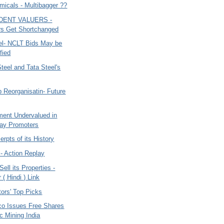
micals - Multibagger ??
0
DENT VALUERS -
rs Get Shortchanged
el- NCLT Bids May be
fied
teel and Tata Steel's
 Reorganisatin- Future
ment Undervalued in
ay Promoters
rpts of its History
- Action Replay
ll its Properties -
( Hindi ) Link
ors' Top Picks
co Issues Free Shares
oc Mining India