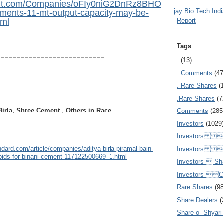
mint.com/Companies/oFIy0niG2DnRz8BHO
Ajay Bio Tech Ind
ents-11-mt-output-capacity-may-be-
Report
tml
Tags
===========================
.
(13)
. Comments
(47
. Rare Shares
(
.Rare Shares
(7
irla, Shree Cement , Others in Race
Comments
(285
Investors
(1029
Investors  
dard.com/article/companies/aditya-birla-piramal-bain-
Investors 
bids-for-binani-cement-117122500669_1.html
Investors  Sh
Investors 
Rare Shares
(9
Share Dealers
(
Share-o- Shyari (