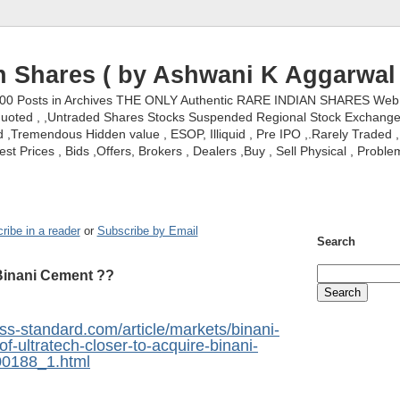
n Shares ( by Ashwani K Aggarwal 
000 Posts in Archives THE ONLY Authentic RARE INDIAN SHARES Web S
nquoted , ,Untraded Shares Stocks Suspended Regional Stock Exchanges 
,Tremendous Hidden value , ESOP, Illiquid , Pre IPO ,.Rarely Traded , 
st Prices , Bids ,Offers, Brokers , Dealers ,Buy , Sell Physical , Proble
ribe in a reader
or
Subscribe by Email
Search
 Binani Cement ??
ss-standard.com/article/markets/binani-
of-ultratech-closer-to-acquire-binani-
0188_1.html