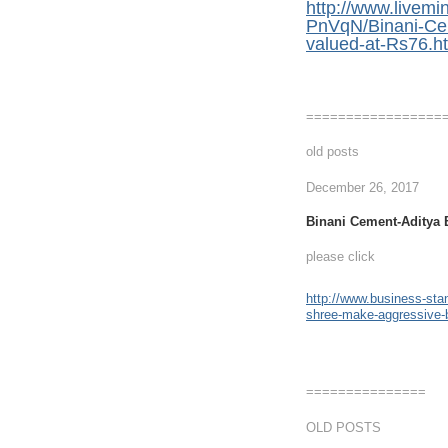
http://www.live
PnVqN/Binani-Cem
valued-at-Rs76.h
=================
old posts
December 26, 2017
Binani Cement-Aditya B
please click
http://www.business-stan
shree-make-aggressive-
===============
OLD POSTS