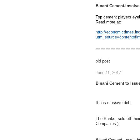
Binani Cement-Insolve
Top cement players eye
Read more at:
http://economictimes.i
utm_source=contentofi
=================
old post
June 11, 2017
Binani Cement to Issu
It has
massive debt
.
T
he Banks sold off thei
Companies ).
Binani Cement , now , ha