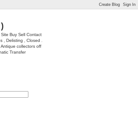
)
ite Buy Sell Contact
, Delisting , Closed .
Antique collectors off
matic Transfer