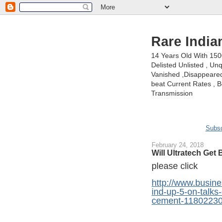
Rare India
14 Years Old With 15
Delisted Unlisted , U
Vanished ,Disappeared 
beat Current Rates , Be
Transmission
Subsc
February 24, 2018
Will Ultratech Get
please click
http://www.busine
ind-up-5-on-talks-
cement-11802230