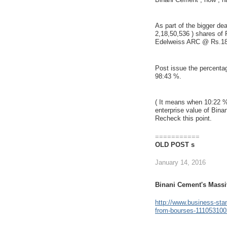
As part of the bigger de
2,18,50,536 ) shares of
Edelweiss ARC @ Rs.18
Post issue the percentag
98:43 %.
( It means when 10:22 %
enterprise value of Bina
Recheck this point.
===========
OLD POST s
January 14, 2016
Binani Cement's Massi
http://www.business-sta
from-bourses-111053100