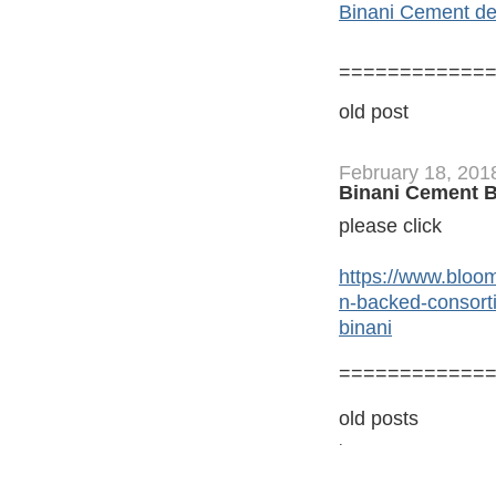
Binani Cement deli
============
old post
February 18, 201
Binani Cement B
please click
https://www.bloo
n-backed-consorti
binani
============
old posts
.