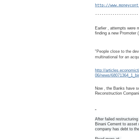
http://www.moneycont
--------------------
Earlier , attempts were m
finding a new Promoter 
"People close to the de
multinational for an acqui
http://articles.economic
06/news/68071364_1_bina
Now , the Banks have so
Reconstruction Compani
"
After failed restructuring
Binani Cement to asset 
company has debt to the
Read more at:.