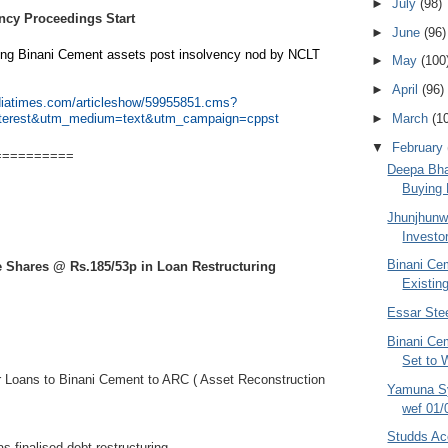
►
July
(98)
ncy Proceedings Start
►
June
(96)
ing Binani Cement assets post insolvency nod by NCLT
►
May
(100
►
April
(96)
ndiatimes.com/articleshow/59955851.cms?
►
March
(1
nterest&utm_medium=text&utm_campaign=cppst
▼
February
==========
Deepa Bha
Buying 
Jhunjhunwa
Investo
Binani Cem
e Shares @ Rs.185/53p in Loan Restructuring
Existin
Essar Stee
Binani Ce
Set to 
r Loans t
o Binani Cement to ARC ( Asset Reconstruction
Yamuna Sy
wef 01/
Studds Ac
s finalised debt restructuring.