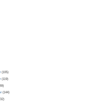
r
(105)
r
(119)
89)
er
(144)
132)