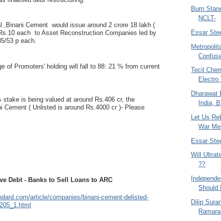
Burn Stand
NCLT-
al ,Binani Cement would issue around 2 crore 18 lakh (
Essar Ste
 Rs.10 each to Asset Reconstruction Companies led by
5/53 p each.
Metropolit
Confusi
e of Promoters' holding will fall to 88: 21 % from current
Tecil Chem
Electro
Dharawat B
 stake is being valued at around Rs.406 cr, the
India, B
ni Cement ( Unlisted is around Rs.4000 cr )- Please
Let Us Re
War Me
Essar Ste
Will Ultra
??
Independen
ve Debt - Banks to Sell Loans to ARC
Should
ndard.com/article/companies/binani-cement-delisted-
Dilip Sura
205_1.html
Ramaraj