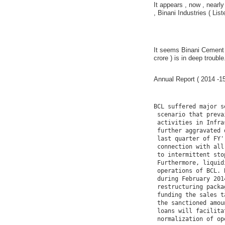
It appears , now , nearly
, Binani Industries ( List
It seems Binani Cement 
crore ) is in deep trouble
Annual Report ( 2014 -15
BCL suffered major s
 scenario that preva
 activities in Infra
 further aggravated 
 last quarter of FY'
 connection with all
 to intermittent sto
 Furthermore, liquid
 operations of BCL. 
 during February 201
 restructuring packa
 funding the sales t
 the sanctioned amou
 loans will facilita
 normalization of op