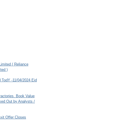
imited ( Reliance
ted )
 TodY -11/04/2024 Eid
ractories. Book Value
ed Out by Analysts /
xit Offer Closes