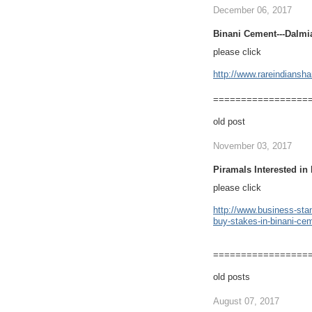
December 06, 2017
Binani Cement---Dalmia
please click
http://www.rareindiansh
=================
old post
November 03, 2017
Piramals Interested in
please click
http://www.business-stan
buy-stakes-in-binani-ce
=================
old posts
August 07, 2017