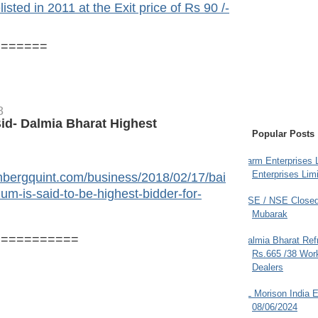
sted in 2011 at the Exit price of Rs 90 /-
=======
8
id- Dalmia Bharat Highest
Popular Posts
Farm Enterprises L
Enterprises Limi
mbergquint.com/business/2018/02/17/bai
um-is-said-to-be-highest-bidder-for-
BSE / NSE Closed
Mubarak
===========
Dalmia Bharat Ref
Rs.665 /38 Work
Dealers
JL Morison India E
08/06/2024