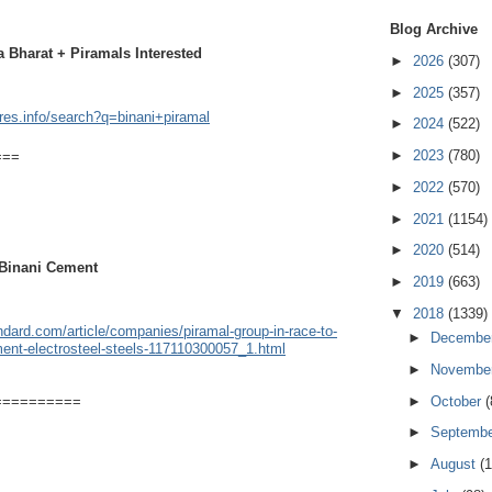
Blog Archive
 Bharat + Piramals Interested
►
2026
(307)
►
2025
(357)
ares.info/search?q=binani+piramal
►
2024
(522)
►
2023
(780)
===
►
2022
(570)
►
2021
(1154)
►
2020
(514)
 Binani Cement
►
2019
(663)
▼
2018
(1339)
dard.com/article/companies/piramal-group-in-race-to-
►
Decembe
ment-electrosteel-steels-117110300057_1.html
►
Novembe
►
October
(
==========
►
Septemb
►
August
(