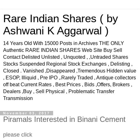
Rare Indian Shares ( by
Ashwani K Aggarwal )
14 Years Old With 15000 Posts in Archives THE ONLY
Authentic RARE INDIAN SHARES Web Site Buy Sell
Contact Delisted Unlisted , Unquoted , ,Untraded Shares
Stocks Suspended Regional Stock Exchanges , Delisting ,
Closed . Vanished ,Disappeared ,Tremendous Hidden value
, ESOP, Illiquid , Pre IPO ,.Rarely Traded , Antique collectors
off beat Current Rates , Best Prices , Bids ,Offers, Brokers ,
Dealers ,Buy , Sell Physical , Problematic Transfer
Transmission
November 03, 2017
Piramals Interested in Binani Cement
please click