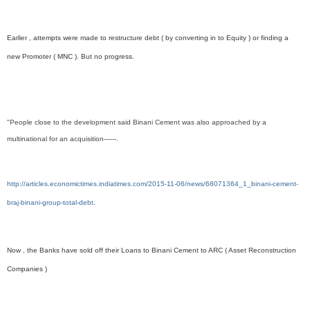
Earlier , attempts were made to restructure debt ( by converting in to Equity ) or finding a
new Promoter ( MNC ). But no progress.
"People close to the development said Binani Cement was also approached by a
multinational for an acquisition------.
http://articles.economictimes.indiatimes.com/2015-11-06/news/68071364_1_binani-cement-
braj-binani-group-total-debt
.
Now , the Banks have sold off their Loans to Binani Cement to ARC ( Asset Reconstruction
Companies )