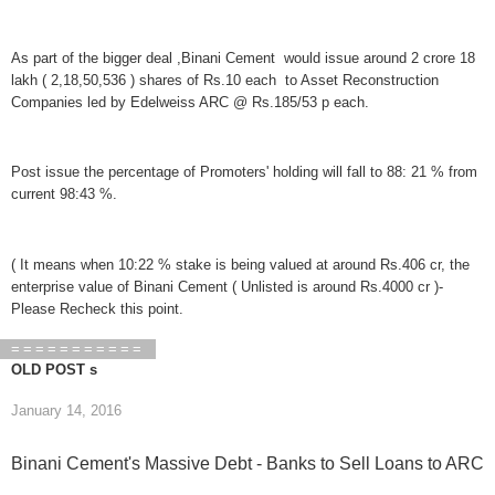
As part of the bigger deal ,Binani Cement would issue around 2 crore 18
lakh ( 2,18,50,536 ) shares of Rs.10 each to Asset Reconstruction
Companies led by Edelweiss ARC @ Rs.185/53 p each.
Post issue the percentage of Promoters' holding will fall to 88: 21 % from
current 98:43 %.
( It means when 10:22 % stake is being valued at around Rs.406 cr, the
enterprise value of Binani Cement ( Unlisted is around Rs.4000 cr )-
Please Recheck this point.
===========
OLD POST s
January 14, 2016
Binani Cement's Massive Debt - Banks to Sell Loans to ARC