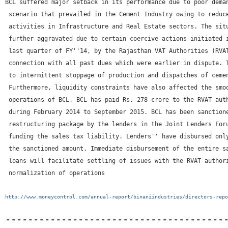
BCL suffered major setback in its performance due to poor deman
 scenario that prevailed in the Cement Industry owing to reduce
 activities in Infrastructure and Real Estate sectors. The situ
 further aggravated due to certain coercive actions initiated i
 last quarter of FY''14, by the Rajasthan VAT Authorities (RVAT
 connection with all past dues which were earlier in dispute. T
 to intermittent stoppage of production and dispatches of cemen
 Furthermore, liquidity constraints have also affected the smoo
 operations of BCL. BCL has paid Rs. 278 crore to the RVAT auth
 during February 2014 to September 2015. BCL has been sanctione
 restructuring package by the lenders in the Joint Lenders Foru
 funding the sales tax liability. Lenders'' have disbursed only
 the sanctioned amount. Immediate disbursement of the entire sa
 loans will facilitate settling of issues with the RVAT authori
 normalization of operations
http://www.moneycontrol.com/annual-report/binaniindustries/directors-repo
---------------------------------------