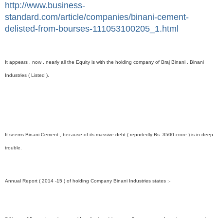
http://www.business-
standard.com/article/companies/binani-cement-
delisted-from-bourses-111053100205_1.html
It appears , now , nearly all the Equity is with the holding company of Braj Binani , Binani
Industries ( Listed ).
It seems Binani Cement , because of its massive debt ( reportedly Rs. 3500 crore ) is in deep
trouble.
Annual Report ( 2014 -15 ) of holding Company Binani Industries states :-