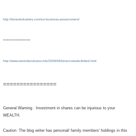
http://binaniindustries.com/our-business-areas/cement/
===============
http://www.rareindianshares.info/2009/06/binani-metals-limited.html
================
General Warning : Investment in shares can be injurious to your
WEALTH.
Caution :The blog writer has personal/ family members' holdings in this