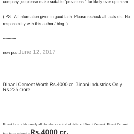
company ,so please make suitable "provisions " for likely over optimism
( PS : All information given in good faith. Please recheck all facts etc. No
responsibility with this author / blog. )
-----------
June 12, 2017
new post
Binani Cement Worth Rs.4000 cr- Binani Industries Only
Rs.235 crore
Binani Inds holds nearly all the share capital of delisted Binani Cement. Binani Cement
Rs.4000 cr.
has been valued at