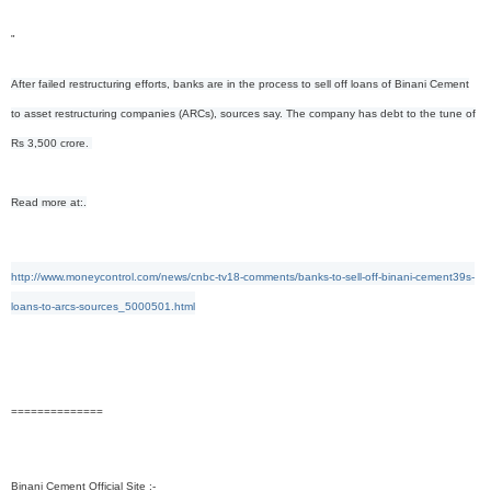
"
After failed restructuring efforts, banks are in the process to sell off loans of Binani Cement
to asset restructuring companies (ARCs), sources say. The company has debt to the tune of
Rs 3,500 crore.
Read more at:.
http://www.moneycontrol.com/news/cnbc-tv18-comments/banks-to-sell-off-binani-cement39s-
loans-to-arcs-sources_5000501.html
==============
Binani Cement Official Site :-