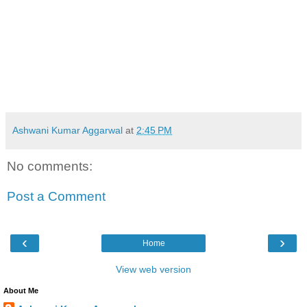
Ashwani Kumar Aggarwal
at
2:45 PM
No comments:
Post a Comment
‹
›
Home
View web version
About Me