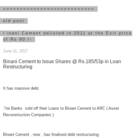
===========================
old post
B
inani Cement delisted in 2011 at the Exit price
of Rs 90 /-
June 11, 2017
Binani Cement to Issue Shares @ Rs.185/53p in Loan
Restructuring
It has
massive debt
.
T
he Banks sold off their Loans t
o Binani Cement to ARC ( Asset
Reconstruction Companies ).
Binani Cement , now , has finalised debt restructuring.