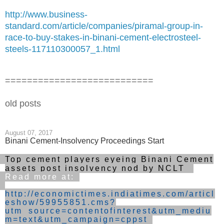
http://www.business-
standard.com/article/companies/piramal-group-in-
race-to-buy-stakes-in-binani-cement-electrosteel-
steels-117110300057_1.html
===========================
old posts
August 07, 2017
Binani Cement-Insolvency Proceedings Start
Top cement players eyeing Binani Cement
assets post insolvency nod by NCLT
Read more at:
http://economictimes.indiatimes.com/articl
eshow/59955851.cms?
utm_source=contentofinterest&utm_mediu
m=text&utm_campaign=cppst