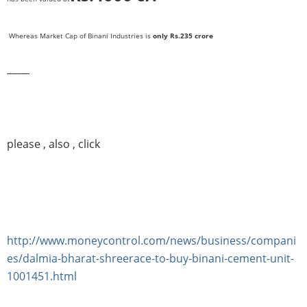
Whereas Market Cap of Binani Industries is
only Rs.235 crore
-----------
please , also , click
http://www.moneycontrol.com/news/business/compani
es/dalmia-bharat-shreerace-to-buy-binani-cement-unit-
1001451.html