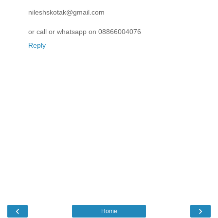
nileshskotak@gmail.com
or call or whatsapp on 08866004076
Reply
‹
›
Home