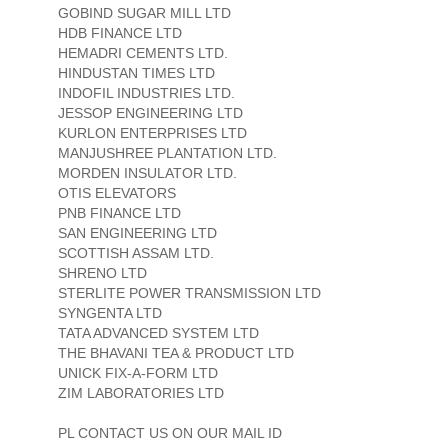
GOBIND SUGAR MILL LTD
HDB FINANCE LTD
HEMADRI CEMENTS LTD.
HINDUSTAN TIMES LTD
INDOFIL INDUSTRIES LTD.
JESSOP ENGINEERING LTD
KURLON ENTERPRISES LTD
MANJUSHREE PLANTATION LTD.
MORDEN INSULATOR LTD.
OTIS ELEVATORS
PNB FINANCE LTD
SAN ENGINEERING LTD
SCOTTISH ASSAM LTD.
SHRENO LTD
STERLITE POWER TRANSMISSION LTD
SYNGENTA LTD
TATA ADVANCED SYSTEM LTD
THE BHAVANI TEA & PRODUCT LTD
UNICK FIX-A-FORM LTD
ZIM LABORATORIES LTD
PL CONTACT US ON OUR MAIL ID