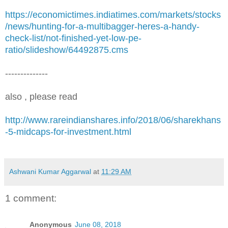
https://economictimes.indiatimes.com/markets/stocks
/news/hunting-for-a-multibagger-heres-a-handy-
check-list/not-finished-yet-low-pe-
ratio/slideshow/64492875.cms
--------------
also , please read
http://www.rareindianshares.info/2018/06/sharekhans
-5-midcaps-for-investment.html
Ashwani Kumar Aggarwal
at
11:29 AM
1 comment:
Anonymous
June 08, 2018