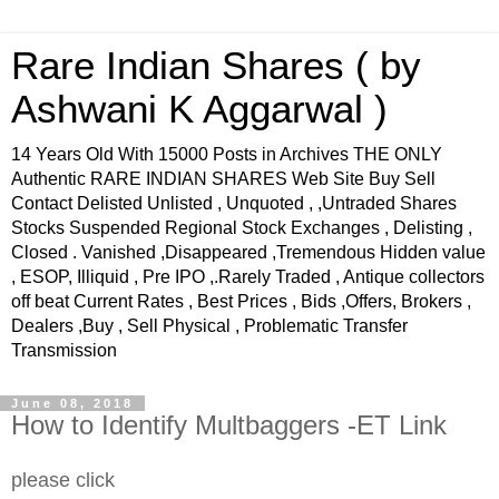
Rare Indian Shares ( by
Ashwani K Aggarwal )
14 Years Old With 15000 Posts in Archives THE ONLY
Authentic RARE INDIAN SHARES Web Site Buy Sell
Contact Delisted Unlisted , Unquoted , ,Untraded Shares
Stocks Suspended Regional Stock Exchanges , Delisting ,
Closed . Vanished ,Disappeared ,Tremendous Hidden value
, ESOP, Illiquid , Pre IPO ,.Rarely Traded , Antique collectors
off beat Current Rates , Best Prices , Bids ,Offers, Brokers ,
Dealers ,Buy , Sell Physical , Problematic Transfer
Transmission
June 08, 2018
How to Identify Multbaggers -ET Link
please click