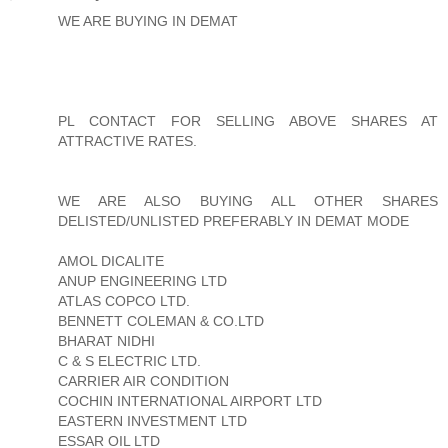
WE ARE BUYING IN DEMAT
PL CONTACT FOR SELLING ABOVE SHARES AT
ATTRACTIVE RATES.
WE ARE ALSO BUYING ALL OTHER SHARES
DELISTED/UNLISTED PREFERABLY IN DEMAT MODE
AMOL DICALITE
ANUP ENGINEERING LTD
ATLAS COPCO LTD.
BENNETT COLEMAN & CO.LTD
BHARAT NIDHI
C & S ELECTRIC LTD.
CARRIER AIR CONDITION
COCHIN INTERNATIONAL AIRPORT LTD
EASTERN INVESTMENT LTD
ESSAR OIL LTD