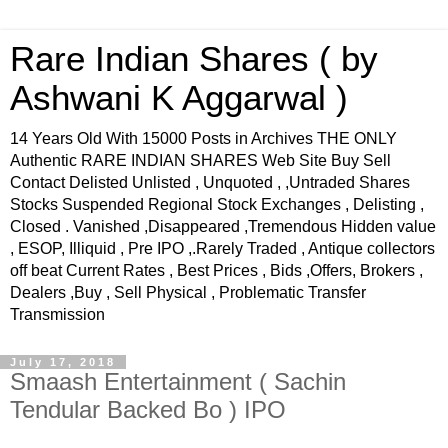
Rare Indian Shares ( by
Ashwani K Aggarwal )
14 Years Old With 15000 Posts in Archives THE ONLY
Authentic RARE INDIAN SHARES Web Site Buy Sell
Contact Delisted Unlisted , Unquoted , ,Untraded Shares
Stocks Suspended Regional Stock Exchanges , Delisting ,
Closed . Vanished ,Disappeared ,Tremendous Hidden value
, ESOP, Illiquid , Pre IPO ,.Rarely Traded , Antique collectors
off beat Current Rates , Best Prices , Bids ,Offers, Brokers ,
Dealers ,Buy , Sell Physical , Problematic Transfer
Transmission
July 17, 2018
Smaash Entertainment ( Sachin
Tendular Backed Bo ) IPO