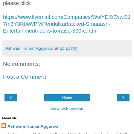
please click
https://www.livemint.com/Companies/WwYDXiEywOJ
7m3Y3RfAWPM/Tendulkarbacked-Smaaash-
Entertainment-looks-to-raise-500-c.html
Ashwani Kumar Aggarwal
at
10:10 PM
No comments:
Post a Comment
‹
›
Home
View web version
About Me
Ashwani Kumar Aggarwal