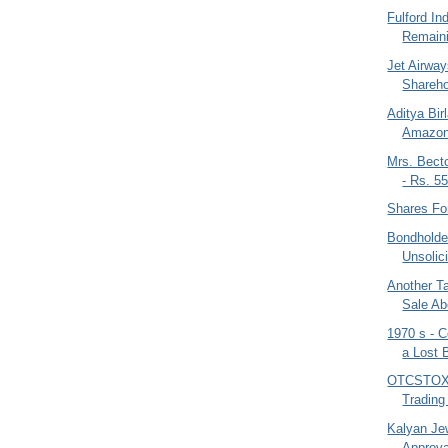
Fulford In
Remaini
Jet Airway
Sharehol
Aditya Bir
Amazon 
Mrs. Bect
- Rs. 55
Shares Fo
Bondholder
Unsolici
Another T
Sale Ab
1970 s - 
a Lost 
OTCSTOX -
Trading
Kalyan Je
Approva