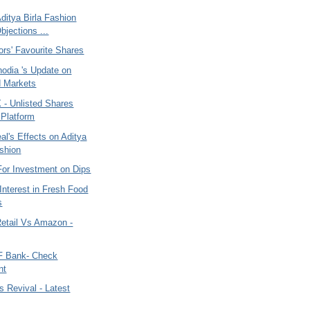
 Aditya Birla Fashion
bjections ...
ors' Favourite Shares
nodia 's Update on
d Markets
 Unlisted Shares
 Platform
eal's Effects on Aditya
ashion
For Investment on Dips
 Interest in Fresh Food
s
Retail Vs Amazon -
F Bank- Check
nt
s Revival - Latest