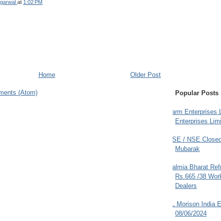
garwal
at
1:02 PM
Home
Older Post
ments (Atom)
Popular Posts
Farm Enterprises L
Enterprises Limi
BSE / NSE Closed
Mubarak
Dalmia Bharat Ref
Rs.665 /38 Work
Dealers
JL Morison India E
08/06/2024