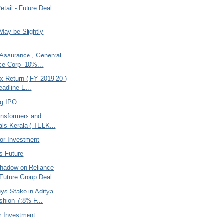
etail - Future Deal
May be Slightly
d
 Assurance , Genenral
ce Corp- 10%...
x Return ( FY 2019-20 )
eadline E...
ng IPO
ansformers and
als Kerala ( TELK...
or Investment
s Future
hadow on Reliance
- Future Group Deal
uys Stake in Aditya
ashion-7:8% F...
r Investment