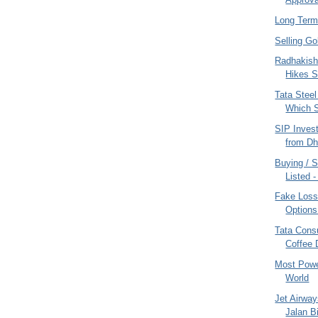
Long Term
Selling G
Radhakish
Hikes S
Tata Steel
Which S
SIP Inves
from Dh
Buying / 
Listed 
Fake Loss
Options
Tata Cons
Coffee 
Most Powe
World
Jet Airway
Jalan B