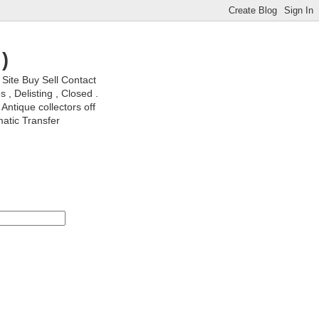
)
ite Buy Sell Contact
, Delisting , Closed .
Antique collectors off
matic Transfer