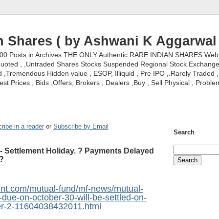
n Shares ( by Ashwani K Aggarwal 
000 Posts in Archives THE ONLY Authentic RARE INDIAN SHARES Web S
nquoted , ,Untraded Shares Stocks Suspended Regional Stock Exchanges 
,Tremendous Hidden value , ESOP, Illiquid , Pre IPO ,.Rarely Traded , 
st Prices , Bids ,Offers, Brokers , Dealers ,Buy , Sell Physical , Proble
ribe in a reader
or
Subscribe by Email
Search
- Settlement Holiday. ? Payments Delayed
?
mint.com/mutual-fund/mf-news/mutual-
due-on-october-30-will-be-settled-on-
-2-11604038432011.html