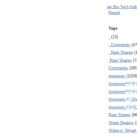
Ajay Bio Tech Ind
Report
Tags
.
(13)
. Comments
(47
. Rare Shares
(
.Rare Shares
(7
Comments
(285
Investors
(1029
Investors  
Investors 
Investors  Sh
Investors 
Rare Shares
(9
Share Dealers
(
Share-o- Shyari (