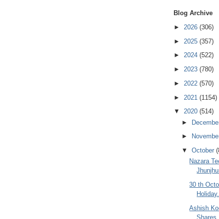
Blog Archive
►
2026
(306)
►
2025
(357)
►
2024
(522)
►
2023
(780)
►
2022
(570)
►
2021
(1154)
▼
2020
(514)
►
Decembe
►
Novembe
▼
October
(
Nazara Te
Jhunjhu
30 th Oct
Holiday
Ashish Ko
Shares