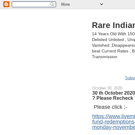
Rare India
14 Years Old With 15
Delisted Unlisted , U
Vanished ,Disappeared 
beat Current Rates , Be
Transmission
Subsc
October 30, 2020
30 th October 2020
? Please Recheck 
Please click ;-
https://www.live
fund-redemptions-
monday-november