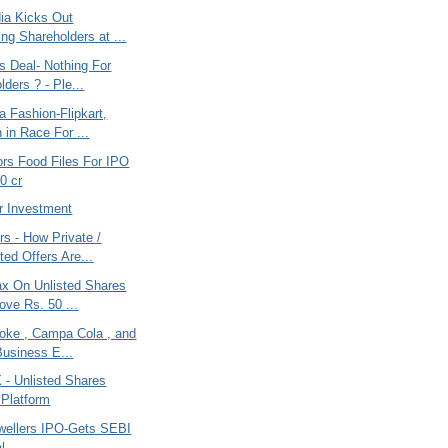
dia Kicks Out
ng Shareholders at ...
s Deal- Nothing For
ders ? - Ple...
la Fashion-Flipkart,
in Race For ...
ors Food Files For IPO
0 cr
r Investment
s - How Private /
ted Offers Are...
ax On Unlisted Shares
ove Rs. 50 ...
Coke , Campa Cola , and
Business E...
 Unlisted Shares
 Platform
wellers IPO-Gets SEBI
l