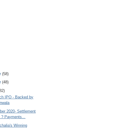
r
(58)
r
(48)
82)
ch IPO - Backed by
nwala
ober 2020- Settlement
. ? Payments...
chalia's Winning