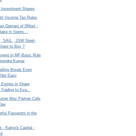
 Investment Shares
old -Income Tax Rules
an Damani of DMart -
take in Spenc...
 , SAIL , JSW Steel-
hare to Buy ?
tment in MF-Basic Rule
irendra Kumar
Selling Bonds Even
- Not Easy
 Entries in Share
 Trading to Eva...
umer May Partner Cafe
Day
rful Passports in the
s - Kalrock Capital -
id