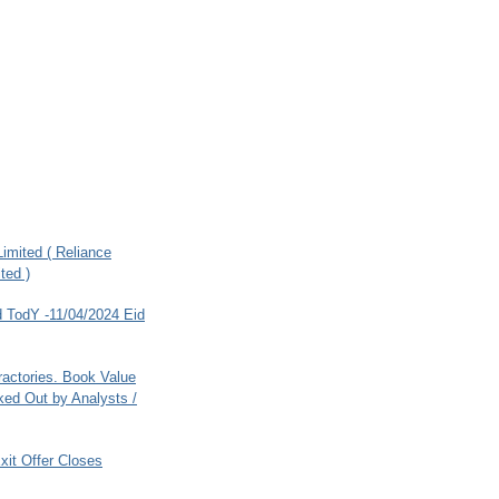
imited ( Reliance
ted )
 TodY -11/04/2024 Eid
ractories. Book Value
ed Out by Analysts /
xit Offer Closes