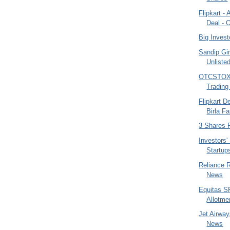
Flipkart -
Deal - O
Big Invest
Sandip Gi
Unliste
OTCSTOX -
Trading
Flipkart D
Birla F
3 Shares 
Investors'
Startup
Reliance 
News
Equitas S
Allotme
Jet Airway
News