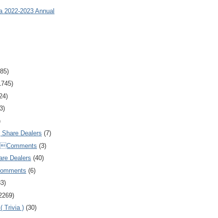
ia 2022-2023 Annual
85)
1745)
24)
3)
)
Share Dealers
(7)
Comments
(3)
are Dealers
(40)
Comments
(6)
83)
2269)
 Trivia )
(30)