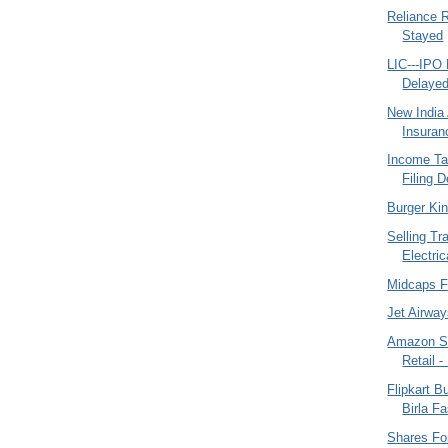
Reliance R
Stayed
LIC---IPO 
Delaye
New India
Insuran
Income Ta
Filing D
Burger Ki
Selling Tr
Electric
Midcaps F
Jet Airway
Amazon S
Retail 
Flipkart B
Birla F
Shares Fo