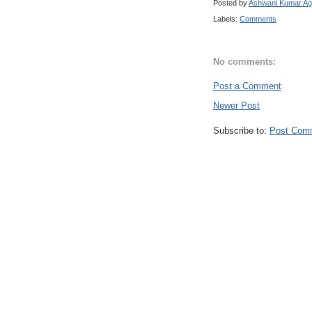
Posted by
Ashwani Kumar Ag
Labels:
Comments
No comments:
Post a Comment
Newer Post
Subscribe to:
Post Com