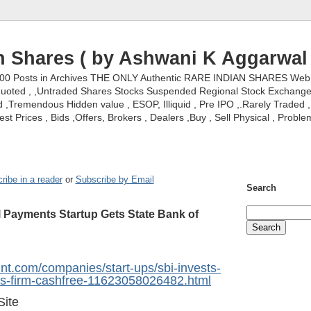
n Shares ( by Ashwani K Aggarwal 
000 Posts in Archives THE ONLY Authentic RARE INDIAN SHARES Web S
nquoted , ,Untraded Shares Stocks Suspended Regional Stock Exchanges 
,Tremendous Hidden value , ESOP, Illiquid , Pre IPO ,.Rarely Traded , 
st Prices , Bids ,Offers, Brokers , Dealers ,Buy , Sell Physical , Proble
ribe in a reader
or
Subscribe by Email
Search
al Payments Startup Gets State Bank of
int.com/companies/start-ups/sbi-invests-
nts-firm-cashfree-11623058026482.html
Site