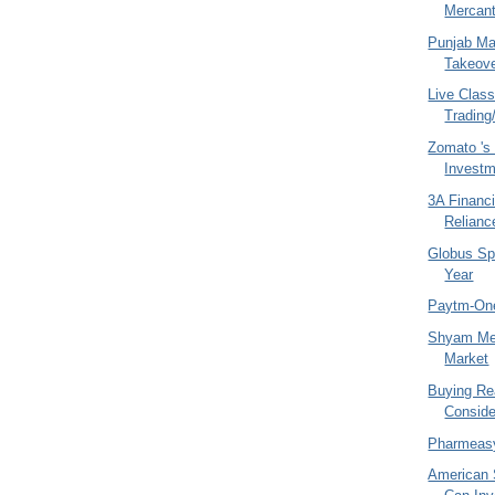
Mercant
Punjab Ma
Takeove
Live Class
Trading/
Zomato 's 
Invest
3A Financi
Relianc
Globus Spi
Year
Paytm-On
Shyam Met
Market
Buying Rea
Conside
Pharmeas
American 