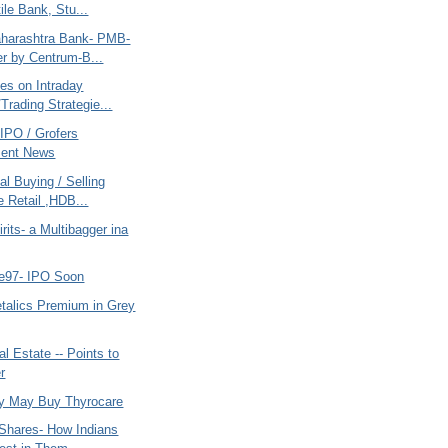
ile Bank, Stu...
harashtra Bank- PMB-
r by Centrum-B...
es on Intraday
Trading Strategie...
IPO / Grofers
ment News
al Buying / Selling
e Retail ,HDB...
rits- a Multibagger ina
e97- IPO Soon
alics Premium in Grey
l Estate -- Points to
r
y May Buy Thyrocare
Shares- How Indians