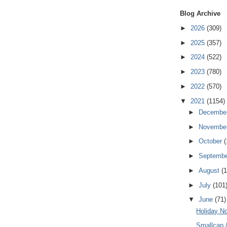
Blog Archive
►
2026
(309)
►
2025
(357)
►
2024
(522)
►
2023
(780)
►
2022
(570)
▼
2021
(1154)
►
Decembe
►
Novembe
►
October
(
►
Septemb
►
August
(
►
July
(101
▼
June
(71)
Holiday N
Smallcap 