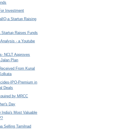
unds
For Investment
lIQ-a Startup Raising
a Startup Raises Funds
 Analysis - a Youtube
ys- NCLT Approves
-Jalan Plan
Received From Kunal
Kolkata
ticides-IPO-Premium in
al Deals
cquired by MRCC
her's Day
 India's Most Valuable
??
na Selling Tamilnad