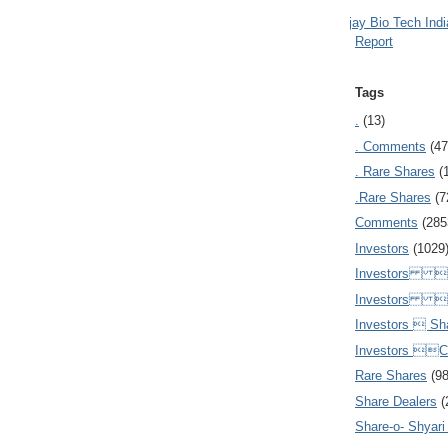
Ajay Bio Tech Ind
Report
Tags
.
(13)
. Comments
(47
. Rare Shares
(
.Rare Shares
(7
Comments
(285
Investors
(1029
Investors  
Investors 
Investors  Sh
Investors 
Rare Shares
(9
Share Dealers
(
Share-o- Shyari (