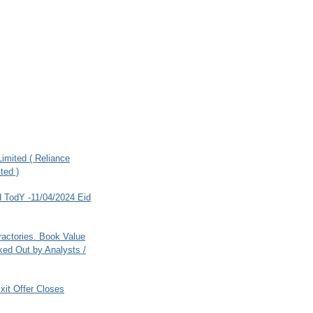
imited ( Reliance
ted )
 TodY -11/04/2024 Eid
ractories. Book Value
ed Out by Analysts /
xit Offer Closes