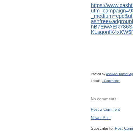
https://www.cash
utm_campaign=9
_medium=cpc&ut
ashfree&adgrou
hB7EiwAER786S
KLsgonfK4xKW
Posted by
Ashwani Kumar Ag
Labels:
. Comments
No comments:
Post a Comment
Newer Post
Subscribe to:
Post Com