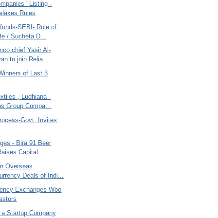
mpanies ' Listing -
elaxes Rules
funds-SEBI- Role of
fe / Sucheta D...
co chief Yasir Al-
n to join Relia...
Winners of Last 3
xtiles , Ludhiana -
ns Group Compa...
rocess-Govt. Invites
ges - Bira 91 Beer
aises Capital
on Overseas
urrency Deals of Indi...
rency Exchanges Woo
estors
, a Startup Company