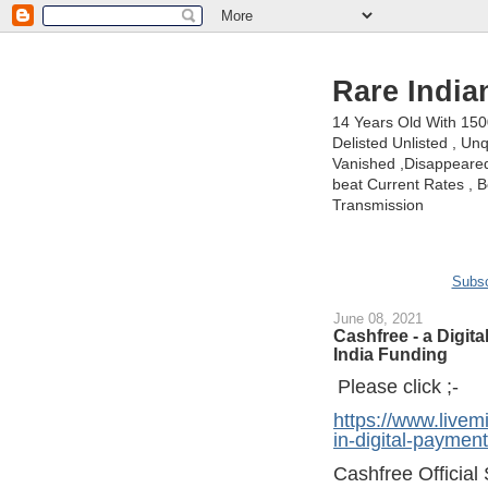
Rare India
14 Years Old With 15
Delisted Unlisted , U
Vanished ,Disappeared 
beat Current Rates , Be
Transmission
Subsc
June 08, 2021
Cashfree - a Digit
India Funding
Please click ;-
https://www.livem
in-digital-payme
Cashfree Official 