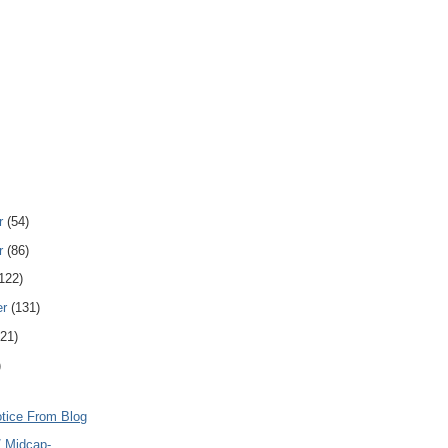
r
(54)
r
(86)
122)
er
(131)
121)
)
otice From Blog
/ Midcap-