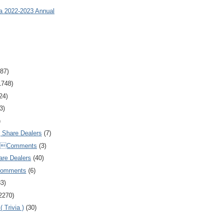
ia 2022-2023 Annual
87)
1748)
24)
3)
)
Share Dealers
(7)
Comments
(3)
are Dealers
(40)
Comments
(6)
83)
2270)
 Trivia )
(30)