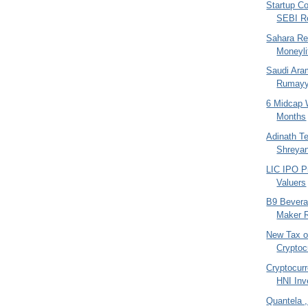
Startup Co
SEBI R
Sahara Re
Moneyli
Saudi Aram
Rumayya
6 Midcap 
Months
Adinath Te
Shreya
LIC IPO P
Valuers
B9 Bevera
Maker R
New Tax 
Cryptoc
Cryptocur
HNI Inv
Quantela 