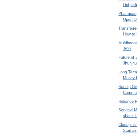
Outperf
Pharmeasy
Open Of
Transferre
How to 
Multibagg
-500
Future of
Jhunjhu
Long Term
Money M
Sandip Gi
Communi
Reliance R
Sanghvi M
share Tr
Classplus
Startup 