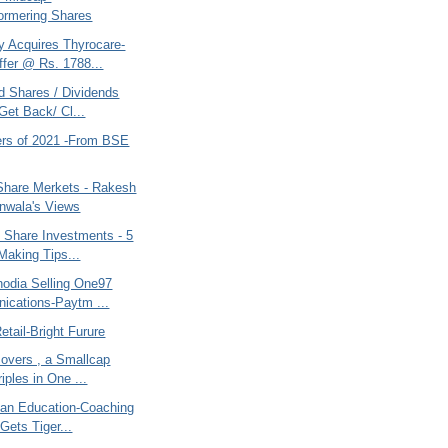
ormering Shares
 Acquires Thyrocare-
fer @ Rs. 1788...
d Shares / Dividends
Get Back/ Cl...
ers of 2021 -From BSE
 Share Merkets - Rakesh
nwala's Views
 Share Investments - 5
aking Tips...
nodia Selling One97
cations-Paytm ...
etail-Bright Furure
overs , a Smallcap
iples in One ...
 an Education-Coaching
Gets Tiger...