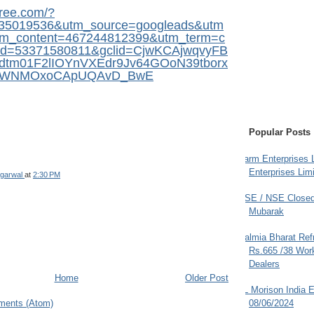
free.com/?
35019536&utm_source=googleads&utm
m_content=467244812399&utm_term=c
pid=53371580811&gclid=CjwKCAjwqvyFB
dtm01F2lIOYnVXEdr9Jv64GOoN39tborx
5iWNMOxoCApUQAvD_BwE
Popular Posts
Farm Enterprises L
Enterprises Limi
garwal
at
2:30 PM
BSE / NSE Closed
Mubarak
Dalmia Bharat Ref
Rs.665 /38 Work
Dealers
Home
Older Post
JL Morison India E
ments (Atom)
08/06/2024