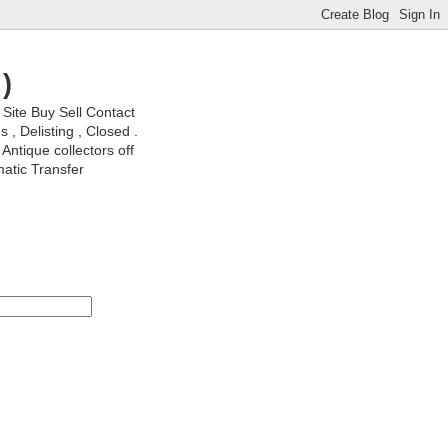
)
ite Buy Sell Contact
, Delisting , Closed .
Antique collectors off
matic Transfer