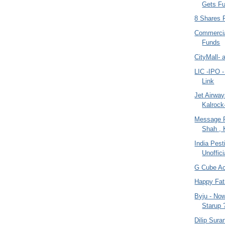
Gets F
8 Shares 
Commercia
Funds
CityMall- 
LIC -IPO -
Link
Jet Airwa
Kalrock
Message 
Shah , 
India Pes
Unoffici
G Cube A
Happy Fat
Byju - Now
Starup 
Dilip Sura