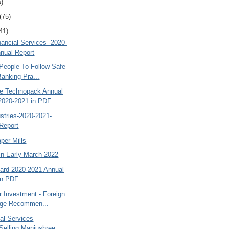
5)
(75)
41)
ancial Services -2020-
nual Report
People To Follow Safe
Banking Pra...
e Technopack Annual
2020-2021 in PDF
ustries-2020-2021-
Report
per Mills
in Early March 2022
ard 2020-2021 Annual
in PDF
r Investment - Foreign
age Recommen...
al Services
Selling Manjushree