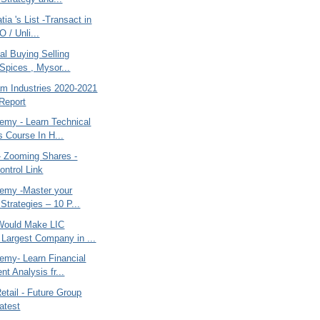
ia 's List -Transact in
O / Unli...
al Buying Selling
Spices , Mysor...
m Industries 2020-2021
Report
my - Learn Technical
s Course In H...
- Zooming Shares -
ntrol Link
emy -Master your
Strategies – 10 P...
Would Make LIC
Largest Company in ...
my- Learn Financial
t Analysis fr...
etail - Future Group
Latest