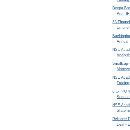
Deepa Bhat
Pre - IP
3A Financi
Empire 
Buckingha
Annual 
NSE Acade
Analysi
Smallcap 
Moneyco
NSE Acad
Trading 
LIC- IPO 
Second 
NSE Acade
Statemen
Reliance R
Deal - 