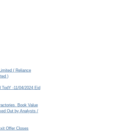
imited ( Reliance
ted )
 TodY -11/04/2024 Eid
ractories. Book Value
ed Out by Analysts /
xit Offer Closes