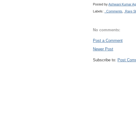
Posted by
Ashwani Kumar Ag
Labels:
. Comments
,
.Rare S
No comments:
Post a Comment
Newer Post
Subscribe to:
Post Com