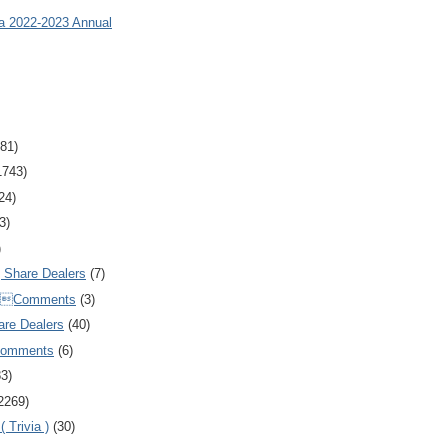
ia 2022-2023 Annual
81)
1743)
24)
3)
)
Share Dealers
(7)
Comments
(3)
are Dealers
(40)
Comments
(6)
83)
2269)
 Trivia )
(30)