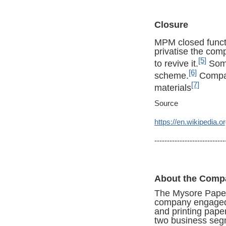
Closure
MPM closed funct
privatise the co
[5]
to revive it.
Some
[6]
scheme.
Compan
[7]
materials
Source
https://en.wikipedia.
----------------------------
About the Comp
The Mysore Paper
company engaged i
and printing pape
two business se