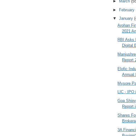
►
March
(5
►
February
▼
January
(
Arohan Fin
2021 An
RBI Asks 
Digital 
Manjushre
Report 
Elofic Ind
Annual 
Mysore Pa
LIC - IPO 
Goa Shipy
Report 
Shares Fo
Broker
3A Financi
Buying/