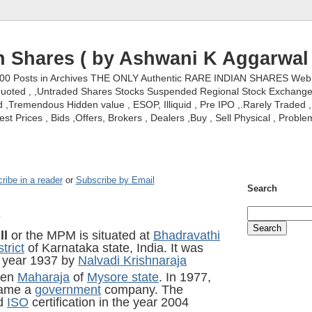
n Shares ( by Ashwani K Aggarwal 
000 Posts in Archives THE ONLY Authentic RARE INDIAN SHARES Web S
nquoted , ,Untraded Shares Stocks Suspended Regional Stock Exchanges 
,Tremendous Hidden value , ESOP, Illiquid , Pre IPO ,.Rarely Traded , 
st Prices , Bids ,Offers, Brokers , Dealers ,Buy , Sell Physical , Proble
ribe in a reader
or
Subscribe by Email
Search
s
ll
or the MPM is situated at
Bhadravathi
trict
of Karnataka state, India. It was
e year 1937 by
Nalvadi Krishnaraja
hen
Maharaja
of
Mysore state
. In 1977,
came a
government
company. The
ed
ISO
certification in the year 2004