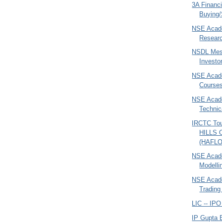
3A Financi
Buying/
NSE Acad
Researc
NSDL Mes
Investo
NSE Acad
Courses
NSE Acade
Technic
IRCTC To
HILLS
(HAFLO
NSE Acade
Modelli
NSE Acade
Trading 
LIC -- IP
IP Gupta 