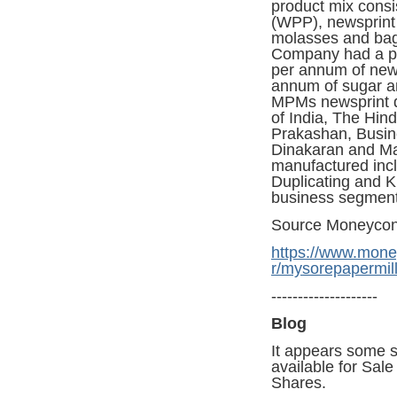
product mix consis
(WPP), newsprint 
molasses and bag
Company had a pr
per annum of news
annum of sugar a
MPMs newsprint d
of India, The Hin
Prakashan, Busin
Dinakaran and Ma
manufactured inc
Duplicating and K
business segment
Source Moneycon
https://www.mone
r/mysorepapermi
--------------------
Blog
It appears some s
available for Sal
Shares.