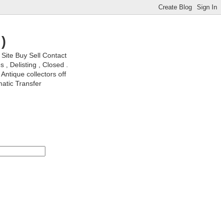
)
ite Buy Sell Contact
, Delisting , Closed .
Antique collectors off
matic Transfer