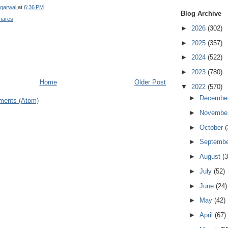
garwal
at
6:36 PM
Blog Archive
hares
►
2026
(302)
►
2025
(357)
►
2024
(522)
►
2023
(780)
Home
Older Post
▼
2022
(570)
►
Decembe
ments (Atom)
►
Novembe
►
October
(
►
Septemb
►
August
(3
►
July
(52)
►
June
(24)
►
May
(42)
►
April
(67)