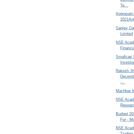
Te...
Aggrasain
2021Ann
Sanjay Gan
Limited
NSE Acade
Financi
Smallcap 
Investor
Rakesh Jh
Decemb
-...
Machhar In
NSE Acade
Researc
Budget 202
For - M
NSE Acad
Trading