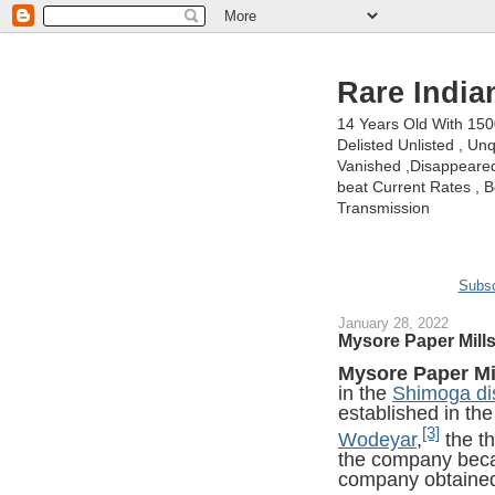
Rare India
14 Years Old With 15
Delisted Unlisted , U
Vanished ,Disappeared 
beat Current Rates , Be
Transmission
Subsc
January 28, 2022
Mysore Paper Mill
Mysore Paper Mi
in the
Shimoga dis
established in th
[3]
Wodeyar
,
the t
the company be
company obtain