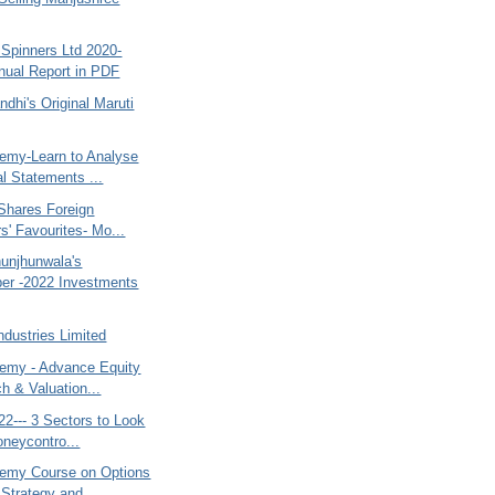
 Spinners Ltd 2020-
ual Report in PDF
dhi's Original Maruti
my-Learn to Analyse
al Statements ...
Shares Foreign
s' Favourites- Mo...
unjhunwala's
er -2022 Investments
dustries Limited
my - Advance Equity
h & Valuation...
2--- 3 Sectors to Look
oneycontro...
emy Course on Options
 Strategy and...