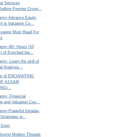
al Services
Selling Premier Cryog...
emy Advance Equity
h & Valuation Co...
sages Must Read For
rs
emy 40+ Hours (10
) of Enriched lea...
my -Learn the skill of
al Analysis...
ur of ENCHANTING
 OF ASSAM
NG)...
my -Financial
ng and Valuation Cou...
my-Powerful Intraday
Strategies w...
O Soon
Buying Modern Threads