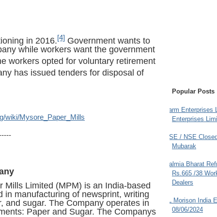
[4]
ioning in 2016.
Government wants to
mpany while workers want the government
 workers opted for voluntary retirement
y has issued tenders for disposal of
Popular Posts
Farm Enterprises L
org/wiki/Mysore_Paper_Mills
Enterprises Limi
-----
BSE / NSE Closed
Mubarak
Dalmia Bharat Ref
any
Rs.665 /38 Work
Dealers
 Mills Limited (MPM) is an India-based
n manufacturing of newsprint, writing
JL Morison India E
r, and sugar. The Company operates in
08/06/2024
gments: Paper and Sugar. The Companys