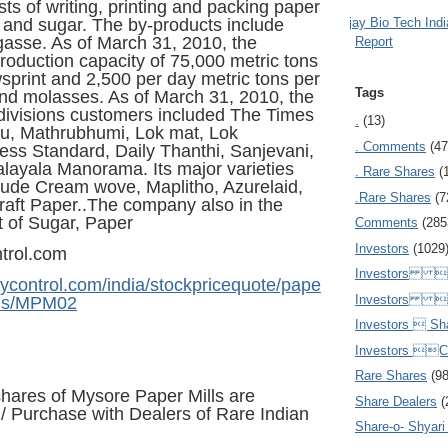
ts of writing, printing and packing paper
Ajay Bio Tech Ind
and sugar. The by-products include
asse. As of March 31, 2010, the
Report
oduction capacity of 75,000 metric tons
print and 2,500 per day metric tons per
Tags
nd molasses. As of March 31, 2010, the
ivisions customers included The Times
.
(13)
du, Mathrubhumi, Lok mat, Lok
. Comments
(47
ess Standard, Daily Thanthi
, Sanjevani,
layala Manorama. Its major varieties
. Rare Shares
(
lude Cream wove, Maplitho, Azurelaid,
.Rare Shares
(7
raft Paper..The company also in the
 of Sugar, Paper
Comments
(285
Investors
(1029
trol.com
Investors  
ycontrol.com/india/stockpricequote/pape
Investors 
lls/MPM02
Investors  Sh
Investors 
Rare Shares
(9
hares of Mysore Paper Mills are
Share Dealers
(
e / Purchase
with Dealers of Rare Indian
Share-o- Shyari (