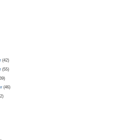
r
(42)
r
(55)
39)
er
(46)
2)