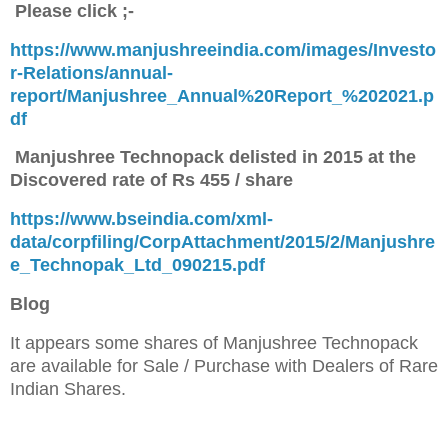
Please click ;-
https://www.manjushreeindia.com/images/Investo
r-Relations/annual-
report/Manjushree_Annual%20Report_%202021.p
df
Manjushree Technopack delisted in 2015 at the
Discovered rate of Rs 455 / share
https://www.bseindia.com/xml-
data/corpfiling/CorpAttachment/2015/2/Manjushre
e_Technopak_Ltd_090215.pdf
Blog
It appears some shares of Manjushree Technopack
are available for Sale / Purchase
with Dealers of Rare
Indian Shares.