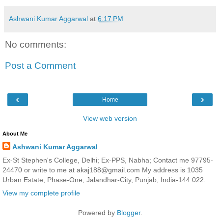
Ashwani Kumar Aggarwal
at
6:17 PM
No comments:
Post a Comment
‹
›
Home
View web version
About Me
Ashwani Kumar Aggarwal
Ex-St Stephen's College, Delhi; Ex-PPS, Nabha; Contact me 97795-
24470 or write to me at akaj188@gmail.com My address is 1035
Urban Estate, Phase-One, Jalandhar-City, Punjab, India-144 022.
View my complete profile
Powered by
Blogger
.