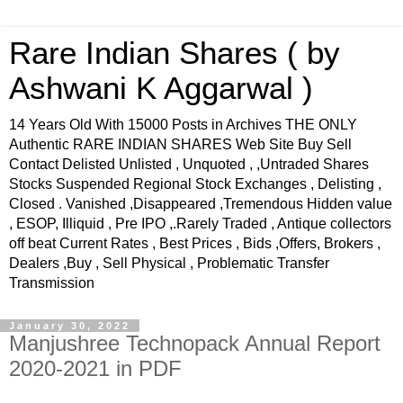
Rare Indian Shares ( by
Ashwani K Aggarwal )
14 Years Old With 15000 Posts in Archives THE ONLY
Authentic RARE INDIAN SHARES Web Site Buy Sell
Contact Delisted Unlisted , Unquoted , ,Untraded Shares
Stocks Suspended Regional Stock Exchanges , Delisting ,
Closed . Vanished ,Disappeared ,Tremendous Hidden value
, ESOP, Illiquid , Pre IPO ,.Rarely Traded , Antique collectors
off beat Current Rates , Best Prices , Bids ,Offers, Brokers ,
Dealers ,Buy , Sell Physical , Problematic Transfer
Transmission
January 30, 2022
Manjushree Technopack Annual Report
2020-2021 in PDF