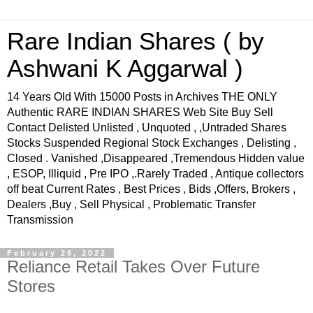
Rare Indian Shares ( by
Ashwani K Aggarwal )
14 Years Old With 15000 Posts in Archives THE ONLY
Authentic RARE INDIAN SHARES Web Site Buy Sell
Contact Delisted Unlisted , Unquoted , ,Untraded Shares
Stocks Suspended Regional Stock Exchanges , Delisting ,
Closed . Vanished ,Disappeared ,Tremendous Hidden value
, ESOP, Illiquid , Pre IPO ,.Rarely Traded , Antique collectors
off beat Current Rates , Best Prices , Bids ,Offers, Brokers ,
Dealers ,Buy , Sell Physical , Problematic Transfer
Transmission
February 26, 2022
Reliance Retail Takes Over Future
Stores