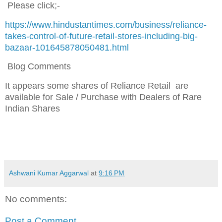
Please click;-
https://www.hindustantimes.com/business/reliance-
takes-control-of-future-retail-stores-including-big-
bazaar-101645878050481.html
Blog Comments
It appears some shares of Reliance Retail are
available for Sale / Purchase
with Dealers of Rare
Indian Shares
Ashwani Kumar Aggarwal
at
9:16 PM
No comments:
Post a Comment