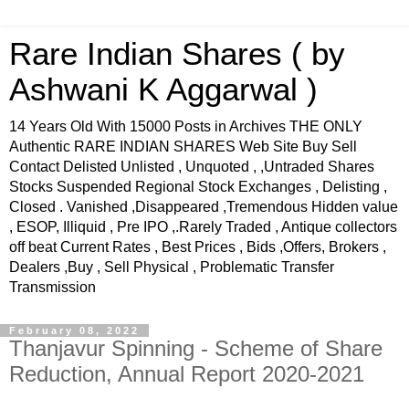
Rare Indian Shares ( by
Ashwani K Aggarwal )
14 Years Old With 15000 Posts in Archives THE ONLY
Authentic RARE INDIAN SHARES Web Site Buy Sell
Contact Delisted Unlisted , Unquoted , ,Untraded Shares
Stocks Suspended Regional Stock Exchanges , Delisting ,
Closed . Vanished ,Disappeared ,Tremendous Hidden value
, ESOP, Illiquid , Pre IPO ,.Rarely Traded , Antique collectors
off beat Current Rates , Best Prices , Bids ,Offers, Brokers ,
Dealers ,Buy , Sell Physical , Problematic Transfer
Transmission
February 08, 2022
Thanjavur Spinning - Scheme of Share
Reduction, Annual Report 2020-2021