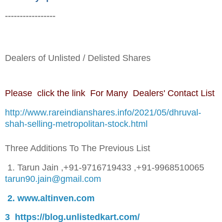
-----------------
Dealers of Unlisted / Delisted Shares
Please click the link For Many Dealers' Contact List
http://www.rareindianshares.info/2021/05/dhruval-
shah-selling-metropolitan-stock.html
Three Additions To The Previous List
1. Tarun Jain
,
+91-9716719433 ,+91-9968510065
tarun90.jain@gmail.com
2. www.altinven.com
3 https://blog.unlistedkart.com/