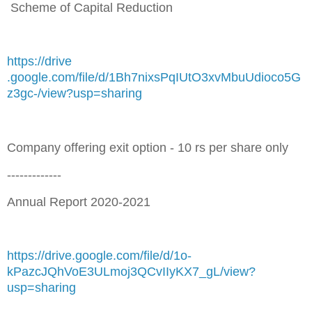
Scheme of Capital Reduction
https://drive
.google.com/file/d/1Bh7nixsPqIUtO3xvMbuUdioco5G
z3gc-/view?usp=sharing
Company offering exit option - 10 rs per share only
-------------
Annual Report 2020-2021
https://drive.google.com/file/d/1o-
kPazcJQhVoE3ULmoj3QCvIIyKX7_gL/view?
usp=sharing