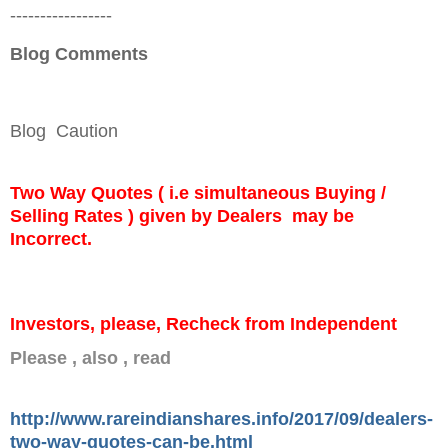
-----------------
Blog Comments
Blog Caution
Two Way Quotes ( i.e simultaneous Buying /
Selling Rates ) given by Dealers may be
Incorrect.
Investors, please, Recheck from Independent
Please , also , read
http://www.rareindianshares.info/2017/09/dealers-
two-way-quotes-can-be.html