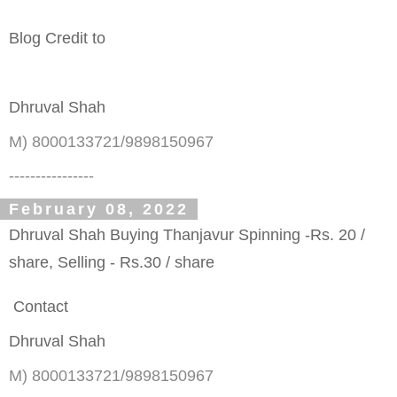
Blog Credit to
Dhruval Shah
M) 8000133721/9898150967
----------------
February 08, 2022
Dhruval Shah Buying Thanjavur Spinning -Rs. 20 /
share, Selling - Rs.30 / share
Contact
Dhruval Shah
M) 8000133721/9898150967