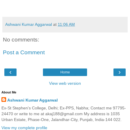
Ashwani Kumar Aggarwal
at
11:06 AM
No comments:
Post a Comment
‹
›
Home
View web version
About Me
Ashwani Kumar Aggarwal
Ex-St Stephen's College, Delhi; Ex-PPS, Nabha; Contact me 97795-
24470 or write to me at akaj188@gmail.com My address is 1035
Urban Estate, Phase-One, Jalandhar-City, Punjab, India-144 022.
View my complete profile